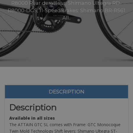
R8000 Rear derailleur: Shimano Ultegra RD-
R8000-DGS, 11-SpeedBrakes: Shimano BR-R561
All..
DESCRIPTION
Description
Available in all sizes
The ATTAIN GTC SL comes with Frame: GTC Monocoque
Twin Mold Technology Shift levers: Shimano Ultegra ST-