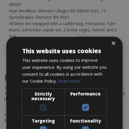
R8000
Rear derailleur: Shimano Ultegra RD-R8000-DGS, 11-
SpeedBrakes: Shimano BR-R561
All bikes are equipped with a saddle bag, mini pump, Tyre
levers, extra tube ,repair set, 2 bottle cages, helmet and a
lock.
×
This website uses cookies
This website uses cookies to improve
user experience. By using our website you
consent to all cookies in accordance with
Destinations
our Cookie Policy.
Read more
Chania Bike Hire
The perfect way to explore the Venetian harbour, Old Town, and
Strictly
Performance
necessary
the stunning northwest coast of Crete.
Copenhagen - Gdansk Bike Rentals
Explore the Baltic coast with CCT Copenhagen – Gdansk Bike
Rentals
Targeting
Functionality