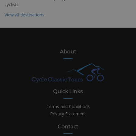
cyclists
View all destinations
About
Quick Links
Terms and Conditions
Privacy Statement
Contact