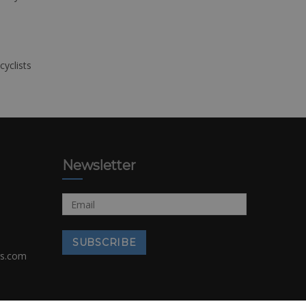
cyclists
Newsletter
rs.com