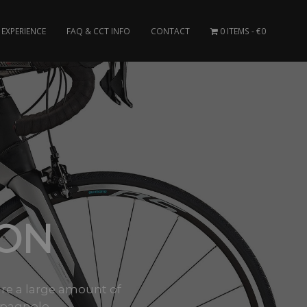
EXPERIENCE
FAQ & CCT INFO
CONTACT
0 ITEMS
€0
BON
are a large amount of
pagnolo,..