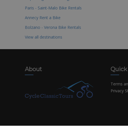
Paris - Saint-Malo Bike Rentals
Annecy Rent a Bike
Bolzano - Verona Bike Rentals
View all destinations
About
Quick
Terms an
Privacy 