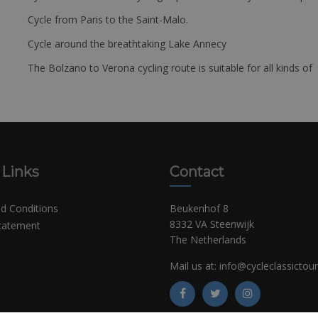
Cycle from Paris to the Saint-Malo.
Cycle around the breathtaking Lake Annecy
The Bolzano to Verona cycling route is suitable for all kinds of 
 Links
Contact
d Conditions
Beukenhof 8
8332 VA Steenwijk
Statement
The Netherlands
Mail us at:
info@cycleclassictou