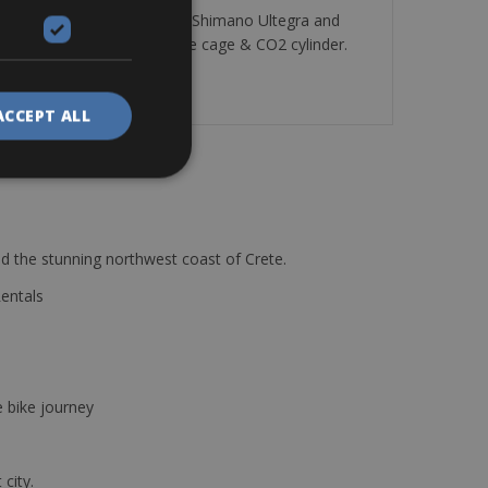
ee versions with Campagnolo, Shimano Ultegra and
 puncture repair kit, bottle cage & CO2 cylinder.
ACCEPT ALL
d the stunning northwest coast of Crete.
Rentals
e bike journey
 city.