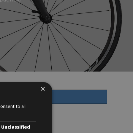
×
onsent to all
Unclassified