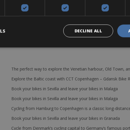
e are a large amount of bikes available in every size. There are thr
and 11/28 some with 11/29. The rental bikes are equipped with: pump,
 : helmet, pedals & GPS.
LS
DECLINE ALL
The perfect way to explore the Venetian harbour, Old Town, an
Explore the Baltic coast with CCT Copenhagen – Gdansk Bike 
Book your bikes in Sevilla and leave your bikes in Malaga
Book your bikes in Sevilla and leave your bikes in Malaga
Cycling from Hamburg to Copenhagen is a classic long-distanc
Book your bikes in Sevilla and leave your bikes in Granada
Cycle from Denmark’s cycling capital to Germany’s famous port