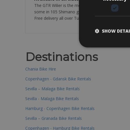
The GTR Wilier is the most requested model . Ther
some in 105 Shimano groups. All carbon with 50-34 
Free delivery all over Tuscany and Umbria.Optional
SHOW DETAI
Destinations
Chania Bike Hire
Copenhagen - Gdansk Bike Rentals
Sevilla – Malaga Bike Rentals
Sevilla - Malaga Bike Rentals
Hamburg - Copenhagen Bike Rentals
Sevilla – Granada Bike Rentals
Copenhagen - Hamburg Bike Rentals