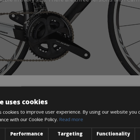
e uses cookies
DESCRIPTION
 cookies to improve user experience. By using our website you c
ance with our Cookie Policy.
Read more
Performance
Targeting
Functionality