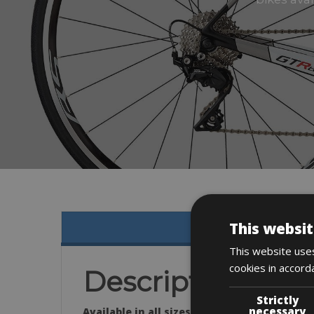
This websit
This website uses
cookies in accord
Description
Strictly
necessary
Available in all sizes