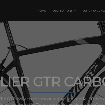
HOME
DESTINATIONS
DUTCH CYCLING 
LIER GTR CAR
s The GTR Wilier is the most requested model . There 
ilable in every size. There are three versions with Cam