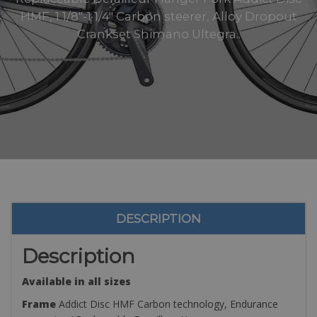
HMF, 1 1/8″-1 1/4″ Carbon steerer, Alloy Dropout
Crankset Shimano Ultegra..
DESCRIPTION
Description
Available in all sizes
Frame
Addict Disc HMF Carbon technology, Endurance