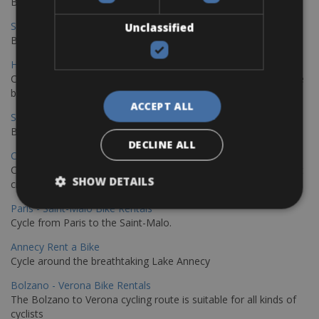
Book your bikes in Sevilla and leave your bikes in Malaga
Sevilla - Malaga Bike Rentals
Unclassified
Book your bikes in Sevilla and leave your bikes in Malaga
Hamburg - Copenhagen Bike Rentals
Cycling from Hamburg to Copenhagen is a classic long-distance
bike journey
ACCEPT ALL
Sevilla – Granada Bike Rentals
Book your bikes in Sevilla and leave your bikes in Granada
DECLINE ALL
Copenhagen - Hamburg Bike Rentals
Cycle from Denmark’s cycling capital to Germany’s famous port
SHOW DETAILS
city.
Paris - Saint-Malo Bike Rentals
Cycle from Paris to the Saint-Malo.
Annecy Rent a Bike
Cycle around the breathtaking Lake Annecy
Bolzano - Verona Bike Rentals
The Bolzano to Verona cycling route is suitable for all kinds of
cyclists