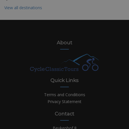
View all destinations
About
Quick Links
Terms and Conditions
Privacy Statement
Contact
Beukenhof 8