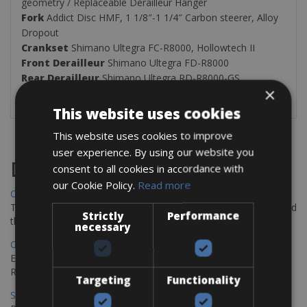
geometry / Replaceable Derailleur Hanger
Fork
Addict Disc HMF, 1 1/8″-1 1/4″ Carbon steerer, Alloy
Dropout
Crankset
Shimano Ultegra FC-R8000, Hollowtech II
Front
Derailleur
Shimano Ultegra FD-R8000
Rear Derailleur
Shimano Ultegra RD-R8000-GS
×
Cassette
/
Rear Cogs
Shimano CS-R7000, 11-32T
This website uses cookies
This website uses cookies to improve
user experience. By using our website you
Destinations
consent to all cookies in accordance with
our Cookie Policy.
Read more
Chania Bike Hire
The perfect way to explore the Venetian harbour, Old Town, and
Strictly
Performance
the stunning northwest coast of Crete.
necessary
Copenhagen - Gdansk Bike Rentals
Explore the Baltic coast with CCT Copenhagen – Gdansk Bike
Rentals
Targeting
Functionality
Sevilla – Malaga Bike Rentals