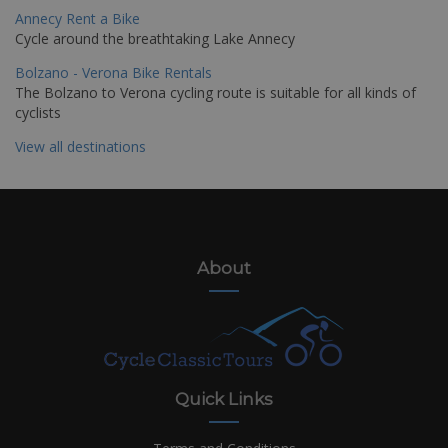
Annecy Rent a Bike
Cycle around the breathtaking Lake Annecy
Bolzano - Verona Bike Rentals
The Bolzano to Verona cycling route is suitable for all kinds of
cyclists
View all destinations
About
Quick Links