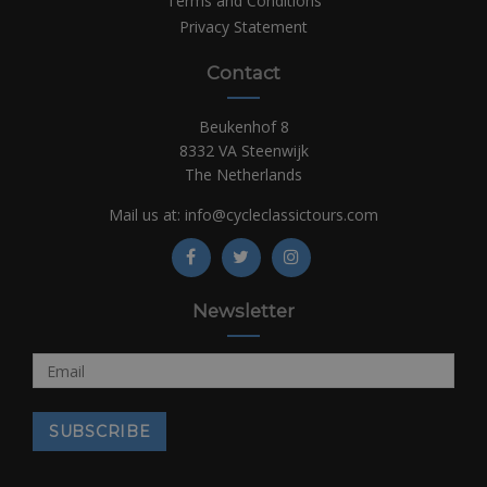
Terms and Conditions
Privacy Statement
Contact
Beukenhof 8
8332 VA Steenwijk
The Netherlands
Mail us at:
info@cycleclassictours.com
Newsletter