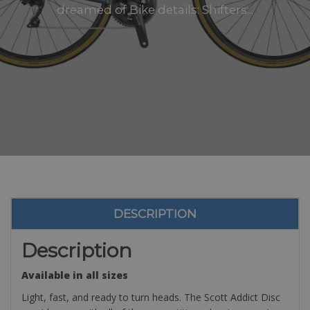
dreamed of Bike details: Shifters:..
DESCRIPTION
Description
Available in all sizes
Light, fast, and ready to turn heads. The Scott Addict Disc