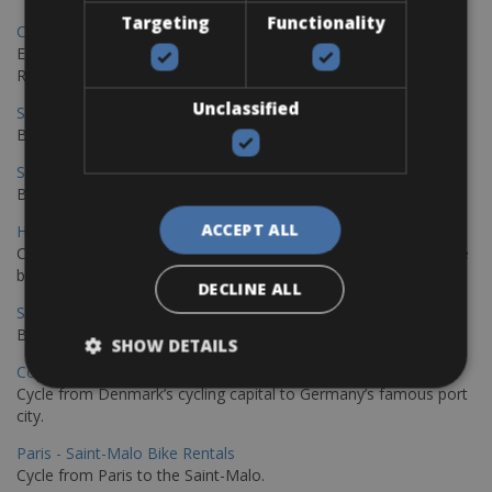
Targeting
Functionality
Copenhagen - Gdansk Bike Rentals
Explore the Baltic coast with CCT Copenhagen – Gdansk Bike
Rentals
Unclassified
Sevilla – Malaga Bike Rentals
Book your bikes in Sevilla and leave your bikes in Malaga
Sevilla - Malaga Bike Rentals
Book your bikes in Sevilla and leave your bikes in Malaga
ACCEPT ALL
Hamburg - Copenhagen Bike Rentals
Cycling from Hamburg to Copenhagen is a classic long-distance
bike journey
DECLINE ALL
Sevilla – Granada Bike Rentals
Book your bikes in Sevilla and leave your bikes in Granada
SHOW DETAILS
Copenhagen - Hamburg Bike Rentals
Cycle from Denmark’s cycling capital to Germany’s famous port
city.
Paris - Saint-Malo Bike Rentals
Cycle from Paris to the Saint-Malo.