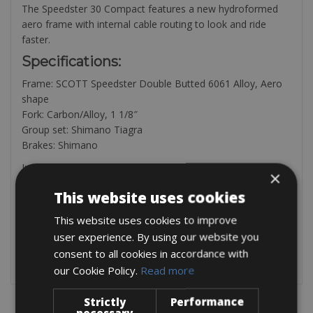
The Speedster 30 Compact features a new hydroformed
aero frame with internal cable routing to look and ride
faster.
Specifications:
Frame: SCOTT Speedster Double Butted 6061 Alloy, Aero
shape
Fork: Carbon/Alloy, 1 1/8″
Group set: Shimano Tiagra
Brakes: Shimano
Included in the rental is a saddle bag, with mulitool, tyre
×
levers, mini pump.
This website uses cookies
Available
This website uses cookies to improve
Pedals are € 3 per day
Helmet € 2 per day
user experience. By using our website you
consent to all cookies in accordance with
our Cookie Policy.
Read more
Strictly
Performance
necessary