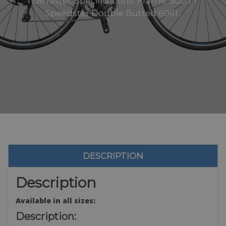
ride faster. Specifications: Frame: SCOTT
Speedster Double Butted 6061..
DESCRIPTION
Description
Available in all sizes:
Description: