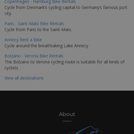
Copenhagen - Hamburg Bike Rentals
Cycle from Denmark’s cycling capital to Germany’s famous port
city.
Paris - Saint-Malo Bike Rentals
Cycle from Paris to the Saint-Malo.
Annecy Rent a Bike
Cycle around the breathtaking Lake Annecy
Bolzano - Verona Bike Rentals
The Bolzano to Verona cycling route is suitable for all kinds of
cyclists
View all destinations
About