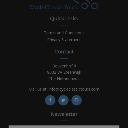
Quick Links
Terms and Conditions
Privacy Statement
Contact
Beukenhof 8
8332 VA Steenwijk
The Netherlands
Mail us at:
info@cycleclassictours.com
Newsletter