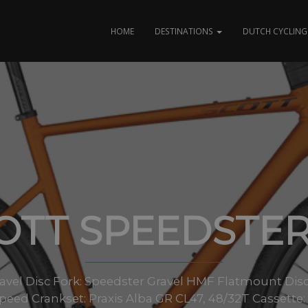
HOME
DESTINATIONS
DUTCH CYCLING 
OTT SPEEDSTER
avel Disc Fork: Speedster Gravel HMF Flatmount Disc
eed Crankset: Praxis Alba GR CL47, 48/32T Cassett