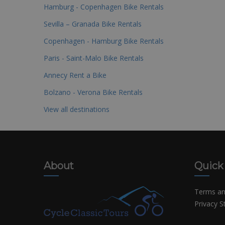
Hamburg - Copenhagen Bike Rentals
Sevilla – Granada Bike Rentals
Copenhagen - Hamburg Bike Rentals
Paris - Saint-Malo Bike Rentals
Annecy Rent a Bike
Bolzano - Verona Bike Rentals
View all destinations
About
Quick
Terms an
Privacy 