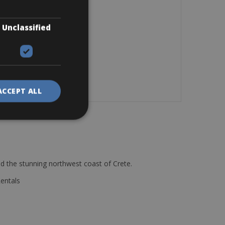
Unclassified
ACCEPT ALL
d the stunning northwest coast of Crete.
Rentals