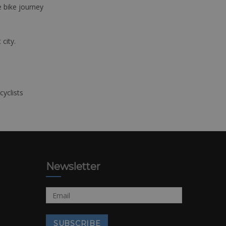
e bike journey
 city.
cyclists
Newsletter