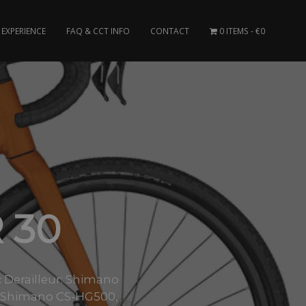
EXPERIENCE
FAQ & CCT INFO
CONTACT
0 ITEMS
€0
 30
 Derailleur: Shimano
e: Shimano CS-HG500,