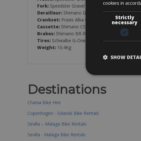
cookies in accord
Fork:
Speedster Gravel HMF Flatmount Disc
Derailleur:
Shimano GRX RD-RX400, 20-Speed
Strictly
Crankset:
Praxis Alba GR CL47, 48/32T
necessary
Cassette:
Shimano CS-HG500, 11-34T
Brakes:
Shimano BR-RX400 Hydraulic Disc
Tires:
Schwalbe G-One Bite Performance, 700x45
Weight:
10.4Kg
SHOW DETAI
Destinations
Chania Bike Hire
Copenhagen - Gdansk Bike Rentals
Sevilla – Malaga Bike Rentals
Sevilla - Malaga Bike Rentals