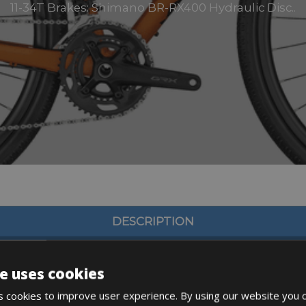
11-34T Brakes: Shimano BR-RX400 Hydraulic Disc..
DESCRIPTION
e uses cookies
 cookies to improve user experience. By using our website you c