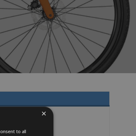
×
onsent to all