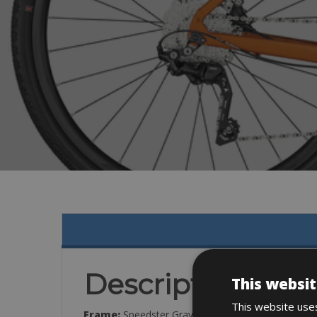
Description
This websit
This website uses
Frame:
Speedster Gravel Disc