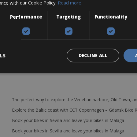
ance with our Cookie Policy.
Read more
Performance
Targeting
Functionality
c
LS
DECLINE ALL
The perfect way to explore the Venetian harbour, Old Town, an
Explore the Baltic coast with CCT Copenhagen – Gdansk Bike 
Book your bikes in Sevilla and leave your bikes in Malaga
Book your bikes in Sevilla and leave your bikes in Malaga