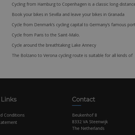
Cycling from Hamburg to Copenhagen is a classic long-distanc
Book your bikes in Sevilla and leave your bikes in Granada
Cycle from Denmark’s cycling capital to Germany’s famous port
Cycle from Paris to the Saint-Malo.
Cycle around the breathtaking Lake Annecy
The Bolzano to Verona cycling route is suitable for all kinds of 
 Links
Contact
d Conditions
Beukenhof 8
8332 VA Steenwijk
Statement
The Netherlands