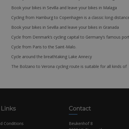
Book your bikes in Sevilla and leave your bikes in Malaga
Cycling from Hamburg to Copenhagen is a classic long-distanc
Book your bikes in Sevilla and leave your bikes in Granada
Cycle from Denmark’s cycling capital to Germany’s famous port
Cycle from Paris to the Saint-Malo.
Cycle around the breathtaking Lake Annecy
The Bolzano to Verona cycling route is suitable for all kinds of 
 Links
Contact
d Conditions
Beukenhof 8