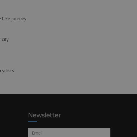
e bike journey
 city.
cyclists
Newsletter