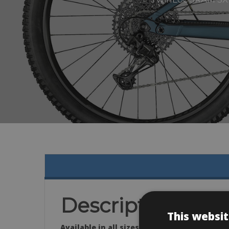
Description
This websit
Available in all sizes