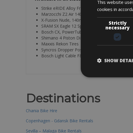
This website uses
Strike eRIDE Alloy Frame
cookies in accord
Marzocchi Z2 Air 140mm
X-Fusion Nude, 140mm, TwinLoc
Strictly
SRAM SX Eagle 12 Speed
necessary
Bosch CX, PowerTube up to 1125Wh
Shimano 4 Piston Disc Brakes
Maxxis Rekon Tires
Syncros Dropper Post and Parts
Bosch Light Cable F&R
SHOW DETAI
Destinations
Chania Bike Hire
Copenhagen - Gdansk Bike Rentals
Sevilla – Malaga Bike Rentals