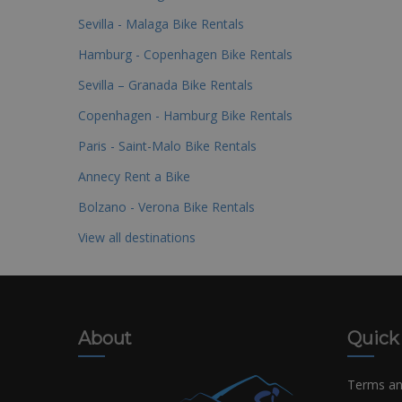
Sevilla - Malaga Bike Rentals
Hamburg - Copenhagen Bike Rentals
Sevilla – Granada Bike Rentals
Copenhagen - Hamburg Bike Rentals
Paris - Saint-Malo Bike Rentals
Annecy Rent a Bike
Bolzano - Verona Bike Rentals
View all destinations
About
Quick
Terms an