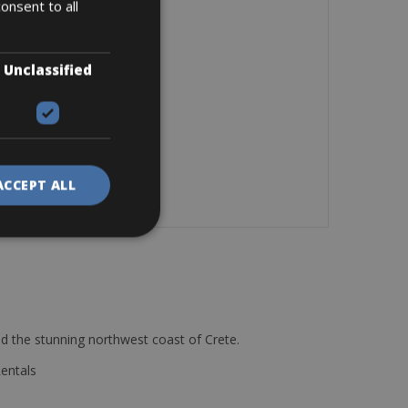
onsent to all
Unclassified
ACCEPT ALL
d the stunning northwest coast of Crete.
Rentals