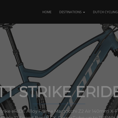
HOME
DESTINATIONS
DUTCH CYCLING 
T STRIKE ERID
es Strike eRIDE Alloy Frame Marzocchi Z2 Air 140mm 
Eagle 12 Speed Bosch CX, PowerTube up to 1125Wh S