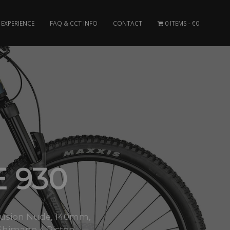
EXPERIENCE
FAQ & CCT INFO
CONTACT
0 ITEMS
€0
E 930
X-Fusion Nude, 140mm,
himano 4 Piston..