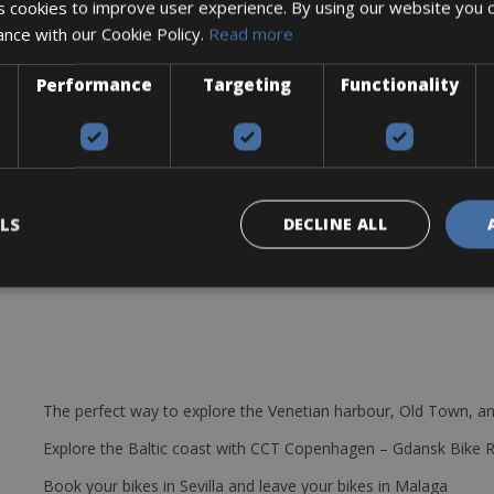
 cookies to improve user experience. By using our website you c
ance with our Cookie Policy.
Read more
Performance
Targeting
Functionality
LS
DECLINE ALL
The perfect way to explore the Venetian harbour, Old Town, an
Explore the Baltic coast with CCT Copenhagen – Gdansk Bike 
Book your bikes in Sevilla and leave your bikes in Malaga