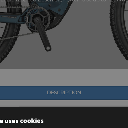
DESCRIPTION
e uses cookies