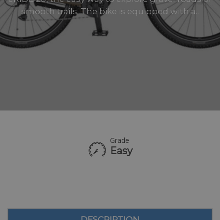
smooth trails. The bike is equipped with a..
Grade
Easy
DESCRIPTION