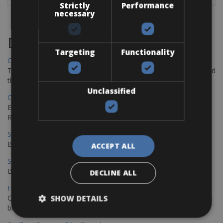
Strictly
Performance
necessary
Destinations
Targeting
Functionality
Chania Bike Hire
The perfect way to explore the Venetian harbour, Old Town, and
the stunning northwest coast of Crete.
Unclassified
Copenhagen - Gdansk Bike Rentals
Explore the Baltic coast with CCT Copenhagen – Gdansk Bike
Rentals
Sevilla – Malaga Bike Rentals
Book your bikes in Sevilla and leave your bikes in Malaga
ACCEPT ALL
Sevilla - Malaga Bike Rentals
Book your bikes in Sevilla and leave your bikes in Malaga
DECLINE ALL
Hamburg - Copenhagen Bike Rentals
Cycling from Hamburg to Copenhagen is a classic long-distance
SHOW DETAILS
bike journey