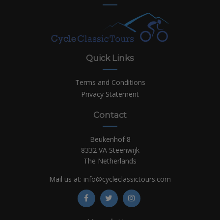
Quick Links
Terms and Conditions
Privacy Statement
Contact
Beukenhof 8
8332 VA Steenwijk
The Netherlands
Mail us at:
info@cycleclassictours.com