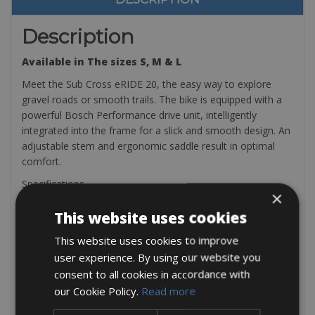
Description
Available in The sizes S, M & L
Meet the Sub Cross eRIDE 20, the easy way to explore
gravel roads or smooth trails. The bike is equipped with a
powerful Bosch Performance drive unit, intelligently
integrated into the frame for a slick and smooth design. An
adjustable stem and ergonomic saddle result in optimal
comfort.
Specifications
×
Drive Unit: Bosch Performance Line CX
This website uses cookies
Riding modes:ECO (55W) | TOUR (120W) | SPORT
(200W) | TURBO (300W)
This website uses cookies to improve
Battery: 500Wh Power Tube
user experience. By using our website you
Autonomy: Up to 90 km (ECO mode)
consent to all cookies in accordance with
Crankset:38T
Cassette: 11-36 9s
our Cookie Policy.
Read more