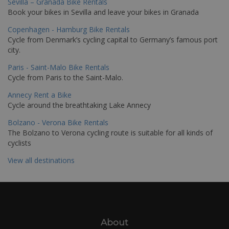
Sevilla – Granada Bike Rentals
Book your bikes in Sevilla and leave your bikes in Granada
Copenhagen - Hamburg Bike Rentals
Cycle from Denmark’s cycling capital to Germany’s famous port
city.
Paris - Saint-Malo Bike Rentals
Cycle from Paris to the Saint-Malo.
Annecy Rent a Bike
Cycle around the breathtaking Lake Annecy
Bolzano - Verona Bike Rentals
The Bolzano to Verona cycling route is suitable for all kinds of
cyclists
View all destinations
About