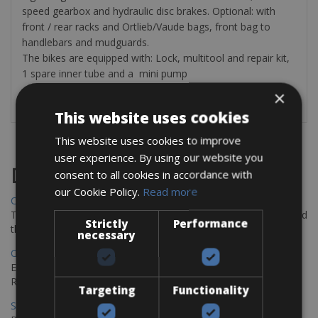
speed gearbox and hydraulic disc brakes. Optional: with
front / rear racks and Ortlieb/Vaude bags, front bag to
handlebars and mudguards.
The bikes are equipped with: Lock, multitool and repair kit,
1 spare inner tube and a mini pump
×
This website uses cookies
This website uses cookies to improve
user experience. By using our website you
Destinations
consent to all cookies in accordance with
our Cookie Policy.
Read more
Chania Bike Hire
The perfect way to explore the Venetian harbour, Old Town, and
Strictly
Performance
the stunning northwest coast of Crete.
necessary
Copenhagen - Gdansk Bike Rentals
Explore the Baltic coast with CCT Copenhagen – Gdansk Bike
Rentals
Targeting
Functionality
Sevilla – Malaga Bike Rentals