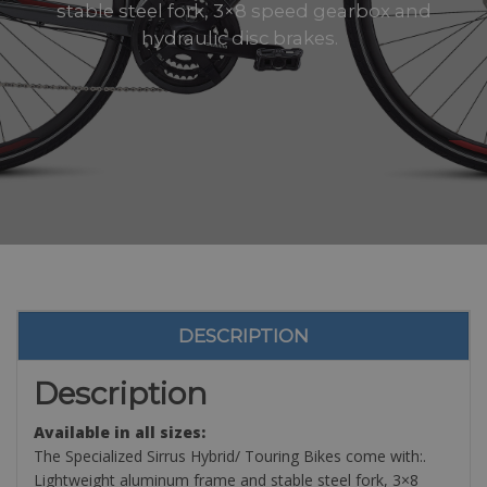
stable steel fork, 3×8 speed gearbox and
hydraulic disc brakes.
DESCRIPTION
Description
Available in all sizes:
The Specialized Sirrus Hybrid/ Touring Bikes come with:.
Lightweight aluminum frame and stable steel fork, 3×8