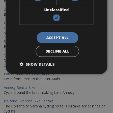
Book your bikes in Sevilla and leave your bikes in Malaga
Sevilla - Malaga Bike Rentals
Unclassified
Book your bikes in Sevilla and leave your bikes in Malaga
Hamburg - Copenhagen Bike Rentals
Cycling from Hamburg to Copenhagen is a classic long-distance
bike journey
ACCEPT ALL
Sevilla – Granada Bike Rentals
Book your bikes in Sevilla and leave your bikes in Granada
DECLINE ALL
Copenhagen - Hamburg Bike Rentals
Cycle from Denmark’s cycling capital to Germany’s famous port
SHOW DETAILS
city.
Paris - Saint-Malo Bike Rentals
Cycle from Paris to the Saint-Malo.
Annecy Rent a Bike
Cycle around the breathtaking Lake Annecy
Bolzano - Verona Bike Rentals
The Bolzano to Verona cycling route is suitable for all kinds of
cyclists