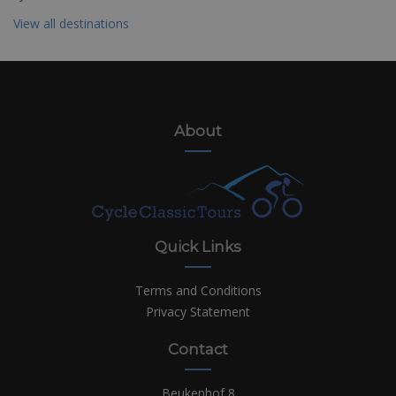
View all destinations
About
Quick Links
Terms and Conditions
Privacy Statement
Contact
Beukenhof 8