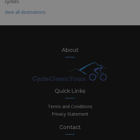
cyclists
View all destinations
About
Quick Links
Terms and Conditions
Privacy Statement
Contact