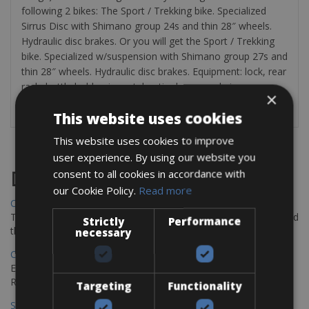
following 2 bikes: The Sport / Trekking bike. Specialized
Sirrus Disc with Shimano group 24s and thin 28″ wheels.
Hydraulic disc brakes. Or you will get the Sport / Trekking
bike. Specialized w/suspension with Shimano group 27s and
thin 28″ wheels. Hydraulic disc brakes. Equipment: lock, rear
rack, bottle holder, inner tube, tire levers and air pump.
×
Rent panniers for 5€/ day.
This website uses cookies
This website uses cookies to improve
user experience. By using our website you
consent to all cookies in accordance with
Destinations
our Cookie Policy.
Read more
Chania Bike Hire
The perfect way to explore the Venetian harbour, Old Town, and
Strictly
Performance
the stunning northwest coast of Crete.
necessary
Copenhagen - Gdansk Bike Rentals
Explore the Baltic coast with CCT Copenhagen – Gdansk Bike
Rentals
Targeting
Functionality
Sevilla – Malaga Bike Rentals