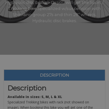
Hydraulic disc brakes. Or you will get the Sport /
Trekking bike Specialized w/suspension with
Shimano group 27s and thin 28" wheels.
Hydraulic disc brakes.
DESCRIPTION
Description
Available in sizes: S, M, L & XL
Specialized Trekking bikes with rack (not showed on
image). When booking this bike you will get one of the