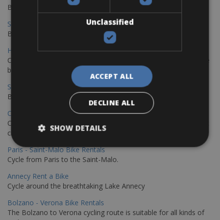
Book your bikes in Sevilla and leave your bikes in Malaga
Unclassified
Sevilla - Malaga Bike Rentals
Book your bikes in Sevilla and leave your bikes in Malaga
Hamburg - Copenhagen Bike Rentals
Cycling from Hamburg to Copenhagen is a classic long-distance
bike journey
ACCEPT ALL
Sevilla – Granada Bike Rentals
Book your bikes in Sevilla and leave your bikes in Granada
DECLINE ALL
Copenhagen - Hamburg Bike Rentals
Cycle from Denmark’s cycling capital to Germany’s famous port
SHOW DETAILS
city.
Paris - Saint-Malo Bike Rentals
Cycle from Paris to the Saint-Malo.
Annecy Rent a Bike
Cycle around the breathtaking Lake Annecy
Bolzano - Verona Bike Rentals
The Bolzano to Verona cycling route is suitable for all kinds of