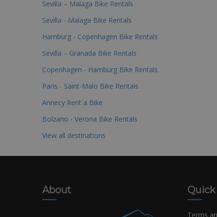
Sevilla – Malaga Bike Rentals
Sevilla - Malaga Bike Rentals
Hamburg - Copenhagen Bike Rentals
Sevilla – Granada Bike Rentals
Copenhagen - Hamburg Bike Rentals
Paris - Saint-Malo Bike Rentals
Annecy Rent a Bike
Bolzano - Verona Bike Rentals
View all destinations
About
Quick
Terms an