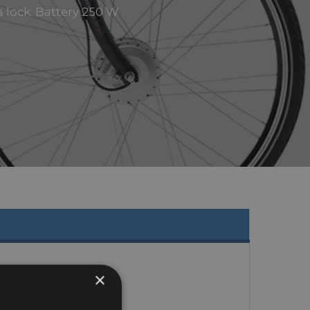
a lock. Battery 250 W
×