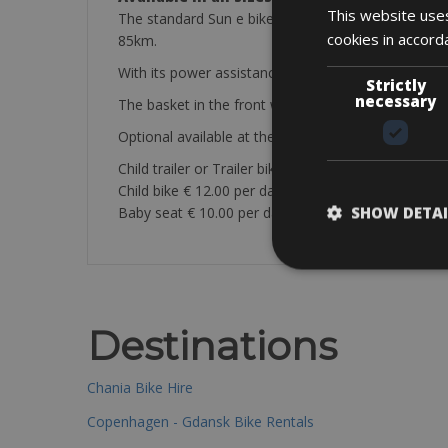
This website uses
The standard Sun e bikes come are Gitane with Nexu
cookies in accord
85km.
With its power assistance, you will be able to ride
Strictly
necessary
The basket in the front will also allows you to car
Optional available at the store:
Child trailer or Trailer bike € 10.00 per day
Child bike € 12.00 per day
SHOW DETAI
Baby seat € 10.00 per day
Destinations
Chania Bike Hire
Copenhagen - Gdansk Bike Rentals