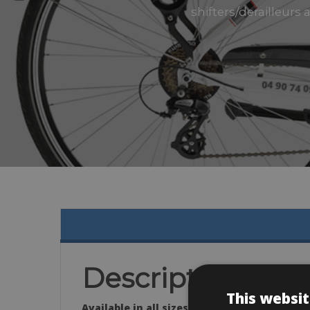
shifters/derailleurs
Description
This websit
Available in all sizes: