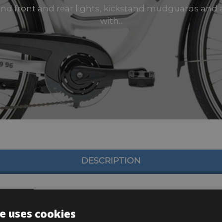
 and front and rear lights, kickstand mudguards and 
with..
DESCRIPTION
e uses cookies