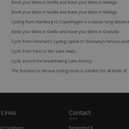
Book your bikes in Sevilla and leave your bikes in Malaga
Book your bikes in Sevilla and leave your bikes in Malaga
Cycling from Hamburg to Copenhagen is a classic long-distanc
Book your bikes in Sevilla and leave your bikes in Granada
Cycle from Denmark’s cycling capital to Germany’s famous port
Cycle from Paris to the Saint-Malo.
Cycle around the breathtaking Lake Annecy
The Bolzano to Verona cycling route is suitable for all kinds of 
 Links
Contact
d Conditions
Beukenhof 8