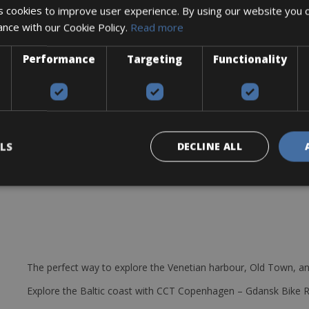
 cookies to improve user experience. By using our website you c
s 7 shifters/derailleurs and front and rear lights, kickstand mudgua
ance with our Cookie Policy.
Read more
 on the small roads of Provence without a problem.
Performance
Targeting
Functionality
ry some of your bagages or your shoppins during your ride.
LS
DECLINE ALL
The perfect way to explore the Venetian harbour, Old Town, an
Explore the Baltic coast with CCT Copenhagen – Gdansk Bike 