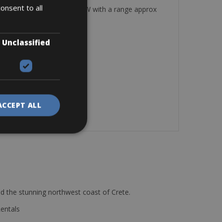
onsent to all
rds and a lock. Battery 250 W with a range approx
Unclassified
ACCEPT ALL
d the stunning northwest coast of Crete.
Rentals