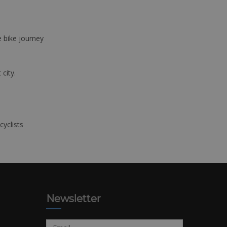
e bike journey
 city.
cyclists
Newsletter