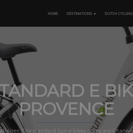
HOME
DESTINATIONS
DUTCH CYCLING 
TANDARD E BI
PROVENCE
n all sizes: The standard Sun e bikes come are Gitane 