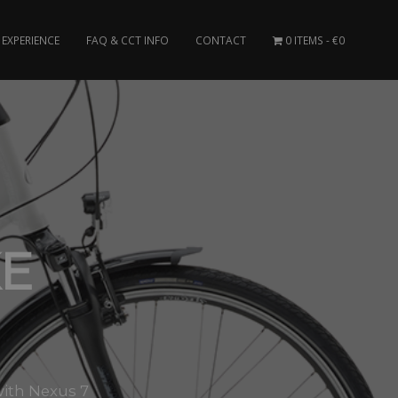
EXPERIENCE
FAQ & CCT INFO
CONTACT
0 ITEMS
€0
KE
with Nexus 7