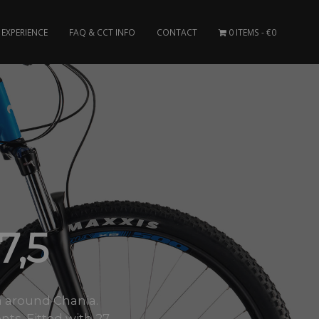
EXPERIENCE
FAQ & CCT INFO
CONTACT
0 ITEMS
€0
,5
rea around Chania.
. Fitted with 27..