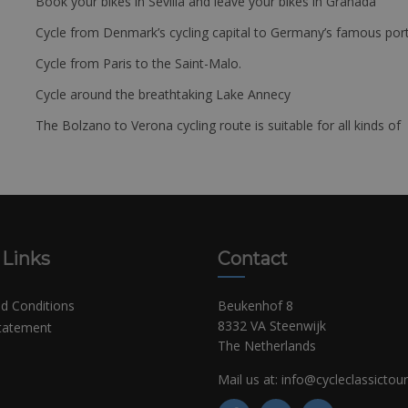
Book your bikes in Sevilla and leave your bikes in Granada
Cycle from Denmark’s cycling capital to Germany’s famous port
Cycle from Paris to the Saint-Malo.
Cycle around the breathtaking Lake Annecy
The Bolzano to Verona cycling route is suitable for all kinds of 
 Links
Contact
d Conditions
Beukenhof 8
8332 VA Steenwijk
Statement
The Netherlands
Mail us at:
info@cycleclassictou