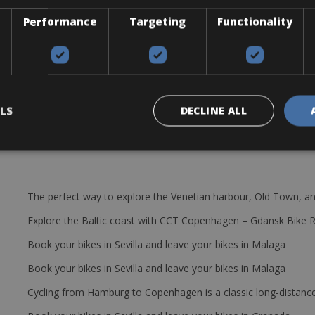
 around Chania.
Performance
Targeting
Functionality
 Shimano components. Fitted with 27 gears, this machine can take yo
p and a lock.
LS
DECLINE ALL
The perfect way to explore the Venetian harbour, Old Town, an
Explore the Baltic coast with CCT Copenhagen – Gdansk Bike 
Book your bikes in Sevilla and leave your bikes in Malaga
Book your bikes in Sevilla and leave your bikes in Malaga
Cycling from Hamburg to Copenhagen is a classic long-distanc