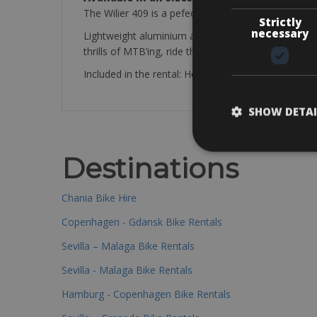
The Wilier 409 is a pefect bike to explore the area
Strictly
necessary
Lightweight aluminium and features a great mix of
thrills of MTB’ing, ride the 409
Included in the rental: Helmet, Repair set, mini pum
SHOW DETAI
Destinations
Chania Bike Hire
Copenhagen - Gdansk Bike Rentals
Sevilla – Malaga Bike Rentals
Sevilla - Malaga Bike Rentals
Hamburg - Copenhagen Bike Rentals