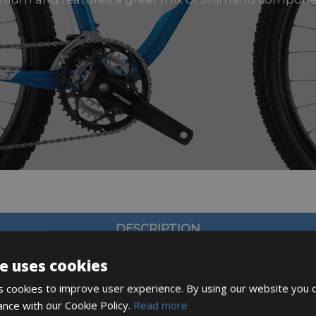
DESCRIPTION
e uses cookies
 cookies to improve user experience. By using our website you c
ance with our Cookie Policy.
Read more