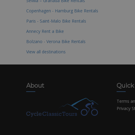
Sevilla – Granada Bike Rentals
Copenhagen - Hamburg Bike Rentals
Paris - Saint-Malo Bike Rentals
Annecy Rent a Bike
Bolzano - Verona Bike Rentals
View all destinations
About
Quick
Terms an
Privacy 