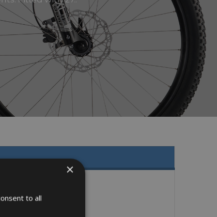
×
onsent to all