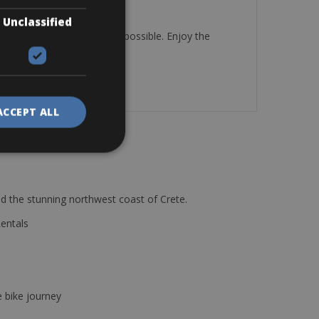
Unclassified
u to places you thought impossible. Enjoy the
ACCEPT ALL
d the stunning northwest coast of Crete.
Rentals
e bike journey