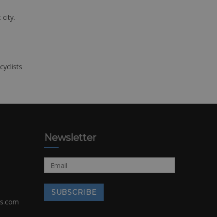
 city.
cyclists
Newsletter
rs.com