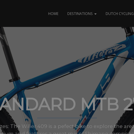
HOME
DESTINATIONS
DUTCH CYCLING 
TANDARD MTB 27
sizes: The Wilier 409 is a pefect bike to explore the a
nium and features a great mix of Shimano components