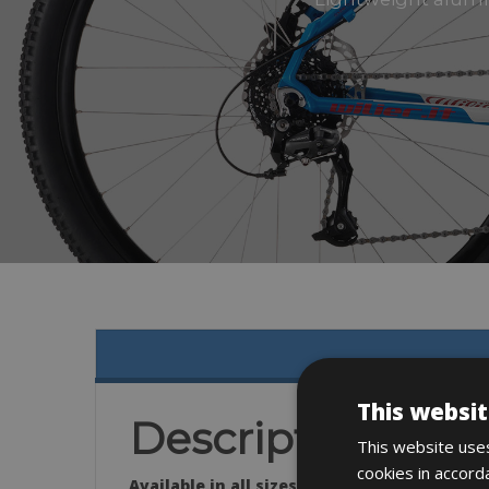
This websit
Description
This website uses
cookies in accord
Available in all sizes: