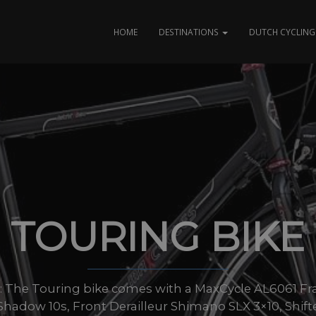
HOME
DESTINATIONS
DUTCH CYCLING 
TOURING BIKE
zes: The Touring bike comes with a MaxCycle AL6061 Fr
hadow 10s, Front Derailleur Shimano SLX 3×10, Shift