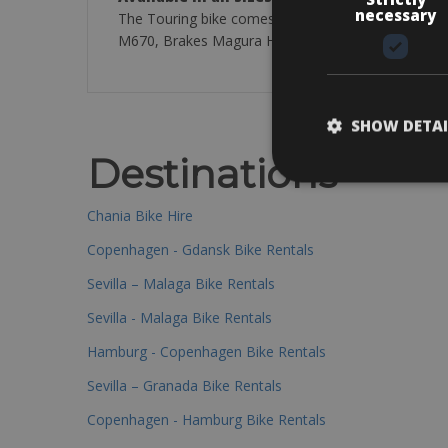
necessary
The Touring bike comes with a MaxCycle AL6061 F
M670, Brakes Magura HS33, Cassette Shimano Deore 
SHOW DETAI
Destinations
Chania Bike Hire
Copenhagen - Gdansk Bike Rentals
Sevilla – Malaga Bike Rentals
Sevilla - Malaga Bike Rentals
Hamburg - Copenhagen Bike Rentals
Sevilla – Granada Bike Rentals
Copenhagen - Hamburg Bike Rentals