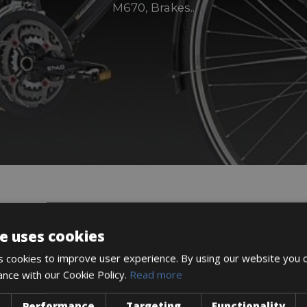
M670, Brakes..
DESCRIPTION
e uses cookies
 cookies to improve user experience. By using our website you c
ance with our Cookie Policy.
Read more
Performance
Targeting
Functionality