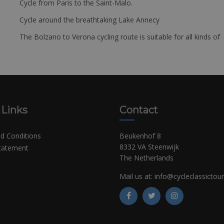
Cycle from Paris to the Saint-Malo.
Cycle around the breathtaking Lake Annecy
The Bolzano to Verona cycling route is suitable for all kinds of 
 Links
Contact
d Conditions
Beukenhof 8
8332 VA Steenwijk
Statement
The Netherlands
Mail us at:
info@cycleclassictou