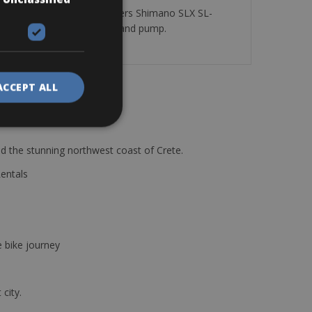
ur Shimano SLX 3×10, Shifters Shimano SLX SL-
re tube, mini allen wrench and pump.
ACCEPT ALL
d the stunning northwest coast of Crete.
Rentals
e bike journey
 city.