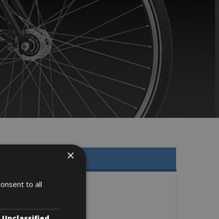
×
onsent to all
Unclassified