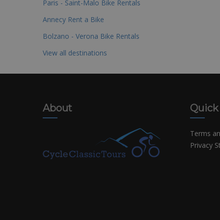
Paris - Saint-Malo Bike Rentals
Annecy Rent a Bike
Bolzano - Verona Bike Rentals
View all destinations
About
Quick
Terms an
Privacy 