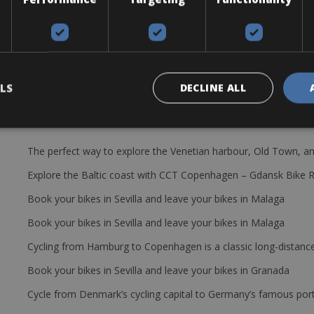
rame. Rear Derailleur Shimano Deore XT Shadow 10s, Front Deraille
10x 12-28. The rental bike: helmet, saddlebag with tire levers, spa
LS
DECLINE ALL
The perfect way to explore the Venetian harbour, Old Town, an
Explore the Baltic coast with CCT Copenhagen – Gdansk Bike 
Book your bikes in Sevilla and leave your bikes in Malaga
Book your bikes in Sevilla and leave your bikes in Malaga
Cycling from Hamburg to Copenhagen is a classic long-distanc
Book your bikes in Sevilla and leave your bikes in Granada
Cycle from Denmark’s cycling capital to Germany’s famous port