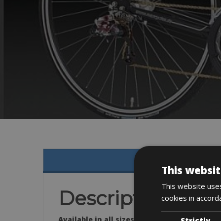
This websit
This website uses
Description
cookies in accord
Available in all sizes:
Strictly