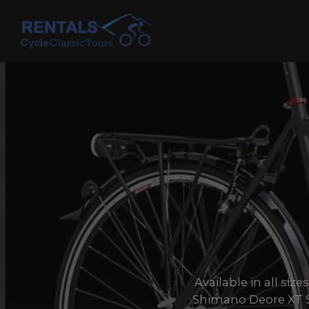
Skip
to
content
Available in all si
Shimano Deore XT S