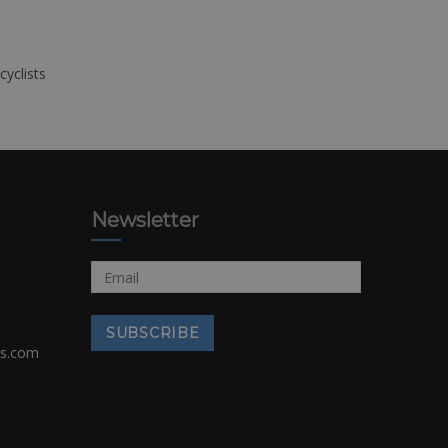
cyclists
Newsletter
rs.com