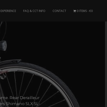
EXPERIENCE
FAQ & CCT INFO
CONTACT
0 ITEMS
€0
ame. Rear Derailleur
ers Shimano SLX SL-