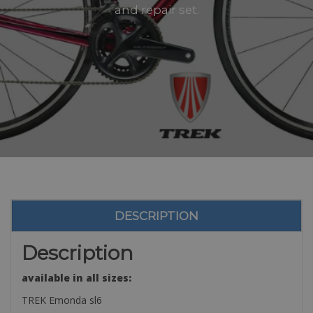
and repair set.
DESCRIPTION
Description
available in all sizes:
TREK Emonda sl6