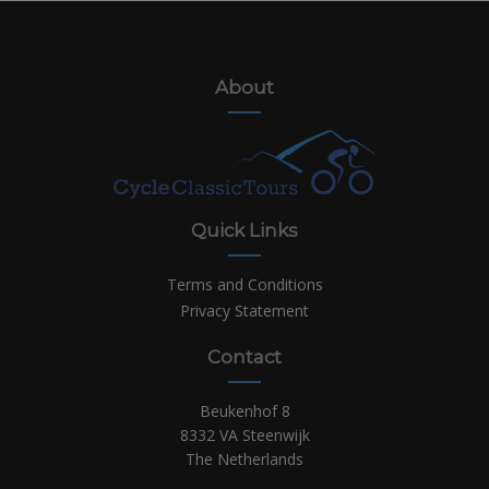
About
Quick Links
Terms and Conditions
Privacy Statement
Contact
Beukenhof 8
8332 VA Steenwijk
The Netherlands