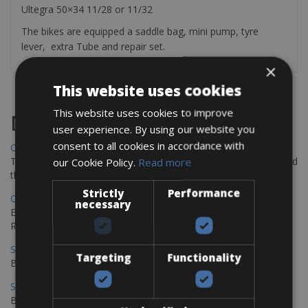
Ultegra 50×34 11/28 or 11/32
The bikes are equipped a saddle bag, mini pump, tyre
lever, extra Tube and repair set.
×
This website uses cookies
This website uses cookies to improve
Destinations
user experience. By using our website you
consent to all cookies in accordance with
Chania Bike Hire
The perfect way to explore the Venetian harbour, Old Town, and
our Cookie Policy.
Read more
the stunning northwest coast of Crete.
Strictly
Performance
Copenhagen - Gdansk Bike Rentals
necessary
Explore the Baltic coast with CCT Copenhagen – Gdansk Bike
Rentals
Sevilla – Malaga Bike Rentals
Targeting
Functionality
Book your bikes in Sevilla and leave your bikes in Malaga
Sevilla - Malaga Bike Rentals
Book your bikes in Sevilla and leave your bikes in Malaga