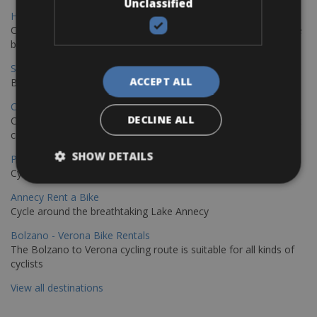
Unclassified
Hamburg - Copenhagen Bike Rentals
Cycling from Hamburg to Copenhagen is a classic long-distance
bike journey
Sevilla – Granada Bike Rentals
ACCEPT ALL
Book your bikes in Sevilla and leave your bikes in Granada
Copenhagen - Hamburg Bike Rentals
DECLINE ALL
Cycle from Denmark’s cycling capital to Germany’s famous port
city.
SHOW DETAILS
Paris - Saint-Malo Bike Rentals
Cycle from Paris to the Saint-Malo.
Annecy Rent a Bike
Cycle around the breathtaking Lake Annecy
Bolzano - Verona Bike Rentals
The Bolzano to Verona cycling route is suitable for all kinds of
cyclists
View all destinations