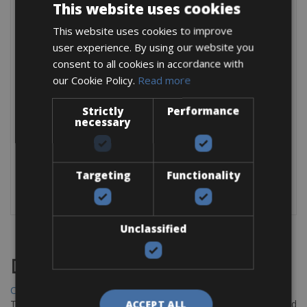
This website uses cookies
Trek Marlin 7:
This website uses cookies to improve
Frame:
Alpha Silver Aluminium
user experience. By using our website you
Fork:
RockShox XC30, 100mm Travel
consent to all cookies in accordance with
Derailleur:
Shimano Altus M2020
Shifters:
Shimano Altus M2010, 9-Speed
our Cookie Policy.
Read more
Cassette:
Shimano HG1200, 11-36, 9-Speed
Crankset:
Shimano MT101, 36/22
Strictly
Performance
Wheels:
Bontrager XR2 Comp
necessary
Included in this rental:
Bike rental includes helmet, lock, pump, spare tube,
Targeting
Functionality
chain lube (for longer rent), and repair kit.
Unclassified
Destinations
Chania Bike Hire
The perfect way to explore the Venetian harbour, Old Town, and
ACCEPT ALL