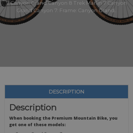
7 Canyon Grand Canyon 8 Trek Marlin 7 Canyon
Grand Canyon 7: Frame: Canyon Grand..
DESCRIPTION
Description
When booking the Premium Mountain Bike, you
get one of these models: