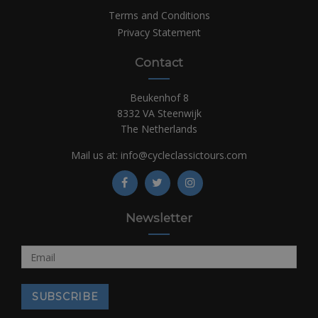
Terms and Conditions
Privacy Statement
Contact
Beukenhof 8
8332 VA Steenwijk
The Netherlands
Mail us at:
info@cycleclassictours.com
Newsletter