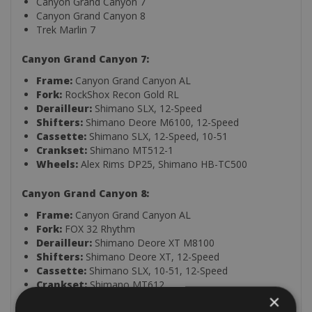
Canyon Grand Canyon 7
Canyon Grand Canyon 8
Trek Marlin 7
Canyon Grand Canyon 7:
Frame:
Canyon Grand Canyon AL
Fork:
RockShox Recon Gold RL
Derailleur:
Shimano SLX, 12-Speed
Shifters:
Shimano Deore M6100, 12-Speed
Cassette:
Shimano SLX, 12-Speed, 10-51
Crankset:
Shimano MT512-1
Wheels:
Alex Rims DP25, Shimano HB-TC500
Canyon Grand Canyon 8:
Frame:
Canyon Grand Canyon AL
Fork:
FOX 32 Rhythm
Derailleur:
Shimano Deore XT M8100
Shifters:
Shimano Deore XT, 12-Speed
Cassette:
Shimano SLX, 10-51, 12-Speed
Crankset:
Shimano MT612
×
Wheels:
DT Swiss LN XC