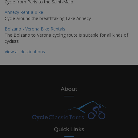
Cycle from Paris to the Saint-Malo.
Annecy Rent a Bike
Cycle around the breathtaking Lake Annecy
Bolzano - Verona Bike Rentals
The Bolzano to Verona cycling route is suitable for all kinds of
cyclists
View all destinations
About
Quick Links