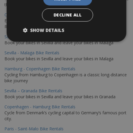
the stunning northwest coast of Crete.
Copenhagen - Gdansk Bike Rentals
DECLINE ALL
Explore the Baltic coast with CCT Copenhagen – Gdansk Bike
Rentals
SHOW DETAILS
Sevilla – Malaga Bike Rentals
Book your bikes in Sevilla and leave your bikes in Malaga
Sevilla - Malaga Bike Rentals
Book your bikes in Sevilla and leave your bikes in Malaga
Hamburg - Copenhagen Bike Rentals
Cycling from Hamburg to Copenhagen is a classic long-distance
bike journey
Sevilla – Granada Bike Rentals
Book your bikes in Sevilla and leave your bikes in Granada
Copenhagen - Hamburg Bike Rentals
Cycle from Denmark’s cycling capital to Germany’s famous port
city.
Paris - Saint-Malo Bike Rentals