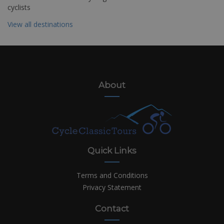
cyclists
View all destinations
About
Quick Links
Terms and Conditions
Privacy Statement
Contact