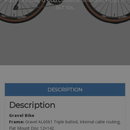
Flat Mont Disc 12×100 Cassette: Shimano HG50 11-
36T 10s..
DESCRIPTION
Description
Gravel Bike
Frame:
Gravel AL6061 Triple butted, Internal cable routing,
Flat Mount Disc 12×142