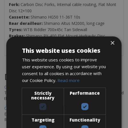
Fork:
Carbon Disc Forks, Internal cable routing, Flat Mont
Disc 12×100
Cassette:
Shimano HG50 11-36T 10s
Rear derailleur:
Shimano Altus M2000, long cage
Tyres:
WTB Riddler 700x45c Tan Sidewall
Brakes:
Shimano RX-400 Flat Mount Hydraulic Disc
×
This website uses cookies
This website uses cookies to improve
user experience. By using our website you
consent to all cookies in accordance with
Destinations
our Cookie Policy.
Read more
Chania Bike Hire
The perfect way to explore the Venetian harbour, Old Town, and
Strictly
Performance
necessary
the stunning northwest coast of Crete.
Copenhagen - Gdansk Bike Rentals
Explore the Baltic coast with CCT Copenhagen – Gdansk Bike
Rentals
Targeting
Functionality