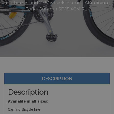
disc brakes and 27.5″ wheels Frame – Aluminium
– Fork – Suntour SF-15 XCM RL –..
DESCRIPTION
Description
Available in all sizes:
Camino Bicycle hire