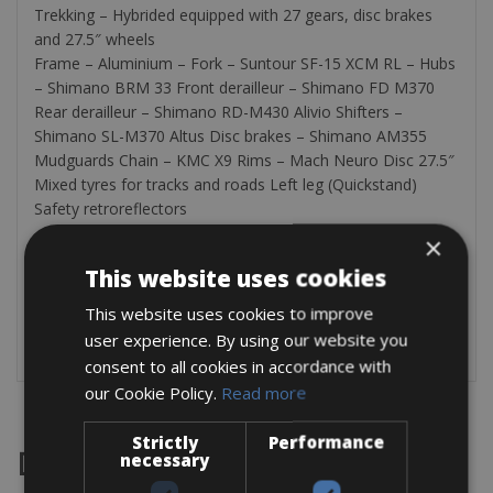
Trekking – Hybrided equipped with 27 gears, disc brakes
and 27.5″ wheels
Frame – Aluminium – Fork – Suntour SF-15 XCM RL – Hubs
– Shimano BRM 33 Front derailleur – Shimano FD M370
Rear derailleur – Shimano RD-M430 Alivio Shifters –
Shimano SL-M370 Altus Disc brakes – Shimano AM355
Mudguards Chain – KMC X9 Rims – Mach Neuro Disc 27.5″
Mixed tyres for tracks and roads Left leg (Quickstand)
Safety retroreflectors
×
The bikes are equipped with a pannier rack, bottle holder,
bell, safety retroreflectors (in winter) and a bicycle lock.
This website uses cookies
Additionally, the panier rack incorporates a tool kit
This website uses cookies to improve
containing: an extra tube, pump, bike multi-purpose key,
user experience. By using our website you
patch kit, pedals key and tyre levers.
consent to all cookies in accordance with
our Cookie Policy.
Read more
Strictly
Performance
Destinations
necessary