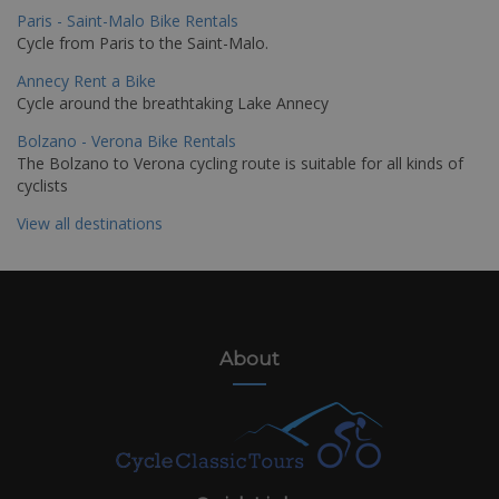
Paris - Saint-Malo Bike Rentals
Cycle from Paris to the Saint-Malo.
Annecy Rent a Bike
Cycle around the breathtaking Lake Annecy
Bolzano - Verona Bike Rentals
The Bolzano to Verona cycling route is suitable for all kinds of
cyclists
View all destinations
About