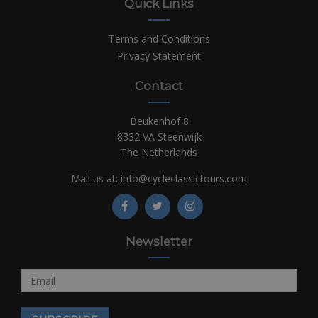
Quick Links
Terms and Conditions
Privacy Statement
Contact
Beukenhof 8
8332 VA Steenwijk
The Netherlands
Mail us at:
info@cycleclassictours.com
Newsletter