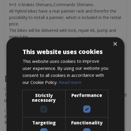
9×3. V-brakes Shimano,Commands Shimano.
All Hybrid bikes have a rear pannier rack and therefor the
possibility to install a pannier, which is included in the rental
price.
The bikes will be delivered with lock, repair kit, pump and
inner tube.
×
This website uses cookies
This website uses cookies to improve
user experience. By using our website you
consent to all cookies in accordance with
Destinations
our Cookie Policy.
Read more
Chania Bike Hire
The perfect way to explore the Venetian harbour, Old Town, and
Strictly
Performance
necessary
the stunning northwest coast of Crete.
Copenhagen - Gdansk Bike Rentals
Explore the Baltic coast with CCT Copenhagen – Gdansk Bike
Rentals
Targeting
Functionality