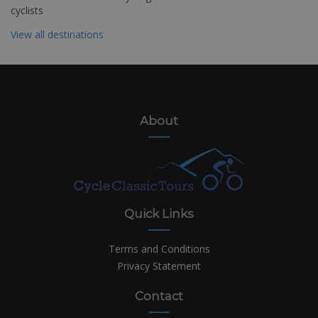
cyclists
View all destinations
About
Quick Links
Terms and Conditions
Privacy Statement
Contact