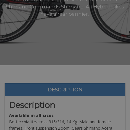
Shimano,Commands Shimano. All Hybrid bikes
have a rear pannier..
DESCRIPTION
Description
Available in all sizes
Bottecchia lite-cross 315/316, 14 Kg. Male and female
frames. Front suspension Zoom. Gears Shimano Acera