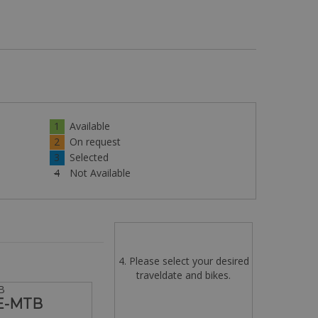
1
Available
2
On request
3
Selected
4
Not Available
4. Please select your desired
traveldate and bikes.
B
 E-MTB