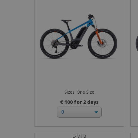
Sizes: One Size
€ 100 for 2 days
E-MTB