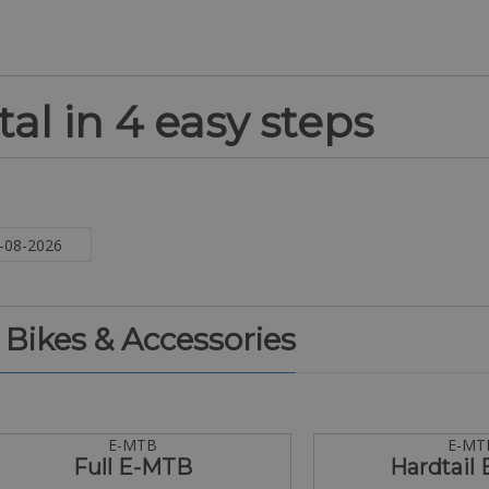
al in 4 easy steps
. Bikes & Accessories
E-MTB
E-MT
Full E-MTB
Hardtail