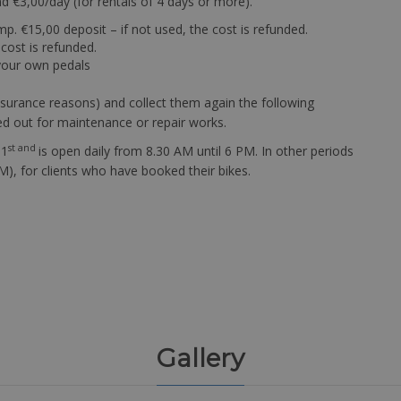
nd €3,00/day (for rentals of 4 days or more).
ump. €15,00 deposit – if not used, the cost is refunded.
 cost is refunded.
 your own pedals
 insurance reasons) and collect them again the following
ed out for maintenance or repair works.
st and
 1
is open daily from 8.30 AM until 6 PM. In other periods
), for clients who have booked their bikes.
Gallery