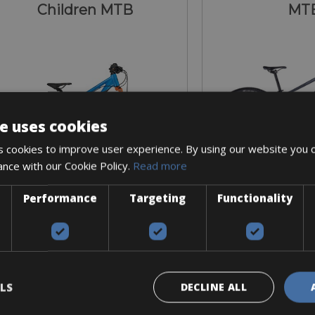
Children MTB
MT
e uses cookies
 cookies to improve user experience. By using our website you c
ance with our Cookie Policy.
Read more
Performance
Targeting
Functionality
Sizes: One-size
Sizes: Available in
€ 40 for 2 days
€ 70 for 
LS
DECLINE ALL