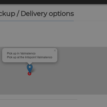
ickup / Delivery options
×
Pick up in Valmalenco
Pick up at the Infopoint Valmalenco