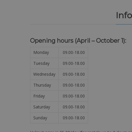
Inf
Opening hours (April – October 1):
Monday
09.00-18.00
Tuesday
09.00-18.00
Wednesday
09.00-18.00
Thursday
09.00-18.00
Friday
09.00-18.00
Saturday
09.00-18.00
Sunday
09.00-18.00