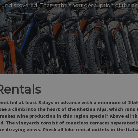
undiscovered. That is the short description of the 
Rentals
itted at least 3 days in advance with a minimum of 2 bike
see a climb into the heart of the Rhetian Alps, which runs
 makes wine production in this region special? Above all t
. The vineyards consist of countless terraces separated b
e dizzying views. Check all bike rental outlets in the Itali