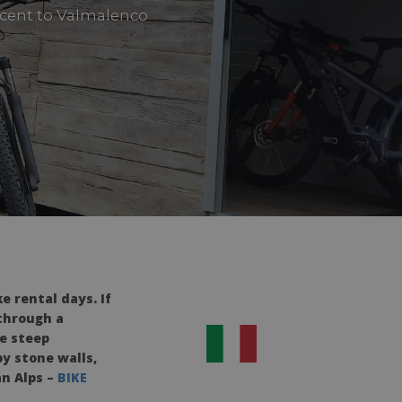
ascent to Valmalenco
 rental days. If
 through a
he steep
y stone walls,
an Alps –
BIKE