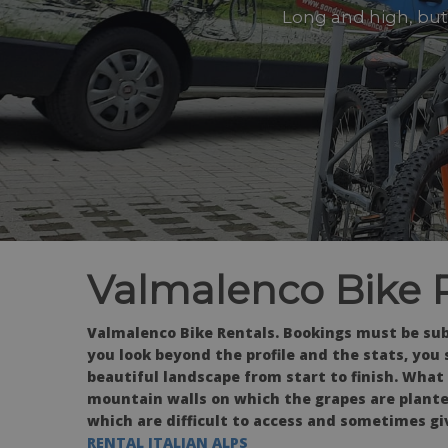
Long and high, but 
Valmalenco Bike 
Valmalenco Bike Rentals. Bookings must be subm
you look beyond the profile and the stats, you 
beautiful landscape from start to finish. What
mountain walls on which the grapes are planted
which are difficult to access and sometimes giv
RENTAL ITALIAN ALPS