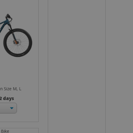
in Size M, L
 2 days
 Bike