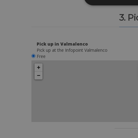
3. P
Pick up in Valmalenco
Pick up at the Infopoint Valmalenco
Free
+
−