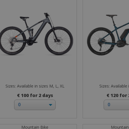
Sizes: Available in sizes M, L, XL
Sizes: Available 
€ 100 for 2 days
€ 120 for
Mountain Bike
Mountain