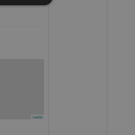
Leaflet