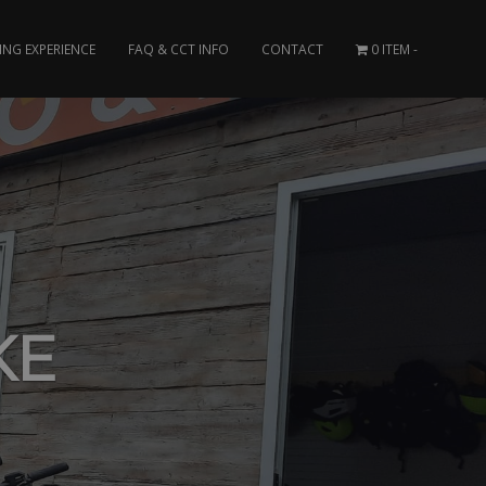
ING EXPERIENCE
FAQ & CCT INFO
CONTACT
0 ITEM
KE