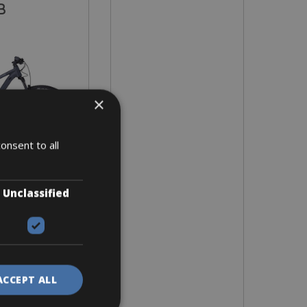
B
×
onsent to all
Unclassified
 sizes S, L, XL
2 days
ACCEPT ALL