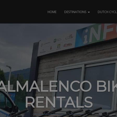
HOME
DESTINATIONS
DUTCH CYCL
ALMALENCO BI
RENTALS