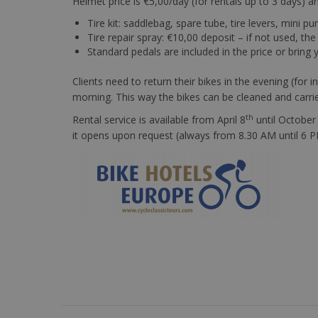
Helmet price is €5,00/day (for rentals up to 3 days) a
Tire kit: saddlebag, spare tube, tire levers, mini p
Tire repair spray: €10,00 deposit – if not used, the
Standard pedals are included in the price or bring
Clients need to return their bikes in the evening (for
morning. This way the bikes can be cleaned and carri
th
Rental service is available from April 8
until October
it opens upon request (always from 8.30 AM until 6 PM