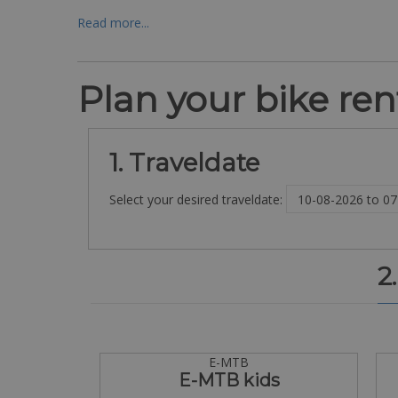
Read more...
Plan your bike rent
1. Traveldate
Select your desired traveldate:
2
E-MTB
E-MTB kids