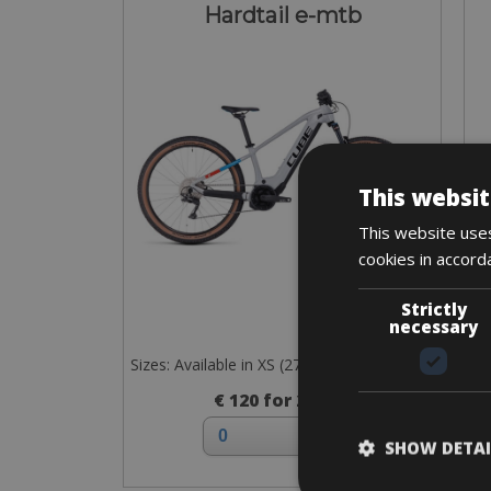
Hardtail e-mtb
This websit
This website uses
cookies in accord
Strictly
necessary
Sizes: Available in XS (27”) and S, M, L (29”)
€ 120 for 2 days
SHOW DETAI