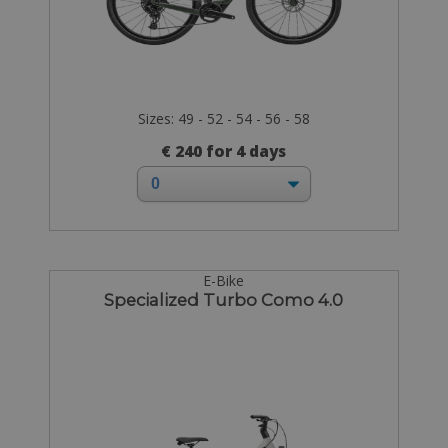
Sizes: 49 - 52 - 54 - 56 - 58
€ 240 for 4 days
E-Bike
Specialized Turbo Como 4.0