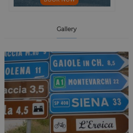
Gallery