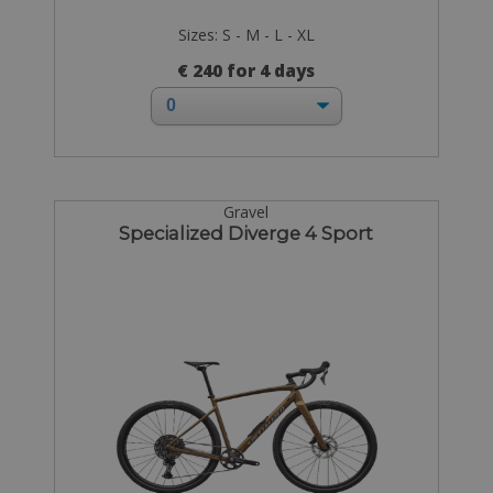
Sizes: S - M - L - XL
€ 240 for 4 days
Gravel
Specialized Diverge 4 Sport