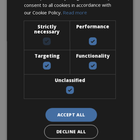
consent to all cookies in accordance with
From € 0
our Cookie Policy.
Read more
for 4 days
Strictly
Performance
necessary
Look-Keo
Targeting
Functionality
Unclassified
From € 0
for 4 days
ACCEPT ALL
DECLINE ALL
Packing Kit 25 lt