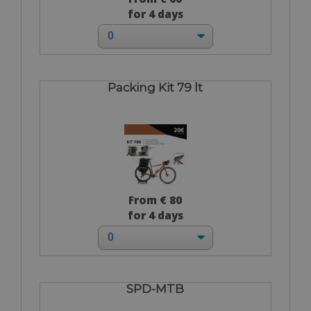
for 4 days
Packing Kit 79 lt
From € 80
for 4 days
SPD-MTB