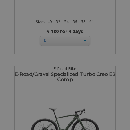
Sizes: 49 - 52 - 54 - 56 - 58 - 61
€ 180 for 4 days
E-Road Bike
E-Road/Gravel Specialized Turbo Creo E2
Comp