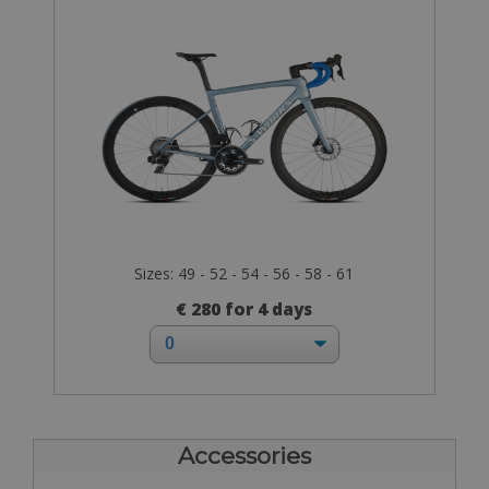
Sizes: 49 - 52 - 54 - 56 - 58 - 61
€ 280 for 4 days
Accessories