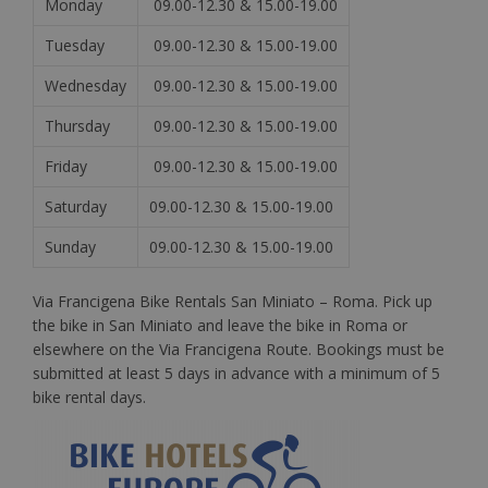
Monday
09.00-12.30 & 15.00-19.00
Tuesday
09.00-12.30 & 15.00-19.00
Wednesday
09.00-12.30 & 15.00-19.00
Thursday
09.00-12.30 & 15.00-19.00
Friday
09.00-12.30 & 15.00-19.00
Saturday
09.00-12.30 & 15.00-19.00
Sunday
09.00-12.30 & 15.00-19.00
Via Francigena Bike Rentals San Miniato – Roma. Pick up
the bike in San Miniato and leave the bike in Roma or
elsewhere on the Via Francigena Route. Bookings must be
submitted at least 5 days in advance with a minimum of 5
bike rental days.