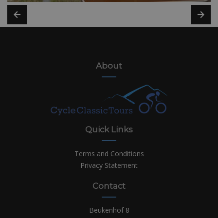
About
Quick Links
Terms and Conditions
Privacy Statement
Contact
Beukenhof 8