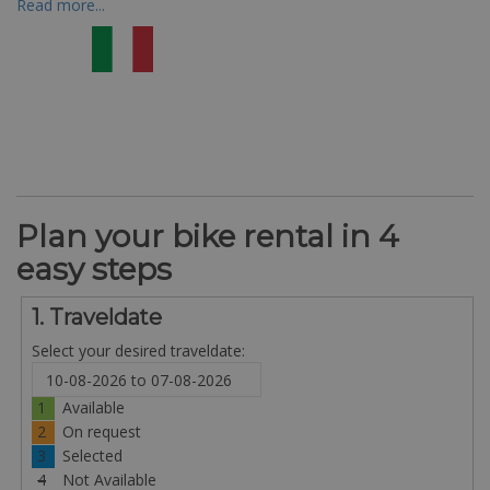
Read more...
Plan your bike rental in 4
easy steps
1. Traveldate
Select your desired traveldate:
1
Available
2
On request
3
Selected
4
Not Available