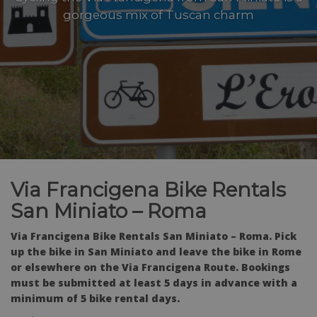
gorgeous mix of Tuscan charm
Via Francigena Bike Rentals
San Miniato – Roma
Via Francigena Bike Rentals San Miniato – Roma. Pick
up the bike in San Miniato and leave the bike in Rome
or elsewhere on the Via Francigena Route. Bookings
must be submitted at least 5 days in advance with a
minimum of 5 bike rental days.