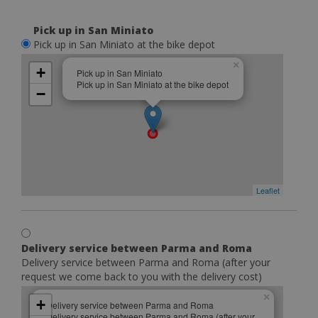
Pick up in San Miniato
Pick up in San Miniato at the bike depot
×
+
Pick up in San Miniato
Pick up in San Miniato at the bike depot
−
Leaflet
Delivery service between Parma and Roma
Delivery service between Parma and Roma (after your
request we come back to you with the delivery cost)
×
+
Delivery service between Parma and Roma
Delivery service between Parma and Roma (after your