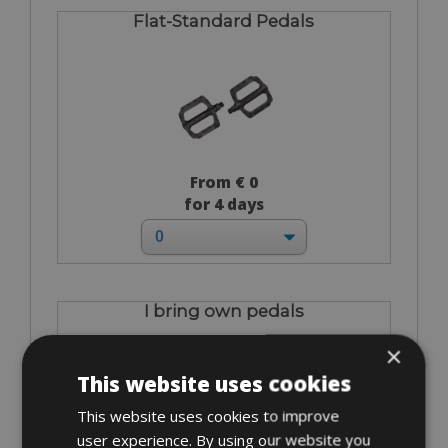
Flat-Standard Pedals
From € 0
for 4 days
I bring own pedals
×
This website uses cookies
This website uses cookies to improve
user experience. By using our website you