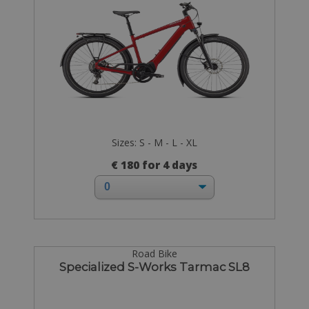
Sizes: S - M - L - XL
€ 180 for 4 days
Road Bike
Specialized S-Works Tarmac SL8