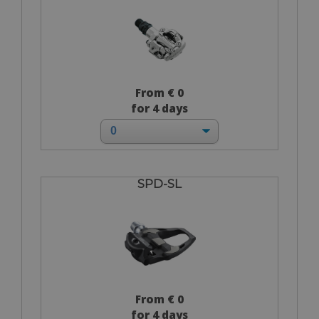
From € 0
for 4 days
SPD-SL
From € 0
for 4 days