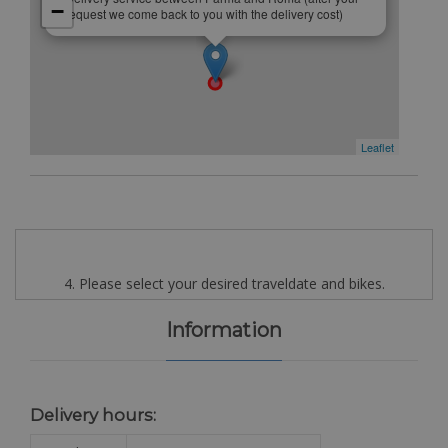
−
request we come back to you with the delivery cost)
Leaflet
4. Please select your desired traveldate and bikes.
Information
Delivery hours: