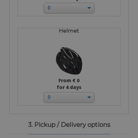
Helmet
From € 0
for 4 days
3. Pickup / Delivery options