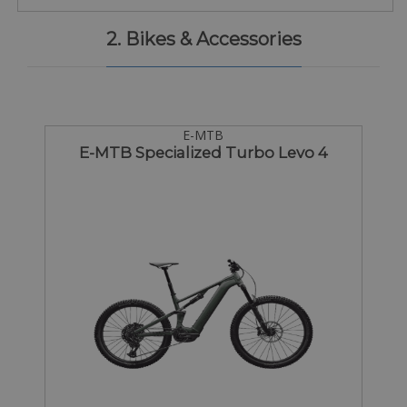
2. Bikes & Accessories
E-MTB
E-MTB Specialized Turbo Levo 4