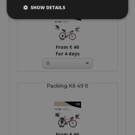
SHOW DETAILS
From € 40
for 4 days
Packing Kit 49 lt
From € 60