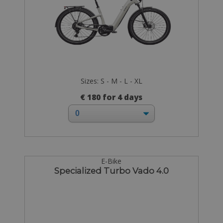
Sizes: S - M - L - XL
€ 180 for 4 days
E-Bike
Specialized Turbo Vado 4.0