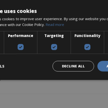
DESCRIPTION
e uses cookies
 cookies to improve user experience. By using our website you c
ance with our Cookie Policy.
Read more
Performance
Targeting
Functionality
LS
DECLINE ALL
)