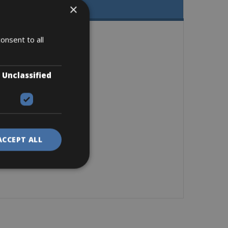
×
onsent to all
Unclassified
ACCEPT ALL