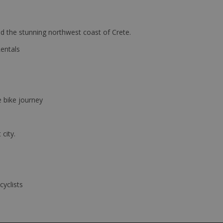
d the stunning northwest coast of Crete.
Rentals
e bike journey
 city.
cyclists