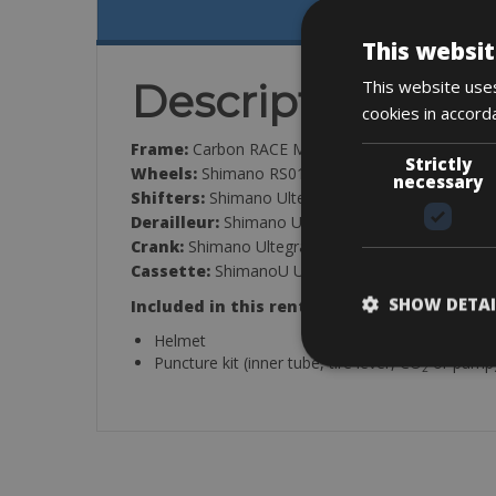
This websit
This website uses
Description
cookies in accord
Frame:
Carbon RACE Monocoque 46TON
Strictly
Wheels:
Shimano RS010
necessary
Shifters:
Shimano Ultegra, 11-Speed
Derailleur:
Shimano Ultegra, 11-Speed
Crank:
Shimano Ultegra, 50-34T
Cassette:
ShimanoU Ultegra, 11-Speed, 11-28T
SHOW DETAI
Included in this rental:
Helmet
Puncture kit (inner tube, tire lever, CO
or pump
2