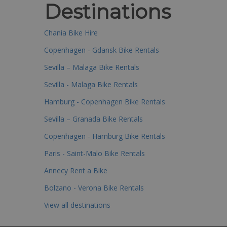
Destinations
Chania Bike Hire
Copenhagen - Gdansk Bike Rentals
Sevilla – Malaga Bike Rentals
Sevilla - Malaga Bike Rentals
Hamburg - Copenhagen Bike Rentals
Sevilla – Granada Bike Rentals
Copenhagen - Hamburg Bike Rentals
Paris - Saint-Malo Bike Rentals
Annecy Rent a Bike
Bolzano - Verona Bike Rentals
View all destinations