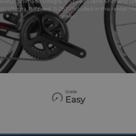
ailleur: Shimano Ultegra, 11-Speed Crank: Shimano Ul
U Ultegra, 11-Speed, 11-28T Included in this rental: H
(inner..
Grade
Easy