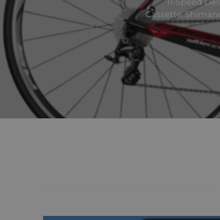
11-Speed Der
Cassette: Shimano