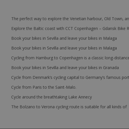
The perfect way to explore the Venetian harbour, Old Town, an
Explore the Baltic coast with CCT Copenhagen – Gdansk Bike 
Book your bikes in Sevilla and leave your bikes in Malaga
Book your bikes in Sevilla and leave your bikes in Malaga
Cycling from Hamburg to Copenhagen is a classic long-distanc
Book your bikes in Sevilla and leave your bikes in Granada
Cycle from Denmark’s cycling capital to Germany’s famous port
Cycle from Paris to the Saint-Malo.
Cycle around the breathtaking Lake Annecy
The Bolzano to Verona cycling route is suitable for all kinds of 