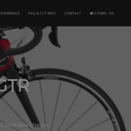
EXPERIENCE
FAQ & CCT INFO
CONTACT
0 ITEMS
€0
 GTR
: Shimano Ultegra,