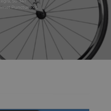
tegra, 50-34T
elmet Puncture kit