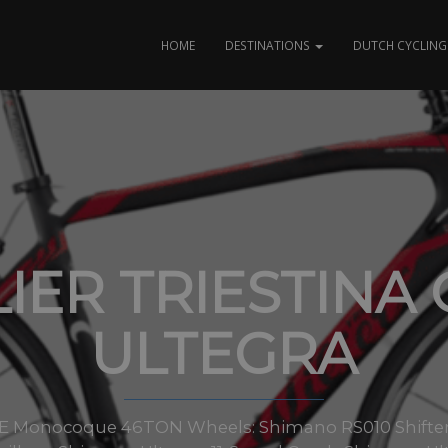
HOME
DESTINATIONS
DUTCH CYCLING 
IER TRIESTINA
ULTEGRA
E Monocoque 46TON Wheels: Shimano RS010 Shifters