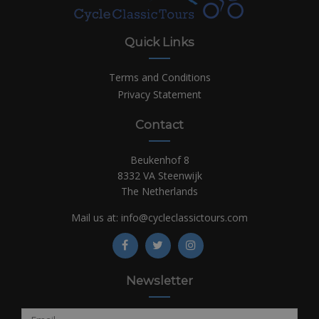
Quick Links
Terms and Conditions
Privacy Statement
Contact
Beukenhof 8
8332 VA Steenwijk
The Netherlands
Mail us at:
info@cycleclassictours.com
Newsletter