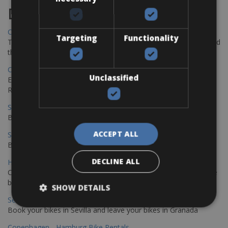
Destinations
Chania Bike Hire
Targeting
Functionality
The perfect way to explore the Venetian harbour, Old Town, and
the stunning northwest coast of Crete.
Copenhagen - Gdansk Bike Rentals
Unclassified
Explore the Baltic coast with CCT Copenhagen – Gdansk Bike
Rentals
Sevilla – Malaga Bike Rentals
Book your bikes in Sevilla and leave your bikes in Malaga
ACCEPT ALL
Sevilla - Malaga Bike Rentals
Book your bikes in Sevilla and leave your bikes in Malaga
DECLINE ALL
Hamburg - Copenhagen Bike Rentals
Cycling from Hamburg to Copenhagen is a classic long-distance
bike journey
SHOW DETAILS
Sevilla – Granada Bike Rentals
Book your bikes in Sevilla and leave your bikes in Granada
Copenhagen - Hamburg Bike Rentals