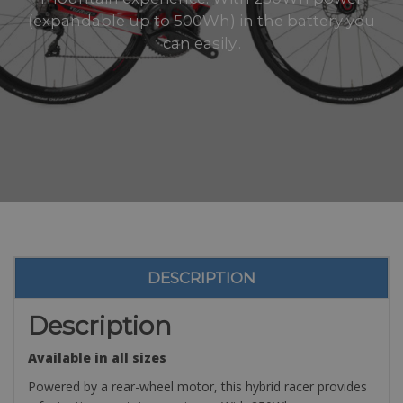
(expandable up to 500Wh) in the battery you
can easily..
DESCRIPTION
Description
Available in all sizes
Powered by a rear-wheel motor, this hybrid racer provides