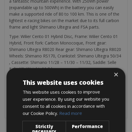
a fantastic mountain experience. With 250Wh power
(expandable up to 500Wh) in the battery you can easily
make a supported ride of 80 to 100 km. This is one of the
lightest e-racing bikes on the market due to its full carbon
frame and light Shimano Ultegra and FSA parts.
Type: Wilier Cento 01 Hybrid Disc, Frame: Wilier Cento 01
Hybrid, Front fork: Carbon Monocoque, Front gear:
Shimano Ultegra R8020 Rear gear: Shimano Ultegra R8020
Wheels: Shimano RS170, Crankstel: Shimano Ultegra 50/34
, Cassette: Shimano 11/28 – 11/30 – 11/32, Saddle: Selle
Italia X1, Weight: 11,9 kg
×
Every bicycle comes with a bicycle pump, a bag with a
This website uses cookies
spare tire, and tire tractors
Electric bicycles are always delivered with a 100% charged
This website uses cookies to improve
battery. The charger for these bikes is always included
user experience. By using our website you
consent to all cookies in accordance with
our Cookie Policy.
Read more
Strictly
Performance
necessary