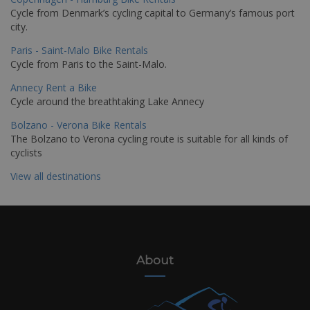
Cycle from Denmark’s cycling capital to Germany’s famous port
city.
Paris - Saint-Malo Bike Rentals
Cycle from Paris to the Saint-Malo.
Annecy Rent a Bike
Cycle around the breathtaking Lake Annecy
Bolzano - Verona Bike Rentals
The Bolzano to Verona cycling route is suitable for all kinds of
cyclists
View all destinations
About