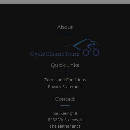
About
Quick Links
Terms and Conditions
Privacy Statement
Contact
Beukenhof 8
8332 VA Steenwijk
The Netherlands