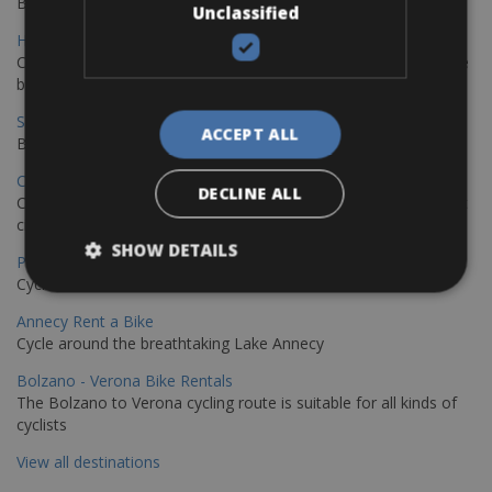
Book your bikes in Sevilla and leave your bikes in Malaga
Unclassified
Hamburg - Copenhagen Bike Rentals
Cycling from Hamburg to Copenhagen is a classic long-distance
bike journey
Sevilla – Granada Bike Rentals
ACCEPT ALL
Book your bikes in Sevilla and leave your bikes in Granada
Copenhagen - Hamburg Bike Rentals
DECLINE ALL
Cycle from Denmark’s cycling capital to Germany’s famous port
city.
SHOW DETAILS
Paris - Saint-Malo Bike Rentals
Cycle from Paris to the Saint-Malo.
Annecy Rent a Bike
Cycle around the breathtaking Lake Annecy
Bolzano - Verona Bike Rentals
The Bolzano to Verona cycling route is suitable for all kinds of
cyclists
View all destinations