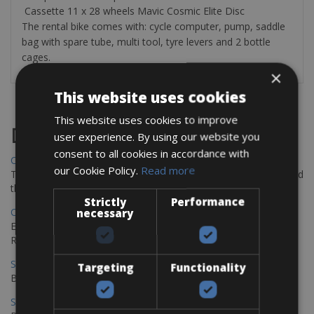
Cassette 11 x 28 wheels Mavic Cosmic Elite Disc
The rental bike comes with: cycle computer, pump, saddle
bag with spare tube, multi tool, tyre levers and 2 bottle
cages.
×
This website uses cookies
This website uses cookies to improve
Destinations
user experience. By using our website you
consent to all cookies in accordance with
Chania Bike Hire
our Cookie Policy.
Read more
The perfect way to explore the Venetian harbour, Old Town, and
the stunning northwest coast of Crete.
Strictly
Performance
Copenhagen - Gdansk Bike Rentals
necessary
Explore the Baltic coast with CCT Copenhagen – Gdansk Bike
Rentals
Sevilla – Malaga Bike Rentals
Targeting
Functionality
Book your bikes in Sevilla and leave your bikes in Malaga
Sevilla - Malaga Bike Rentals