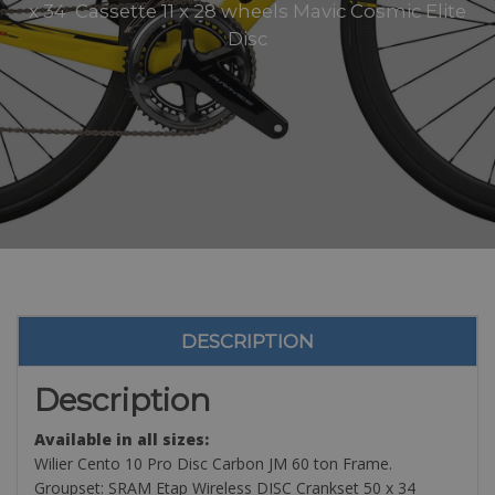
x 34 Cassette 11 x 28 wheels Mavic Cosmic Elite
Disc
DESCRIPTION
Description
Available in all sizes:
Wilier Cento 10 Pro Disc Carbon JM 60 ton Frame.
Groupset: SRAM Etap Wireless DISC Crankset 50 x 34