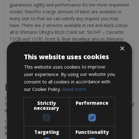
guarantees agility and performance It’s the most requested
model, therefor a large amount of bikes are available in
every size so that we can satisfy any request you may
have. There are 2 versions available in red and black colour
all in Shimano Ultegra 8020 Crank set: 50/34T – Cassette
11/28 and 11/30. Front & Rear derailleur also in Shimano
Ultegra. The rental bikes are equipped with: pump,
×
puncture repair kit, bottle cage & CO2 cylinder.
This website uses cookies
This website uses cookies to improve
user experience. By using our website you
consent to all cookies in accordance with
Destinations
our Cookie Policy.
Read more
Chania Bike Hire
Strictly
Performance
The perfect way to explore the Venetian harbour, Old Town, and
necessary
the stunning northwest coast of Crete.
Copenhagen - Gdansk Bike Rentals
Explore the Baltic coast with CCT Copenhagen – Gdansk Bike
Targeting
Functionality
Rentals