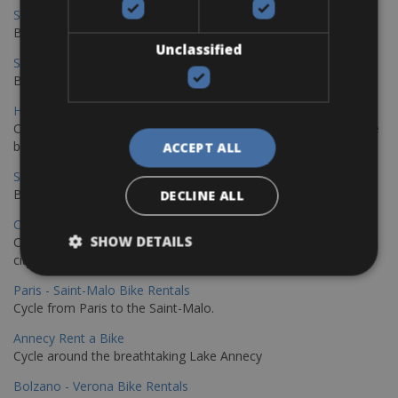
Sevilla – Malaga Bike Rentals
Book your bikes in Sevilla and leave your bikes in Malaga
Unclassified
Sevilla - Malaga Bike Rentals
Book your bikes in Sevilla and leave your bikes in Malaga
Hamburg - Copenhagen Bike Rentals
Cycling from Hamburg to Copenhagen is a classic long-distance
bike journey
ACCEPT ALL
Sevilla – Granada Bike Rentals
Book your bikes in Sevilla and leave your bikes in Granada
DECLINE ALL
Copenhagen - Hamburg Bike Rentals
SHOW DETAILS
Cycle from Denmark’s cycling capital to Germany’s famous port
city.
Paris - Saint-Malo Bike Rentals
Cycle from Paris to the Saint-Malo.
Annecy Rent a Bike
Cycle around the breathtaking Lake Annecy
Bolzano - Verona Bike Rentals