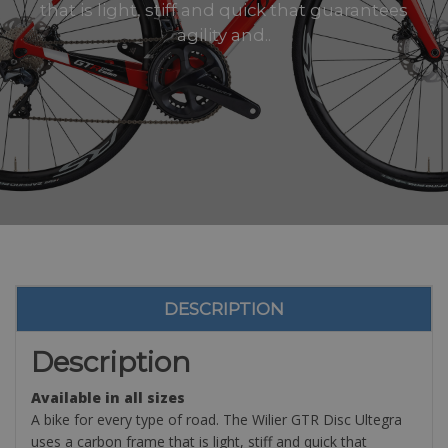
that is light, stiff and quick that guarantees
agility and..
DESCRIPTION
Description
Available in all sizes
A bike for every type of road. The Wilier GTR Disc Ultegra
uses a carbon frame that is light, stiff and quick that