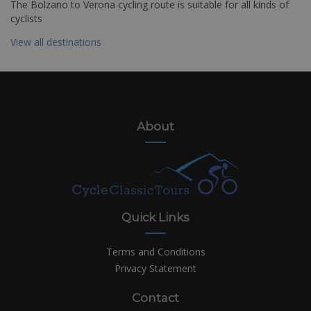
The Bolzano to Verona cycling route is suitable for all kinds of
cyclists
View all destinations
About
Quick Links
Terms and Conditions
Privacy Statement
Contact