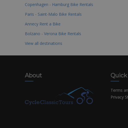
Copenhagen - Hamburg Bike Rentals
Paris - Saint-Malo Bike Rentals
Annecy Rent a Bike
Bolzano - Verona Bike Rentals
View all destinations
About
Quick
Terms an
Privacy 