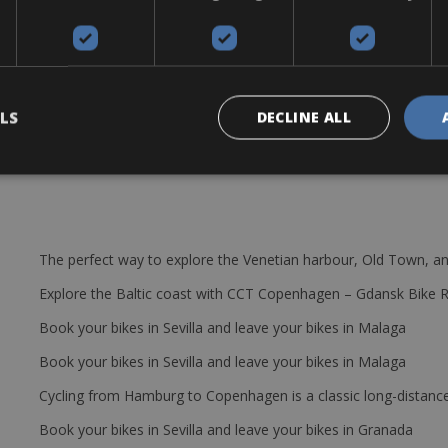
f road. The Wilier GTR Disc Ultegra uses a carbon frame that is light, 
r a large amount of bikes are available in every size so that we can
himano Ultegra 8020 Crank set: 50/34T – Cassette 11/28 and 11/30. Fro
repair kit, bottle cage & CO2 cylinder..
LS
DECLINE ALL
The perfect way to explore the Venetian harbour, Old Town, an
Explore the Baltic coast with CCT Copenhagen – Gdansk Bike 
Book your bikes in Sevilla and leave your bikes in Malaga
Book your bikes in Sevilla and leave your bikes in Malaga
Cycling from Hamburg to Copenhagen is a classic long-distanc
Book your bikes in Sevilla and leave your bikes in Granada