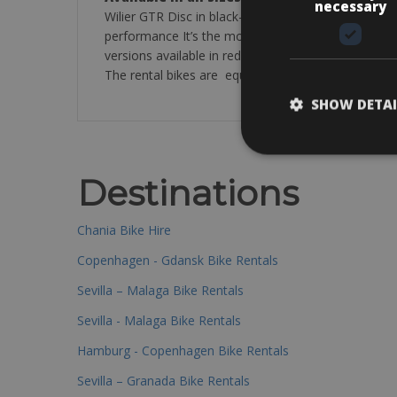
necessary
Wilier GTR Disc in black-white bike for every type o
performance It’s the most requested model, therefo
versions available in red and black colour all in S
The rental bikes are equipped with: pump, puncture 
SHOW DETAI
Destinations
Chania Bike Hire
Copenhagen - Gdansk Bike Rentals
Sevilla – Malaga Bike Rentals
Sevilla - Malaga Bike Rentals
Hamburg - Copenhagen Bike Rentals
Sevilla – Granada Bike Rentals