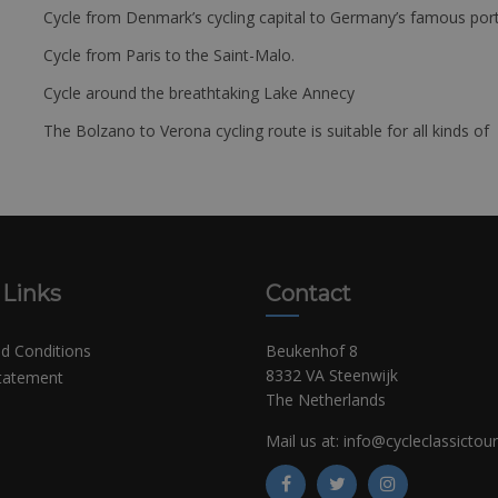
Cycle from Denmark’s cycling capital to Germany’s famous port
Cycle from Paris to the Saint-Malo.
Cycle around the breathtaking Lake Annecy
The Bolzano to Verona cycling route is suitable for all kinds of 
 Links
Contact
d Conditions
Beukenhof 8
8332 VA Steenwijk
Statement
The Netherlands
Mail us at:
info@cycleclassictou