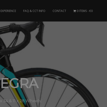
EXPERIENCE
FAQ & CCT INFO
CONTACT
0 ITEMS
€0
TEGRA
34 & 11 x 28 Wheels: