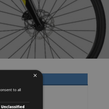
×
onsent to all
Unclassified