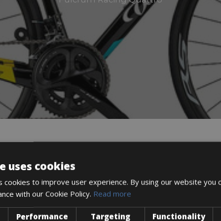
DESCRIPTION
e uses cookies
 cookies to improve user experience. By using our website you c
ance with our Cookie Policy.
Read more
Performance
Targeting
Functionality