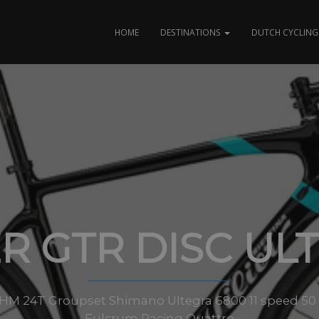
HOME
DESTINATIONS
DUTCH CYCLING 
ER GTR DISC UL
 HM 24T Groupset Shimano Ultegra 6800 11 speed 50 x 
Fulcrum Racing Quattro