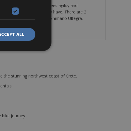
stiff and quick that guarantees agility and
 satisfy any request you may have. There are 2
nt & Rear derailleur also in Shimano Ultegra.
ACCEPT ALL
d the stunning northwest coast of Crete.
Rentals
e bike journey