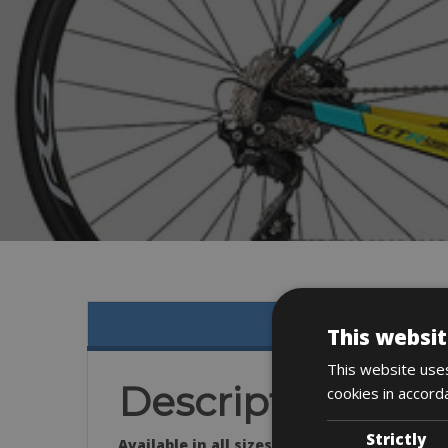
This websit
This website uses
Description
cookies in accord
Strictly
Available in all sizes: