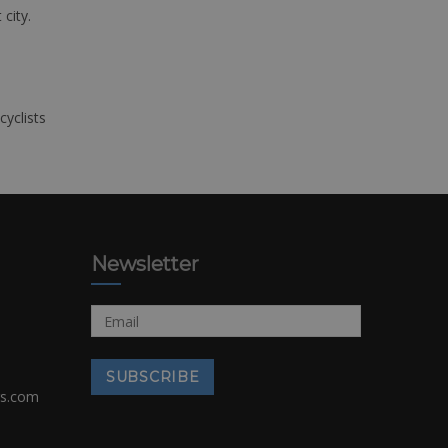
 city.
cyclists
Newsletter
rs.com