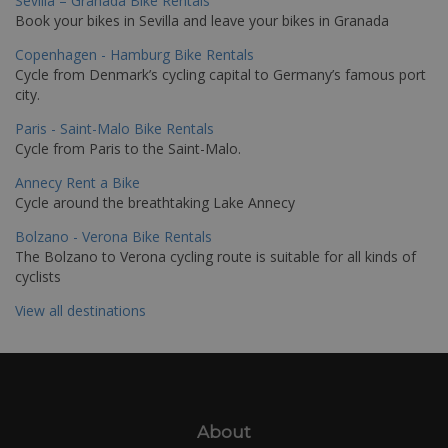
Sevilla – Granada Bike Rentals
Book your bikes in Sevilla and leave your bikes in Granada
Copenhagen - Hamburg Bike Rentals
Cycle from Denmark’s cycling capital to Germany’s famous port
city.
Paris - Saint-Malo Bike Rentals
Cycle from Paris to the Saint-Malo.
Annecy Rent a Bike
Cycle around the breathtaking Lake Annecy
Bolzano - Verona Bike Rentals
The Bolzano to Verona cycling route is suitable for all kinds of
cyclists
View all destinations
About