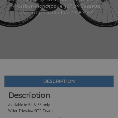
Carbon Monocoque 46TON Cassette:
Campagnolo Centaur CS18-CE22,..
DESCRIPTION
Description
Available in 54 & 56 only
Wilier Triestina GTR Team