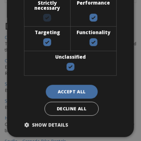
Strictly
Performance
necessary
Destinations
Targeting
Functionality
Chania Bike Hire
The perfect way to explore the Venetian harbour, Old Town, and
the stunning northwest coast of Crete.
Unclassified
Copenhagen - Gdansk Bike Rentals
Explore the Baltic coast with CCT Copenhagen – Gdansk Bike
Rentals
Sevilla – Malaga Bike Rentals
Book your bikes in Sevilla and leave your bikes in Malaga
ACCEPT ALL
Sevilla - Malaga Bike Rentals
Book your bikes in Sevilla and leave your bikes in Malaga
DECLINE ALL
Hamburg - Copenhagen Bike Rentals
Cycling from Hamburg to Copenhagen is a classic long-distance
SHOW DETAILS
bike journey