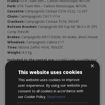
Frame:
GTR Team Rim – Carbon Monocoque 46TON
Fork:
GTR Team Rim – Carbon Monocoque 46TON
Cassette:
Campagnolo Centaur CS18-CE22, 12-32T
Chain:
Cammpagnolo CN17-1114
Crankset:
Campagnolo Centaur FC18, 50/34T
Bottom Bracket:
Campagnolo BB Cup MC 86.5 x 41 EPS
Comp Pressfit
Brakes:
Campagnolo BR17-DIDM, rim brake, direct mount
Wheelset:
Campagnolo Calima C17
Tires:
Vittoria Zaffiro Pro4, 700x25C
Weight:
8.3 Kg
Included in the rental are:
a bottle cage, a saddle bag
×
with a spare inner tube and tools, and one pump.
This website uses cookies
When you rent a bicycle, you also have the option
to hire the following extras:
Basic or advanced
This website uses cookies to improve
insurance, support cars for groups, saddlebags, luggage
user experience. By using our website you
racks, official Cycling Friendly route maps, and an expert
consent to all cookies in accordance with
cycling guide.
(email us for availability and info:
our Cookie Policy.
Read more
info@cycleclassictours.com)