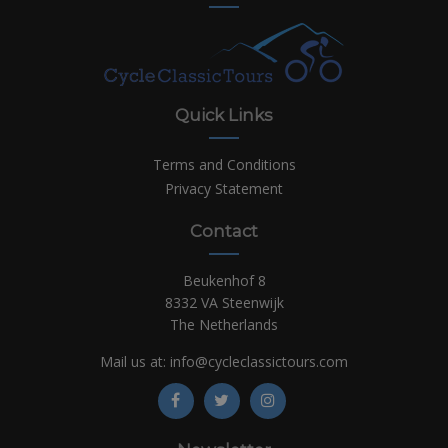
Quick Links
Terms and Conditions
Privacy Statement
Contact
Beukenhof 8
8332 VA Steenwijk
The Netherlands
Mail us at:
info@cycleclassictours.com