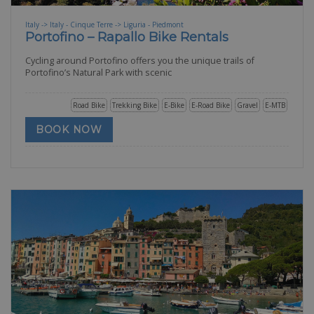
Italy -> Italy - Cinque Terre -> Liguria - Piedmont
Portofino – Rapallo Bike Rentals
Cycling around Portofino offers you the unique trails of
Portofino’s Natural Park with scenic
Road Bike
Trekking Bike
E-Bike
E-Road Bike
Gravel
E-MTB
BOOK NOW