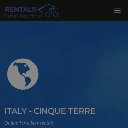
Skip
to
Toggl
content
navig
ITALY - CINQUE TERRE
Cinque Terre bike rentals