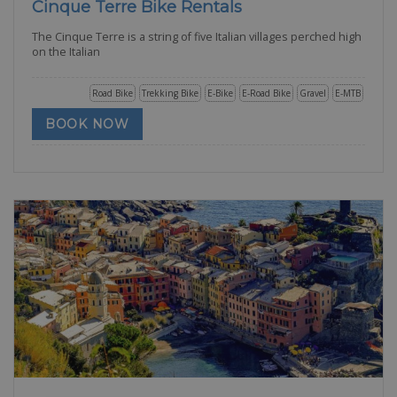
Cinque Terre Bike Rentals
The Cinque Terre is a string of five Italian villages perched high
on the Italian
Road Bike
Trekking Bike
E-Bike
E-Road Bike
Gravel
E-MTB
BOOK NOW