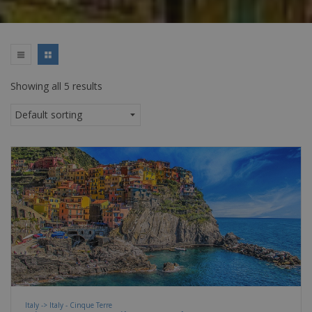
Showing all 5 results
Italy -> Italy - Cinque Terre