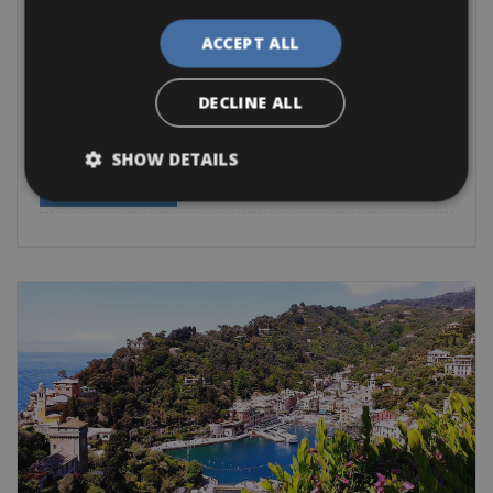
Italy -> Italy - Cinque Terre
Monterosso al Mare Bike Rentals
ACCEPT ALL
Cycle along the Italian coastline and ride the route between
Levanto and
DECLINE ALL
Road Bike
Trekking Bike
E-Bike
E-Road Bike
Gravel
E-MTB
SHOW DETAILS
BOOK NOW