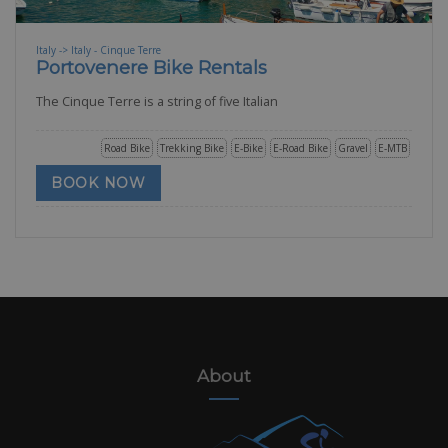
Italy -> Italy - Cinque Terre
Portovenere Bike Rentals
The Cinque Terre is a string of five Italian
Road Bike
Trekking Bike
E-Bike
E-Road Bike
Gravel
E-MTB
BOOK NOW
About