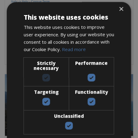
Italy -> Italy - Cinque Terre
Levanto Bike Rentals
×
This website uses cookies
Out of Levanto, you’ll begin your ride into the magnificent
Cinque Terre
This website uses cookies to improve
user experience. By using our website you
Road Bike
Trekking Bike
E-Bike
E-Road Bike
Gravel
E-MTB
consent to all cookies in accordance with
BOOK NOW
our Cookie Policy.
Read more
Strictly
Performance
necessary
Targeting
Functionality
Unclassified