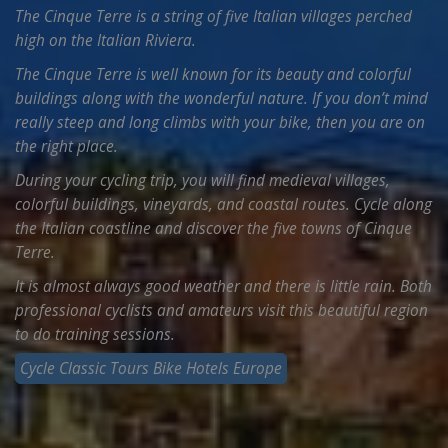
The Cinque Terre is a string of five Italian villages perched
high on the Italian Riviera.
The Cinque Terre is well known for its beauty and colorful
buildings along with the wonderful nature. If you don’t mind
really steep and long climbs with your bike, then you are on
the right place.
During your cycling trip, you will find medieval villages,
colorful buildings, vineyards, and coastal routes. Cycle along
the Italian coastline and discover the five towns of Cinque
Terre.
It is almost always good weather and there is little rain. Both
professional cyclists and amateurs visit this beautiful region
to do training sessions.
Cycle Classic Tours Bike Hotels Europe