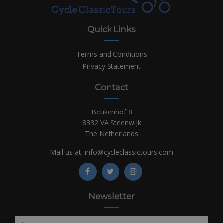
Quick Links
Terms and Conditions
Privacy Statement
Contact
Beukenhof 8
8332 VA Steenwijk
The Netherlands
Mail us at:
info@cycleclassictours.com
Newsletter