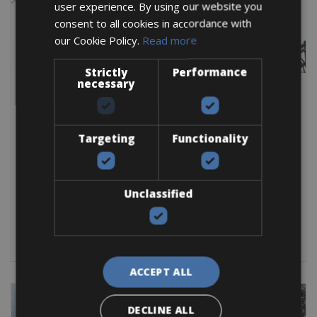
user experience. By using our website you
consent to all cookies in accordance with
our Cookie Policy.
Read more
Strictly
Performance
necessary
Gran Fondo & Cyclo Events -> Italy -> Spring Classics Bike rentals -> Italy -
Lombardy
Milan San Remo La Classicissima Bike
Rentals 2026
Targeting
Functionality
After a long winter, it’s time to pedal again! The real start of the
classic cycle season starts
Unclassified
Road Bike
BOOK NOW
ACCEPT ALL
DECLINE ALL