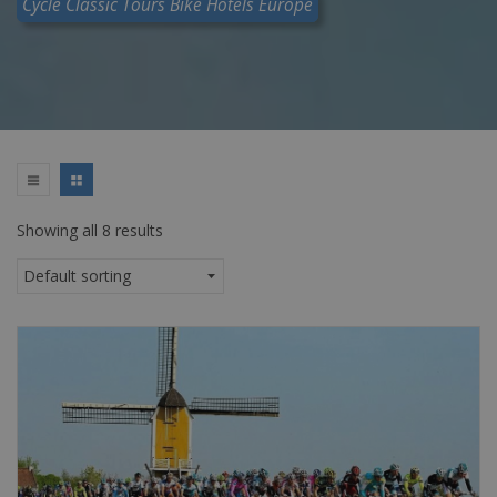
Cycle Classic Tours Bike Hotels Europe
Showing all 8 results