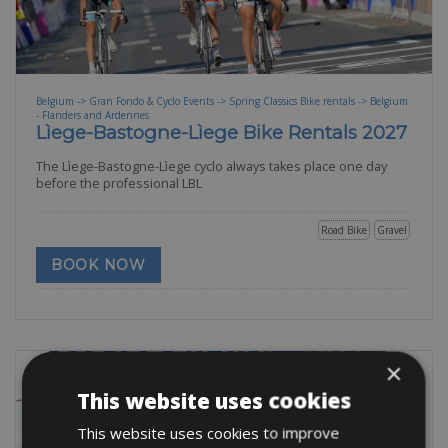
Belgium -> Gran Fondo & Cyclo Events -> Spring Classics Bike rentals -> Belgium
- Flanders and Ardennes
Lìege-Bastogne-Lìege Bike Rentals 2027
The Lìege-Bastogne-Lìege cyclo always takes place one day
before the professional LBL
Road Bike
Gravel
BOOK NOW
×
This website uses cookies
This website uses cookies to improve