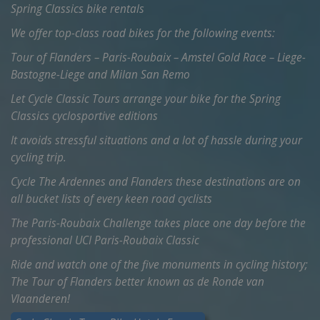
Spring Classics bike rentals
We offer top-class road bikes for the following events:
Tour of Flanders – Paris-Roubaix – Amstel Gold Race – Liege-
Bastogne-Liege and Milan San Remo
Let Cycle Classic Tours arrange your bike for the Spring
Classics cyclosportive editions
It avoids stressful situations and a lot of hassle during your
cycling trip.
Cycle The Ardennes and Flanders these destinations are on
all bucket lists of every keen road cyclists
The Paris-Roubaix Challenge takes place one day before the
professional UCI Paris-Roubaix Classic
Ride and watch one of the five monuments in cycling history;
The Tour of Flanders better known as de Ronde van
Vlaanderen!