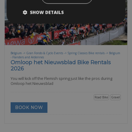
SHOW DETAILS
Belgium -> Gran Fondo & Cyclo Events -> Spring Classics Bike rentals -> Belgium
- Flanders and Ardennes
Omloop het Nieuwsblad Bike Rentals
2026
You will kick off the Flemish spring just like the pros during
Omloop het Nieuwsblad
Road Bike
Gravel
BOOK NOW