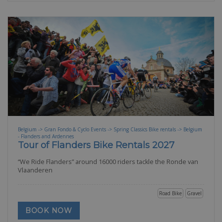
Belgium -> Gran Fondo & Cyclo Events -> Spring Classics Bike rentals -> Belgium
- Flanders and Ardennes
Tour of Flanders Bike Rentals 2027
“We Ride Flanders” around 16000 riders tackle the Ronde van
Vlaanderen
Road Bike
Gravel
BOOK NOW