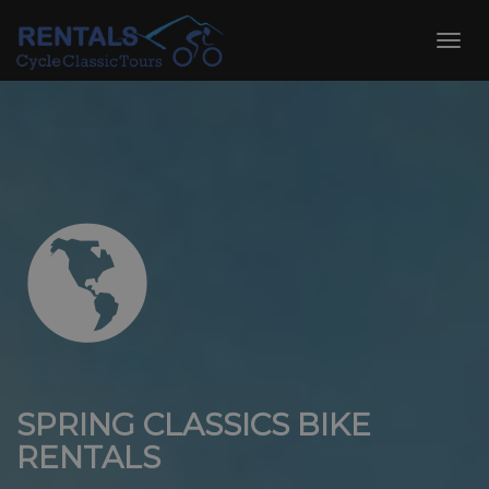
Skip
to
Toggl
content
navig
SPRING CLASSICS BIKE
RENTALS