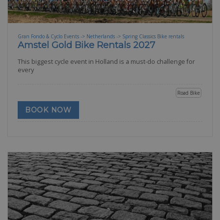
Gran Fondo & Cyclo Events -> Netherlands -> Spring Classics Bike rentals
Amstel Gold Bike Rentals 2027
This biggest cycle event in Holland is a must-do challenge for
every
Road Bike
BOOK NOW