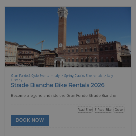
Gran Fondo & Cyclo Events -> Italy -> Spring Classics Bike rentals -> Italy -
Tuscany
Strade Bianche Bike Rentals 2026
Become a legend and ride the Gran Fondo Strade Bianche
Road Bike
E-Road Bike
Gravel
BOOK NOW