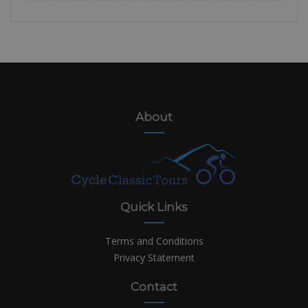
About
Quick Links
Terms and Conditions
Privacy Statement
Contact