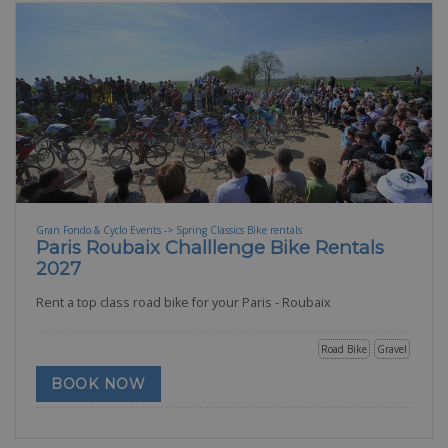
Gran Fondo & Cyclo Events -> Spring Classics Bike rentals
Paris Roubaix Challlenge Bike Rentals
2027
Rent a top class road bike for your Paris - Roubaix
Road Bike
Gravel
BOOK NOW