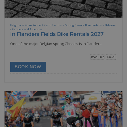
Belgium -> Gran Fondo & Cyclo Events -> Spring Classics Bike rentals -> Belgium
- Flanders and Ardennes
In Flanders Fields Bike Rentals 2027
One of the major Belgian spring Classics is In Flanders
Road Bike
Gravel
BOOK NOW