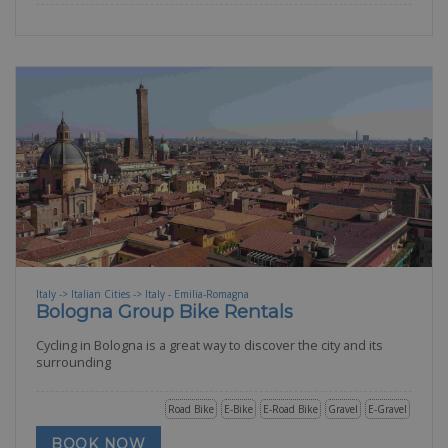
Italy -> Italian Cities -> Italy - Emilia-Romagna
Bologna Group Bike Rentals
Cycling in Bologna is a great way to discover the city and its
surrounding
Road Bike
E-Bike
E-Road Bike
Gravel
E-Gravel
BOOK NOW