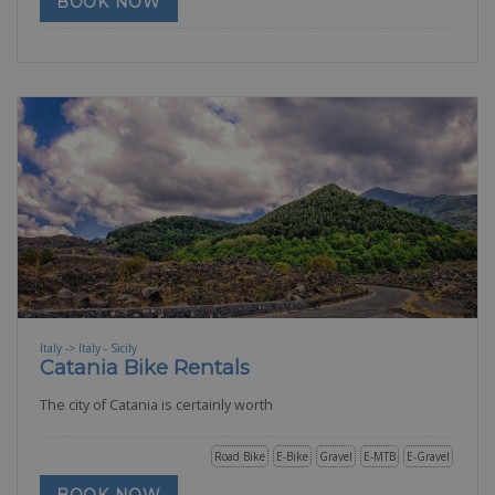
BOOK NOW
Italy -> Italy - Sicily
Catania Bike Rentals
The city of Catania is certainly worth
Road Bike
E-Bike
Gravel
E-MTB
E-Gravel