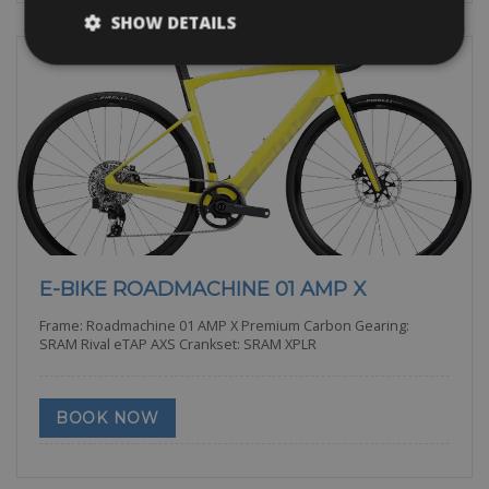
SHOW DETAILS
E-BIKE ROADMACHINE 01 AMP X
Frame: Roadmachine 01 AMP X Premium Carbon Gearing:
SRAM Rival eTAP AXS Crankset: SRAM XPLR
BOOK NOW