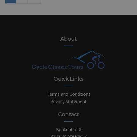
About
Quick Links
Terms and Conditions
Privacy Statement
Contact
Beukenhof 8
8332 VA Steenwijk