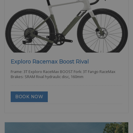
Exploro Racemax Boost Rival
Frame: 3T Exploro RaceMax BOOST Fork: 3T Fango RaceMax
Brakes: SRAM Rival hydraulic disc, 160mm
BOOK NOW