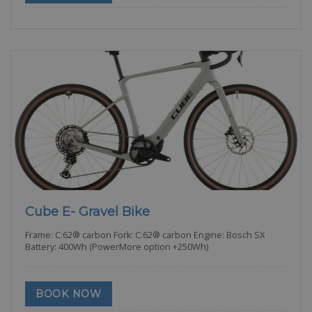
Cube E- Gravel Bike
Frame: C:62® carbon Fork: C:62® carbon Engine: Bosch SX
Battery: 400Wh (PowerMore option +250Wh)
BOOK NOW