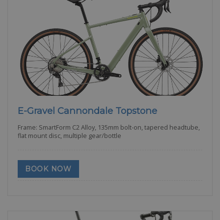
E-Gravel Cannondale Topstone
Frame: SmartForm C2 Alloy, 135mm bolt-on, tapered headtube,
flat mount disc, multiple gear/bottle
BOOK NOW