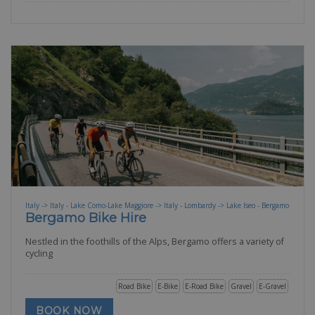
Italy -> Italy - Lake Como-Lake Maggiore -> Italy - Lombardy -> Lake Iseo - Bergamo
Bergamo Bike Hire
Nestled in the foothills of the Alps, Bergamo offers a variety of
cycling
Road Bike
E-Bike
E-Road Bike
Gravel
E-Gravel
BOOK NOW