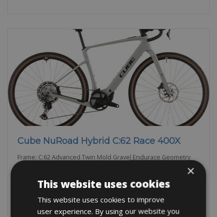
Cube NuRoad Hybrid C:62 Race 400X
Frame: C:62 Advanced Twin Mold Gravel Endurace Geometry
Brakes: Shimano GRX BR-RX820, Hydraulic
×
This website uses cookies
BOOK NOW
This website uses cookies to improve
user experience. By using our website you