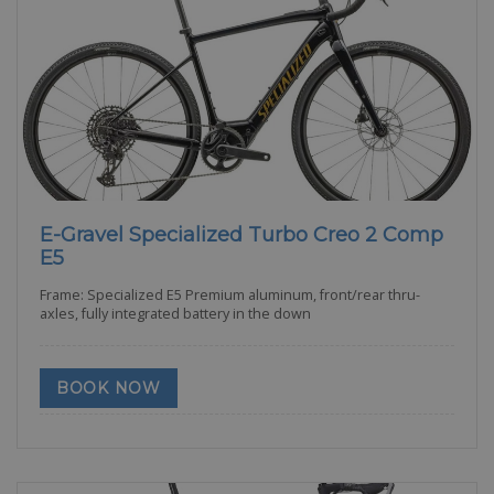
E-Gravel Specialized Turbo Creo 2 Comp
E5
Frame: Specialized E5 Premium aluminum, front/rear thru-
axles, fully integrated battery in the down
BOOK NOW