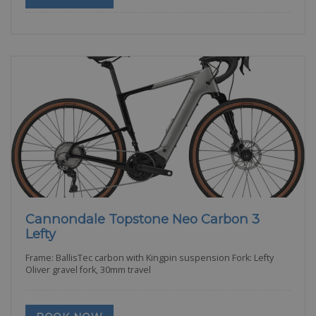
Cannondale Topstone Neo Carbon 3
Lefty
Frame: BallisTec carbon with Kingpin suspension Fork: Lefty
Oliver gravel fork, 30mm travel