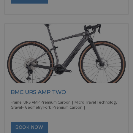
BMC URS AMP TWO
Frame: URS AMP Premium Carbon | Micro Travel Technology |
Gravel+ Geometry Fork: Premium Carbon |
BOOK NOW