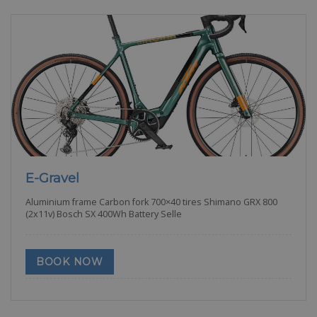
E-Gravel
Aluminium frame Carbon fork 700×40 tires Shimano GRX 800
(2x11v) Bosch SX 400Wh Battery Selle
BOOK NOW