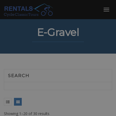
Skip
to
Toggl
content
navig
E-Gravel
SEARCH
Showing 1–20 of 30 results