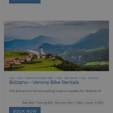
Italy -> Italy - Dolomites & Italian Alps -> Italy - Lake Garda -> Italy - Trentino
Bolzano – Verona Bike Rentals
The Bolzano to Verona cycling route is suitable for all kinds of
Road Bike
Trekking Bike
Mountain Bike
E-Bike
Gravel
E-MTB
BOOK NOW