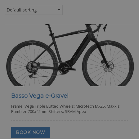
Basso Vega e-Gravel
Frame: Vega Triple Butted Wheels: Microtech MX25, Maxxis
Rambler 700x45mm Shifters: SRAM Apex
BOOK NOW