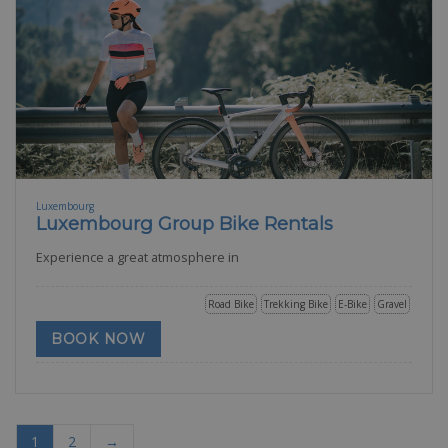
Luxembourg
Luxembourg Group Bike Rentals
Experience a great atmosphere in
Road Bike
Trekking Bike
E-Bike
Gravel
BOOK NOW
1
2
→