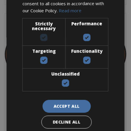
consent to all cookies in accordance with
our Cookie Policy.
Read more
Strictly
Performance
necessary
Targeting
Functionality
Unclassified
E- Gravel Corratec SX
E- Gravel Corratec SX Frame: Alu Groupset: Apex Brakes: SRAM
Apex Disc Battery: Bosch 400Wh The
ACCEPT ALL
BOOK NOW
DECLINE ALL