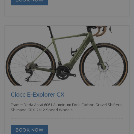
BOOK NOW
Ciocc E-Explorer CX
Frame: Deda Accai 6061 Aluminum Fork: Carbon Gravel Shifters:
Shimano GRX, 2×12-Speed Wheels:
BOOK NOW