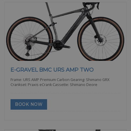
E-GRAVEL BMC URS AMP TWO
Frame: URS AMP Premium Carbon Gearing: Shimano GRX
Crankset: Praxis eCrank Cassette: Shimano Deore
BOOK NOW