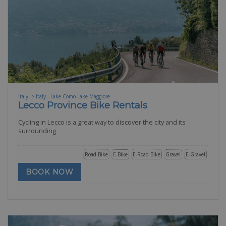
Italy -> Italy - Lake Como-Lake Maggiore
Lecco Province Bike Rentals
Cycling in Lecco is a great way to discover the city and its
surrounding
Road Bike
E-Bike
E-Road Bike
Gravel
E-Gravel
BOOK NOW