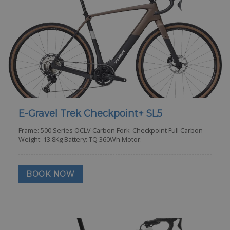
E-Gravel Trek Checkpoint+ SL5
Frame: 500 Series OCLV Carbon Fork: Checkpoint Full Carbon
Weight: 13.8Kg Battery: TQ 360Wh Motor:
BOOK NOW