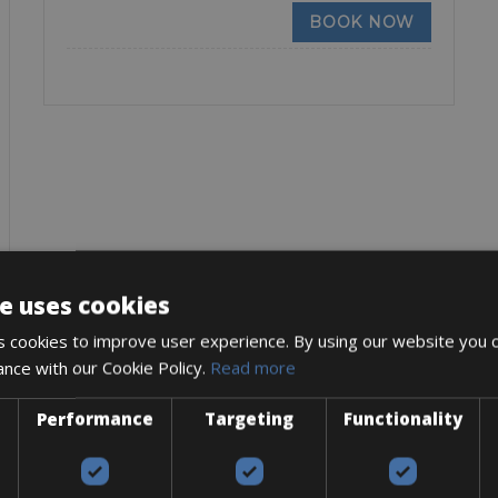
BOOK NOW
e uses cookies
 cookies to improve user experience. By using our website you c
ance with our Cookie Policy.
Read more
Performance
Targeting
Functionality