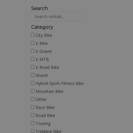
Search
Category
City Bike
E-Bike
E-Gravel
E-MTB
E-Road Bike
Gravel
Hybrid-Sport-Fitness bike
Mountain Bike
Other
Race Bike
Road Bike
Touring
Trekking Bike