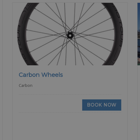
Carbon Wheels
Carbon
BOOK NOW