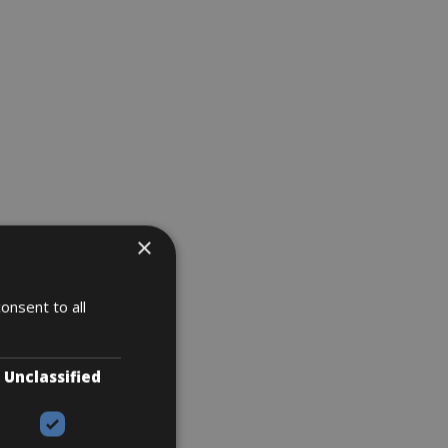
×
onsent to all
Unclassified