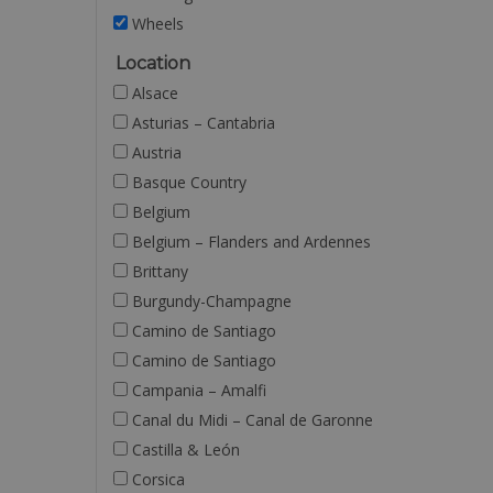
Wheels
Location
Alsace
Asturias – Cantabria
Austria
Basque Country
Belgium
Belgium – Flanders and Ardennes
Brittany
Burgundy-Champagne
Camino de Santiago
Camino de Santiago
Campania – Amalfi
Canal du Midi – Canal de Garonne
Castilla & León
Corsica