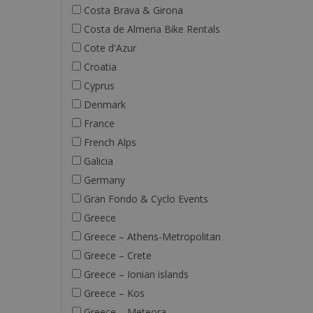
Costa Brava & Girona
Costa de Almeria Bike Rentals
Cote d'Azur
Croatia
Cyprus
Denmark
France
French Alps
Galicia
Germany
Gran Fondo & Cyclo Events
Greece
Greece – Athens-Metropolitan
Greece – Crete
Greece – Ionian islands
Greece – Kos
Greece – Meteora