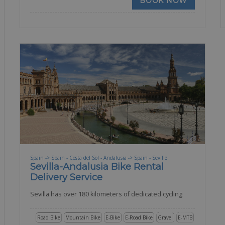
BOOK NOW
Spain -> Spain - Costa del Sol - Andalusia -> Spain - Seville
Sevilla-Andalusia Bike Rental
Delivery Service
Sevilla has over 180 kilometers of dedicated cycling
Road Bike
Mountain Bike
E-Bike
E-Road Bike
Gravel
E-MTB