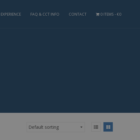
EXPERIENCE
FAQ & CCT INFO
CONTACT
0 ITEMS
€0