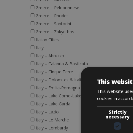
Greece – Peloponnese
Greece – Rhodes
Greece – Santorini
Greece – Zakynthos
Italian Cities
Italy
Italy – Abruzzo
Italy – Calabria & Basilicata
Italy – Cinque Terre
Italy – Dolomites & Italian Alps
This websit
Italy – Emilia-Romagna
This website uses
Italy – Lake Como-Lake Maggiore
cookies in accord
Italy – Lake Garda
Strictly
Italy – Lazio
necessary
Italy – Le Marche
Italy – Lombardy