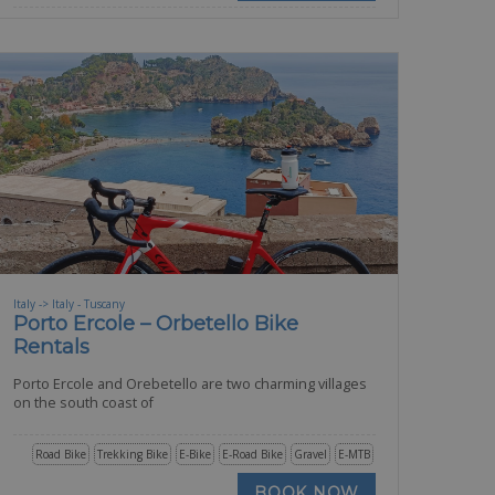
Italy -> Italy - Tuscany
Porto Ercole – Orbetello Bike
Rentals
Porto Ercole and Orebetello are two charming villages
on the south coast of
Road Bike
Trekking Bike
E-Bike
E-Road Bike
Gravel
E-MTB
BOOK NOW