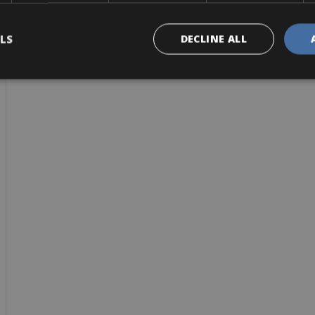
LS
DECLINE ALL