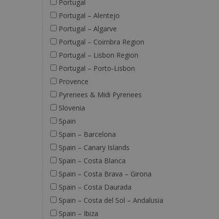
Portugal
Portugal – Alentejo
Portugal – Algarve
Portugal – Coimbra Region
Portugal – Lisbon Region
Portugal – Porto-Lisbon
Provence
Pyrenees & Midi Pyrenees
Slovenia
Spain
Spain – Barcelona
Spain – Canary Islands
Spain – Costa Blanca
Spain – Costa Brava – Girona
Spain – Costa Daurada
Spain – Costa del Sol – Andalusia
Spain – Ibiza