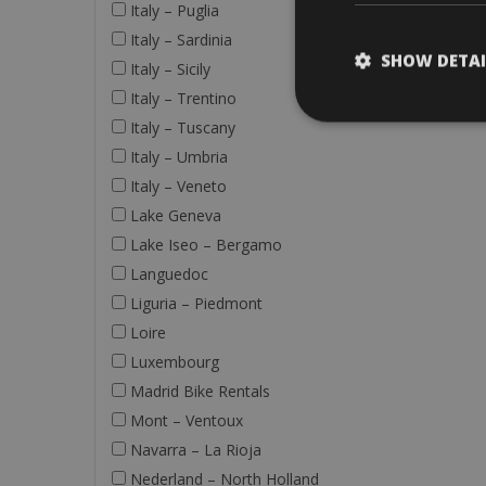
Italy – Puglia
Italy – Sardinia
SHOW DETAI
Italy – Sicily
Italy – Trentino
Italy – Tuscany
Italy – Umbria
Italy – Veneto
Lake Geneva
Lake Iseo – Bergamo
Languedoc
Liguria – Piedmont
Loire
Luxembourg
Madrid Bike Rentals
Mont – Ventoux
Navarra – La Rioja
Nederland – North Holland