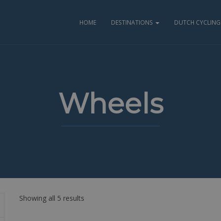
HOME
DESTINATIONS
DUTCH CYCLING 
Wheels
Showing all 5 results