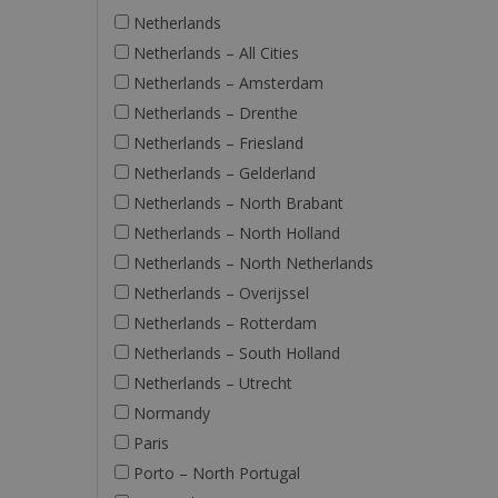
Netherlands
Netherlands – All Cities
Netherlands – Amsterdam
Netherlands – Drenthe
Netherlands – Friesland
Netherlands – Gelderland
Netherlands – North Brabant
Netherlands – North Holland
Netherlands – North Netherlands
Netherlands – Overijssel
Netherlands – Rotterdam
Netherlands – South Holland
Netherlands – Utrecht
Normandy
Paris
Porto – North Portugal