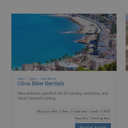
Spain -> Spain - Costa Blanca
Oliva Bike Rentals
Oliva delivers a perfect mix of scenery, sunshine, and
classic Spanish cycling
Mountain Bike
E-Bike
E-Road Bike
Gravel
E-MTB
Road Bike
Trekking Bike