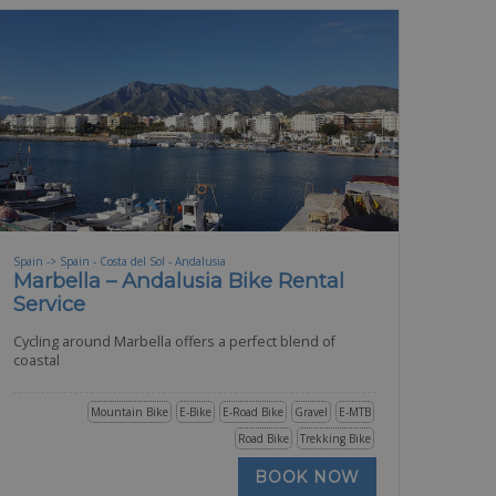
Spain -> Spain - Costa del Sol - Andalusia
Marbella – Andalusia Bike Rental
Service
Cycling around Marbella offers a perfect blend of
coastal
Mountain Bike
E-Bike
E-Road Bike
Gravel
E-MTB
Road Bike
Trekking Bike
BOOK NOW