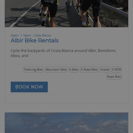
Spain -> Spain - Costa Blanca
Albir Bike Rentals
Cycle the backyards of Costa Blanca around Albir, Benidorm,
Altea, and
Trekking Bike
Mountain Bike
E-Bike
E-Road Bike
Gravel
E-MTB
Road Bike
BOOK NOW