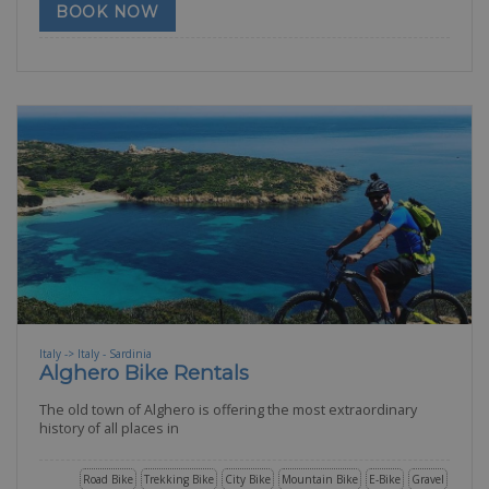
BOOK NOW
Italy -> Italy - Sardinia
Alghero Bike Rentals
The old town of Alghero is offering the most extraordinary
history of all places in
Road Bike
Trekking Bike
City Bike
Mountain Bike
E-Bike
Gravel