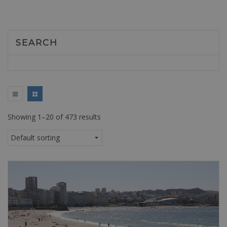
SEARCH
Showing 1–20 of 473 results