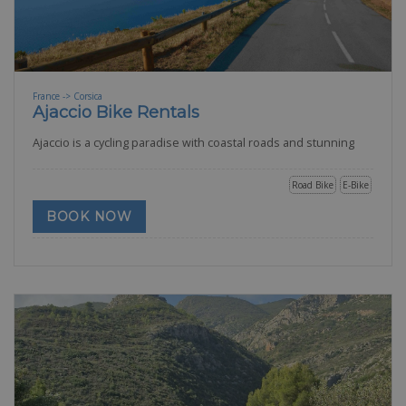
France -> Corsica
Ajaccio Bike Rentals
Ajaccio is a cycling paradise with coastal roads and stunning
Road Bike
E-Bike
BOOK NOW