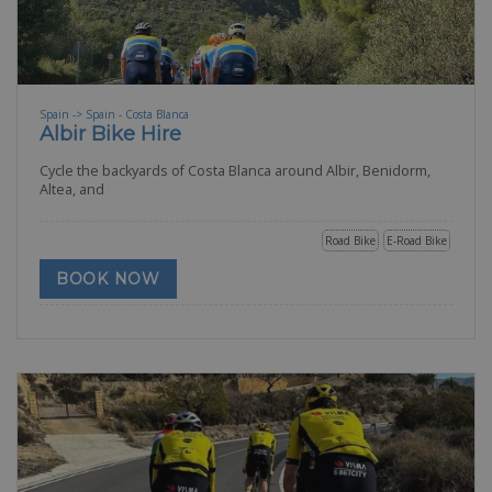
Spain -> Spain - Costa Blanca
Albir Bike Hire
Cycle the backyards of Costa Blanca around Albir, Benidorm,
Altea, and
Road Bike
E-Road Bike
BOOK NOW