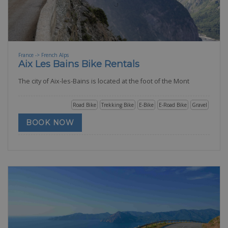
France -> French Alps
Aix Les Bains Bike Rentals
The city of Aix-les-Bains is located at the foot of the Mont
Road Bike
Trekking Bike
E-Bike
E-Road Bike
Gravel
BOOK NOW