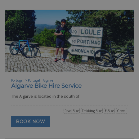
Portugal -> Portugal - Algarve
Algarve Bike Hire Service
The Algarve is located in the south of
Road Bike
Trekking Bike
E-Bike
Gravel
BOOK NOW