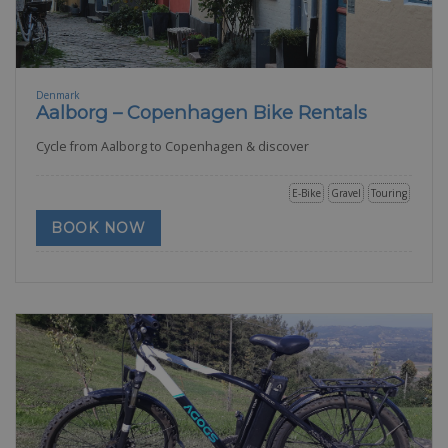
Denmark
Aalborg – Copenhagen Bike Rentals
Cycle from Aalborg to Copenhagen & discover
E-Bike
Gravel
Touring
BOOK NOW