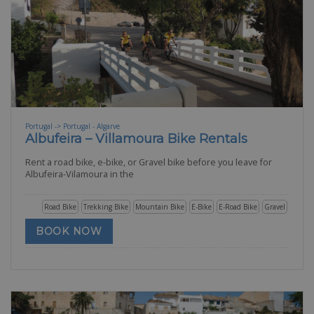
Portugal -> Portugal - Algarve
Albufeira – Villamoura Bike Rentals
Rent a road bike, e-bike, or Gravel bike before you leave for
Albufeira-Vilamoura in the
Road Bike
Trekking Bike
Mountain Bike
E-Bike
E-Road Bike
Gravel
BOOK NOW