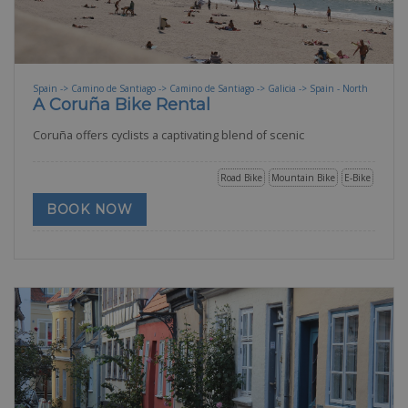
Spain -> Camino de Santiago -> Camino de Santiago -> Galicia -> Spain - North
A Coruña Bike Rental
Coruña offers cyclists a captivating blend of scenic
Road Bike
Mountain Bike
E-Bike
BOOK NOW