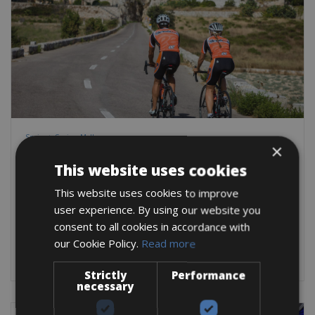
Spain -> Spain - Mallorca
×
Alcudia Bike Hire
This website uses cookies
The sunny climate and all-year-round warm climate make
Mallorca the perfect island for a great
This website uses cookies to improve
user experience. By using our website you
Road Bike
City Bike
Mountain Bike
E-Bike
E-Road Bike
consent to all cookies in accordance with
BOOK NOW
our Cookie Policy.
Read more
Strictly
Performance
necessary