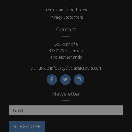
Terms and Conditions
Privacy Statement
Contact
Beukenhof 8
8332 VA Steenwijk
The Netherlands
Mail us at:
info@cycleclassictours.com
Newsletter