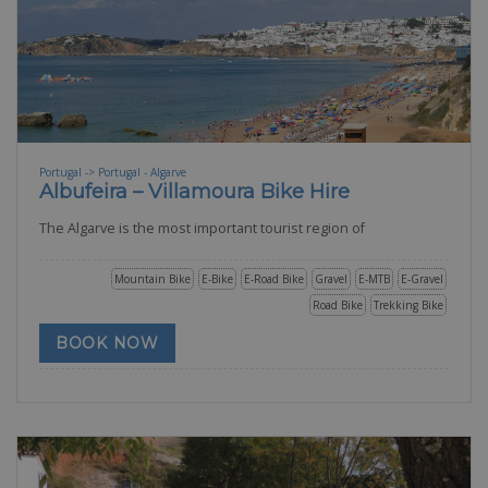
Portugal -> Portugal - Algarve
Albufeira – Villamoura Bike Hire
The Algarve is the most important tourist region of
Mountain Bike
E-Bike
E-Road Bike
Gravel
E-MTB
E-Gravel
Road Bike
Trekking Bike
BOOK NOW