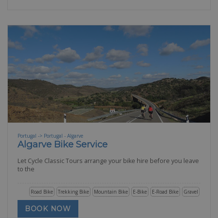
Portugal -> Portugal - Algarve
Algarve Bike Service
Let Cycle Classic Tours arrange your bike hire before you leave
to the
Road Bike
Trekking Bike
Mountain Bike
E-Bike
E-Road Bike
Gravel
BOOK NOW