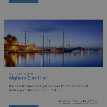
Italy -> Italy - Sardinia
Alghero Bike Hire
The beautiful town of Alghero is well known as the ideal
starting point for a wonderful cycling
Road Bike
Trekking Bike
E-Bike