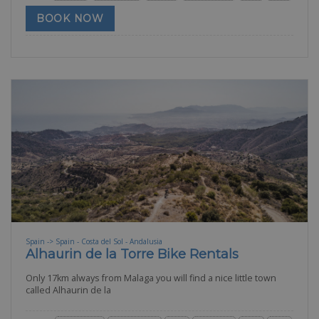
BOOK NOW
Spain -> Spain - Costa del Sol - Andalusia
Alhaurin de la Torre Bike Rentals
Only 17km always from Malaga you will find a nice little town
called Alhaurin de la