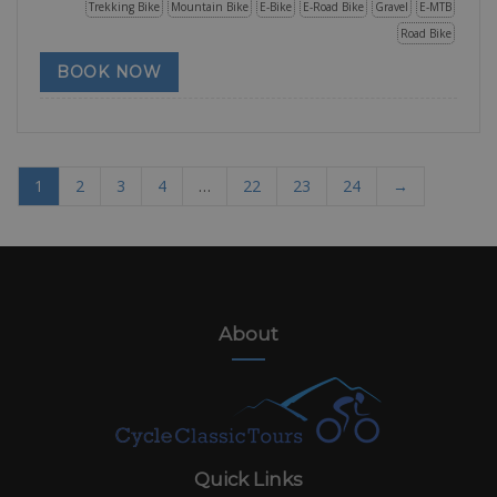
Trekking Bike
Mountain Bike
E-Bike
E-Road Bike
Gravel
E-MTB
Road Bike
BOOK NOW
1
2
3
4
…
22
23
24
→
About
Quick Links