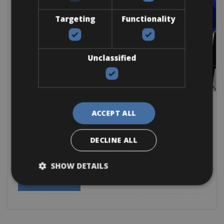
Targeting
Functionality
Unclassified
Spain -> Triathlons Europe -> Spain - Mallorca
Alcudia Bike Rental during Triathlon
ACCEPT ALL
Events 2026
DECLINE ALL
The stunning town of Alcudia will host the Mallorca
SHOW DETAILS
Road Bike
E-Bike
BOOK NOW