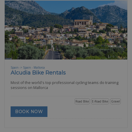
Spain -> Spain - Mallorca
Alcudia Bike Rentals
Most of the world's top professional cycling teams do training
sessions on Mallorca
Road Bike
E-Road Bike
Gravel
BOOK NOW