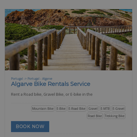
Portugal -> Portugal - Algarve
Algarve Bike Rentals Service
Rent a Road bike, Gravel Bike, or E-bike in the
Mountain Bike
E-Bike
E-Road Bike
Gravel
E-MTB
E-Gravel
Road Bike
Trekking Bike
BOOK NOW