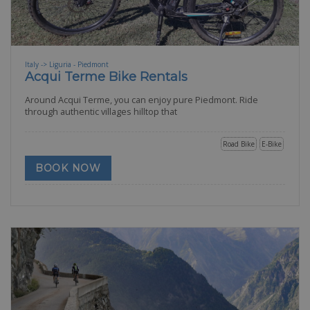
Italy -> Liguria - Piedmont
Acqui Terme Bike Rentals
Around Acqui Terme, you can enjoy pure Piedmont. Ride
through authentic villages hilltop that
Road Bike
E-Bike
BOOK NOW