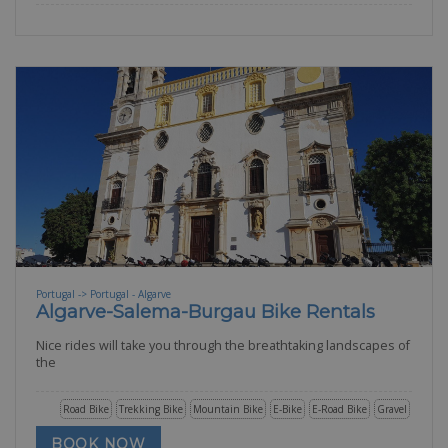
Portugal -> Portugal - Algarve
Algarve-Salema-Burgau Bike Rentals
Nice rides will take you through the breathtaking landscapes of
the
Road Bike
Trekking Bike
Mountain Bike
E-Bike
E-Road Bike
Gravel
BOOK NOW