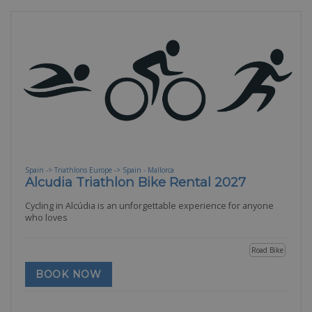
Spain -> Triathlons Europe -> Spain - Mallorca
Alcudia Triathlon Bike Rental 2027
Cycling in Alcúdia is an unforgettable experience for anyone
who loves
Road Bike
BOOK NOW