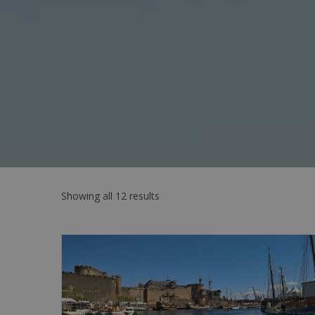
Showing all 12 results