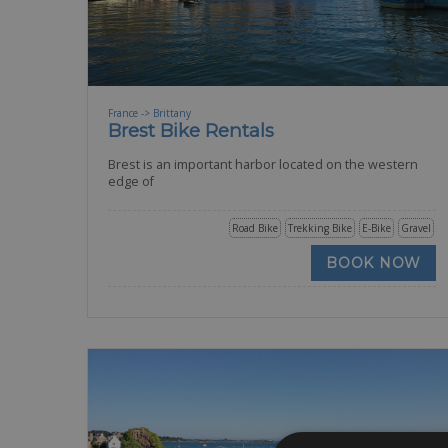
France -> Brittany
Brest Bike Rentals
Brest is an important harbor located on the western
edge of
Road Bike
Trekking Bike
E-Bike
Gravel
BOOK NOW