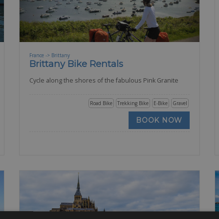
France -> Brittany
Brittany Bike Rentals
Cycle along the shores of the fabulous Pink Granite
Road Bike
Trekking Bike
E-Bike
Gravel
BOOK NOW