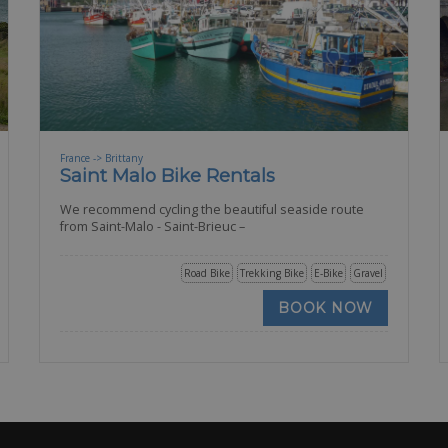
France -> Brittany
Saint Malo Bike Rentals
We recommend cycling the beautiful seaside route
from Saint-Malo - Saint-Brieuc –
Road Bike
Trekking Bike
E-Bike
Gravel
BOOK NOW