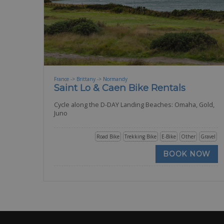
France -> Brittany -> Normandy
Saint Lo & Caen Bike Rentals
Cycle along the D-DAY Landing Beaches: Omaha, Gold,
Juno
Road Bike
Trekking Bike
E-Bike
Other
Gravel
BOOK NOW