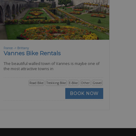
France -> Brittany
Vannes Bike Rentals
The beautiful walled town of Vannes is maybe one of
the most attractive towns in
Road Bike
Trekking Bike
E-Bike
Other
Gravel
BOOK NOW