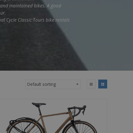
d and maintained bikes. A good
ur.
hat Cycle Classic Tours bike rentals