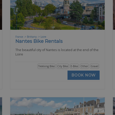
France -> Brittany -> Loire
Nantes Bike Rentals
The beautiful city of Nantes is located at the end of the
Loire
Trekking Bike
City Bike
E-Bike
Other
Gravel
BOOK NOW