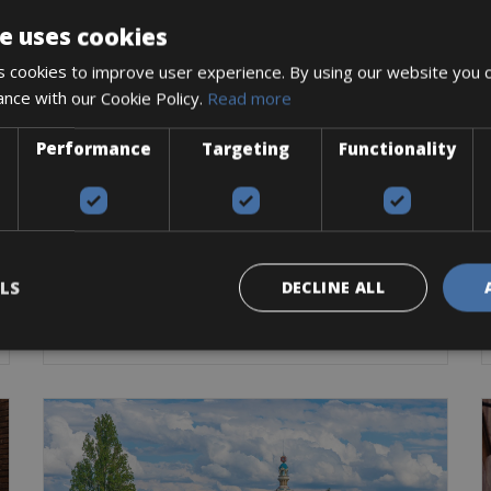
e uses cookies
 cookies to improve user experience. By using our website you c
ance with our Cookie Policy.
Read more
France -> Brittany -> Normandy
Performance
Targeting
Functionality
Mont Saint Michel Bike Rentals
The world-famous Abbey will be the focal point
throughout your cycling
Road Bike
Trekking Bike
E-Bike
Gravel
LS
DECLINE ALL
BOOK NOW