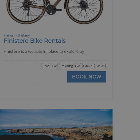
France -> Brittany
Finistere Bike Rentals
Finistère is a wonderful place to explore by
Road Bike
Trekking Bike
E-Bike
Gravel
BOOK NOW