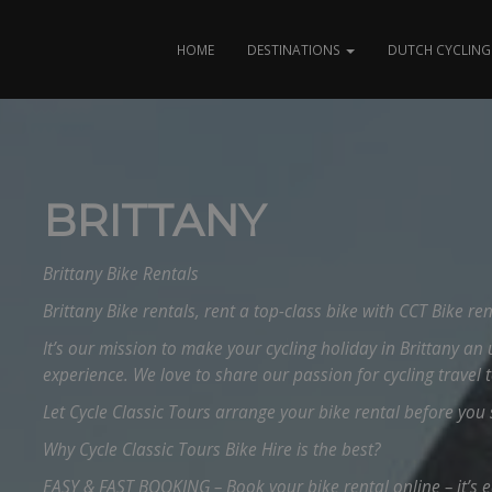
HOME
DESTINATIONS
DUTCH CYCLING 
BRITTANY
Brittany Bike Rentals
Brittany Bike rentals, rent a top-class bike with CCT Bike ren
It’s our mission to make your cycling holiday in Brittany an 
experience. We love to share our passion for cycling travel 
Let Cycle Classic Tours arrange your bike rental before you s
Why Cycle Classic Tours Bike Hire is the best?
EASY & FAST BOOKING – Book your bike rental online – it’s 