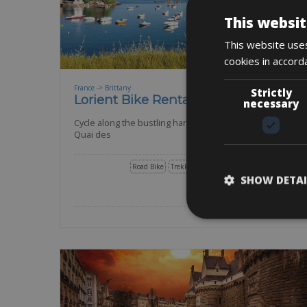
This websit
This website uses
cookies in accord
France -> Brittany
Strictly
Lorient Bike Rentals
necessary
Cycle along the bustling harbor and the dock of the
Quai des
Road Bike
Trekking Bike
E-Bike
Other
Gravel
SHOW DETAI
BOOK NOW