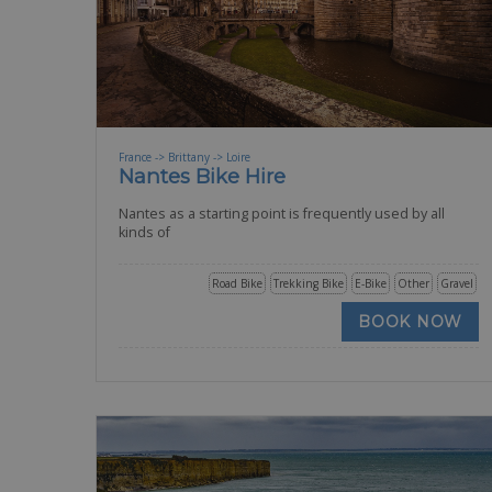
France -> Brittany -> Loire
Nantes Bike Hire
Nantes as a starting point is frequently used by all
kinds of
Road Bike
Trekking Bike
E-Bike
Other
Gravel
BOOK NOW