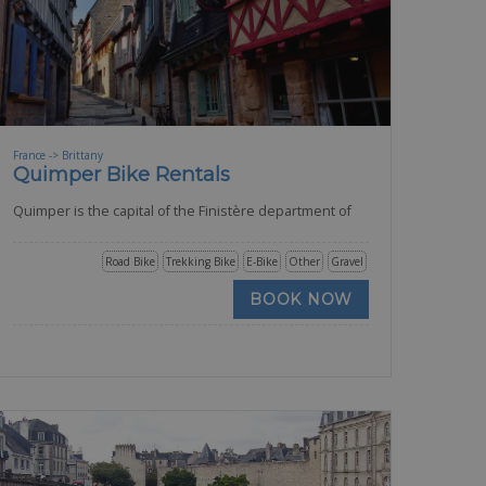
France -> Brittany
Quimper Bike Rentals
Quimper is the capital of the Finistère department of
Road Bike
Trekking Bike
E-Bike
Other
Gravel
BOOK NOW