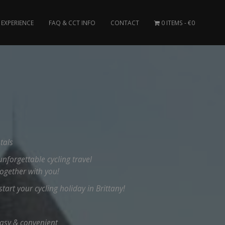
EXPERIENCE
FAQ & CCT INFO
CONTACT
0 ITEMS
€0
tals
unforgettable cycling travel
together with you!
tart your cycling holiday in Brittany!
easy & convenient