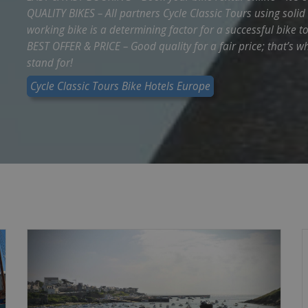
QUALITY BIKES – All partners Cycle Classic Tours using soli
working bike is a determining factor for a successful bike to
BEST OFFER & PRICE – Good quality for a fair price; that’s w
stand for!
Cycle Classic Tours Bike Hotels Europe