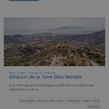
Spain -> Spain - Costa del Sol - Andalusia
Alhaurin de la Torre Bike Rentals
Only 17km always from Malaga you will find a nice little town
called Alhaurin de la
Trekking Bike
Mountain Bike
E-Bike
E-Road Bike
Gravel
E-MTB
Road Bike