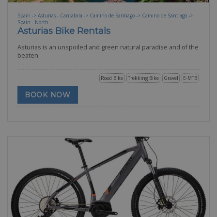
Spain -> Asturias - Cantabria -> Camino de Santiago -> Camino de Santiago ->
Spain - North
Asturias Bike Rentals
Asturias is an unspoiled and green natural paradise and of the
beaten
Road Bike
Trekking Bike
Gravel
E-MTB
BOOK NOW