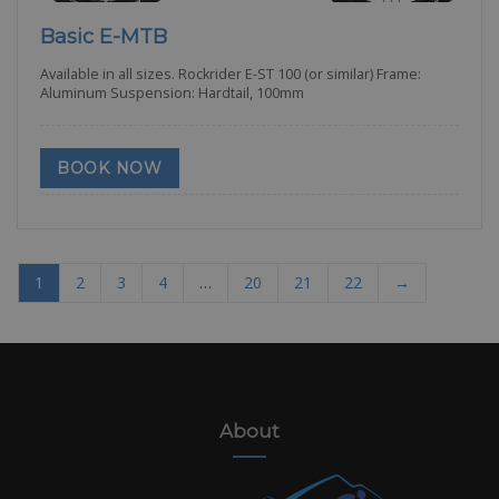
Basic E-MTB
Available in all sizes. Rockrider E-ST 100 (or similar) Frame:
Aluminum Suspension: Hardtail, 100mm
BOOK NOW
1
2
3
4
…
20
21
22
→
About