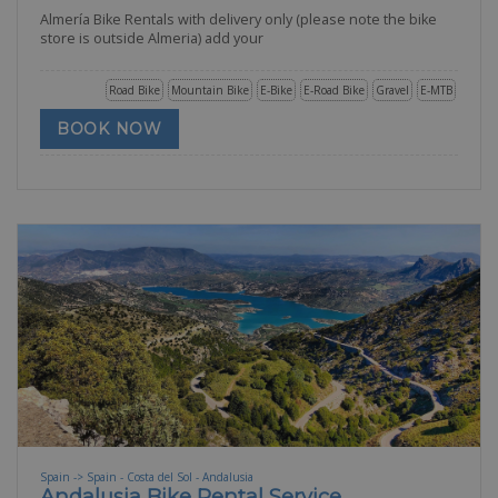
Almería Bike Rentals with delivery only (please note the bike
store is outside Almeria) add your
Road Bike
Mountain Bike
E-Bike
E-Road Bike
Gravel
E-MTB
BOOK NOW
Spain -> Spain - Costa del Sol - Andalusia
Andalusia Bike Rental Service