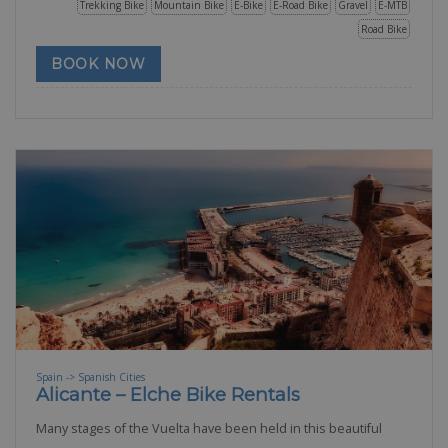
Trekking Bike
Mountain Bike
E-Bike
E-Road Bike
Gravel
E-MTB
Road Bike
BOOK NOW
Spain -> Spanish Cities
Alicante – Elche Bike Rentals
Many stages of the Vuelta have been held in this beautiful