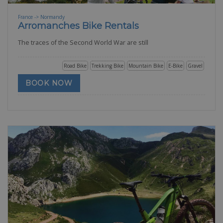
France -> Normandy
Arromanches Bike Rentals
The traces of the Second World War are still
Road Bike
Trekking Bike
Mountain Bike
E-Bike
Gravel
BOOK NOW