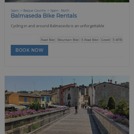
Spain -> Basque Country -> Spain - North
Balmaseda Bike Rentals
Cycling in and around Balmaseda is an unforgettable
Road Bike
Mountain Bike
E-Road Bike
Gravel
E-MTB
BOOK NOW