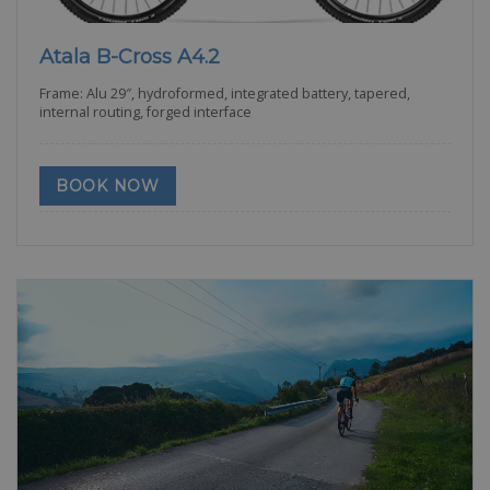
Atala B-Cross A4.2
Frame: Alu 29″, hydroformed, integrated battery, tapered,
internal routing, forged interface
BOOK NOW