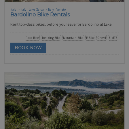
Italy -> Italy - Lake Garda -> Italy - Veneto
Bardolino Bike Rentals
Rent top-class bikes, before you leave for Bardolino at Lake
Road Bike
Trekking Bike
Mountain Bike
E-Bike
Gravel
E-MTB
BOOK NOW