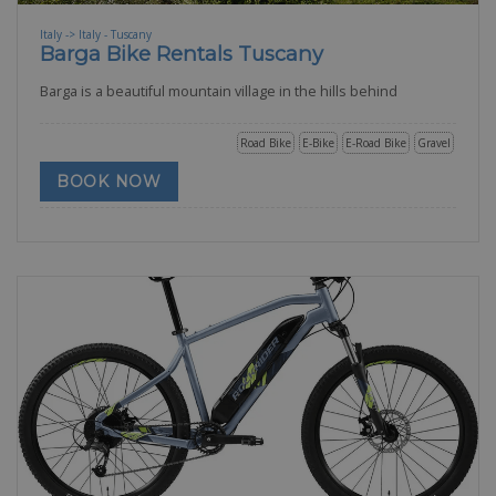
Italy -> Italy - Tuscany
Barga Bike Rentals Tuscany
Barga is a beautiful mountain village in the hills behind
Road Bike
E-Bike
E-Road Bike
Gravel
BOOK NOW