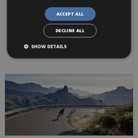
Antibes Bike Rentals
ACCEPT ALL
For leisure bike rides we recommend the route between
Antibes and
DECLINE ALL
Road Bike
Trekking Bike
City Bike
E-Bike
Gravel
SHOW DETAILS
BOOK NOW