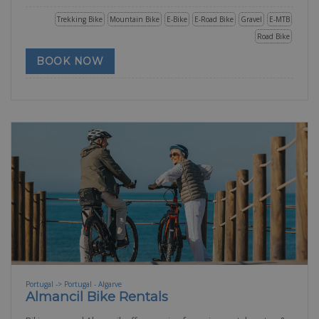
Trekking Bike
Mountain Bike
E-Bike
E-Road Bike
Gravel
E-MTB
Road Bike
BOOK NOW
Portugal -> Portugal - Algarve
Almancil Bike Rentals