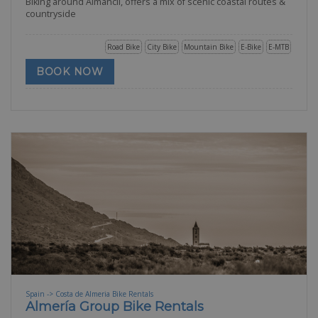
Biking around Almancil, offers a mix of scenic coastal routes &
countryside
Road Bike
City Bike
Mountain Bike
E-Bike
E-MTB
BOOK NOW
Spain -> Costa de Almeria Bike Rentals
Almería Group Bike Rentals