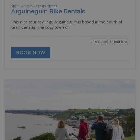
Spain -> Spain - Canary Islands
Arguineguin Bike Rentals
This nice tourist village Arguineguin is based in the south of
Gran Canaria. The cozy town of
Road Bike
E-Road Bike
BOOK NOW