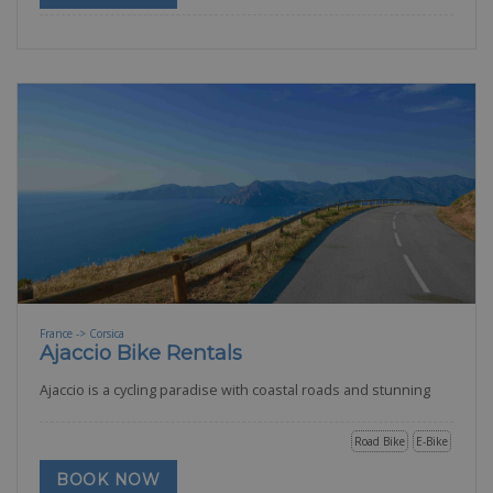
France -> Corsica
Ajaccio Bike Rentals
Ajaccio is a cycling paradise with coastal roads and stunning
Road Bike
E-Bike
BOOK NOW