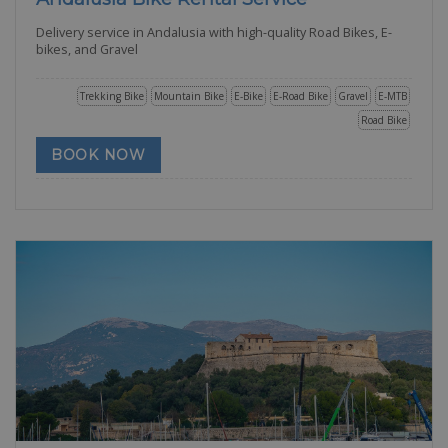
Delivery service in Andalusia with high-quality Road Bikes, E-
bikes, and Gravel
Trekking Bike
Mountain Bike
E-Bike
E-Road Bike
Gravel
E-MTB
Road Bike
BOOK NOW