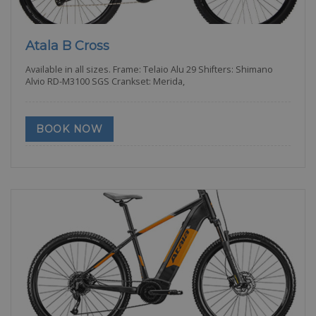
Atala B Cross
Available in all sizes. Frame: Telaio Alu 29 Shifters: Shimano
Alvio RD-M3100 SGS Crankset: Merida,
BOOK NOW