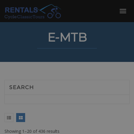
Skip
to
Toggl
content
navig
E-MTB
SEARCH
Showing 1–20 of 436 results