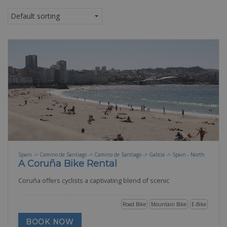
Spain -> Camino de Santiago -> Camino de Santiago -> Galicia -> Spain - North
A Coruña Bike Rental
Coruña offers cyclists a captivating blend of scenic
Road Bike
Mountain Bike
E-Bike
BOOK NOW