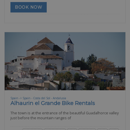
BOOK NOW
Spain -> Spain - Costa del Sol - Andalusia
Alhaurin el Grande Bike Rentals
The town is at the entrance of the beautiful Guadalhorce valley
just before the mountain ranges of