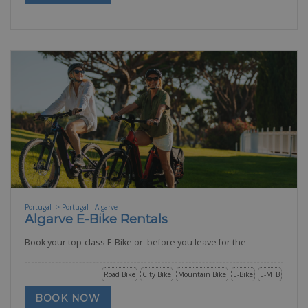
Portugal -> Portugal - Algarve
Algarve E-Bike Rentals
Book your top-class E-Bike or before you leave for the
Road Bike
City Bike
Mountain Bike
E-Bike
E-MTB
BOOK NOW