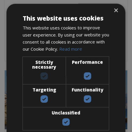
France -> Cote d'Azur
×
Antibes Bike Hire
This website uses cookies
Antibes is a great place to cycle if you like
This website uses cookies to improve
user experience. By using our website you
Road Bike
E-Bike
E-Road Bike
consent to all cookies in accordance with
BOOK NOW
our Cookie Policy.
Read more
Strictly
Performance
necessary
Targeting
Functionality
Unclassified