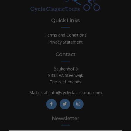
Quick Links
Terms and Conditions
Privacy Statement
Contact
Beukenhof 8
8332 VA Steenwijk
The Netherlands
Mail us at:
info@cycleclassictours.com
Newsletter