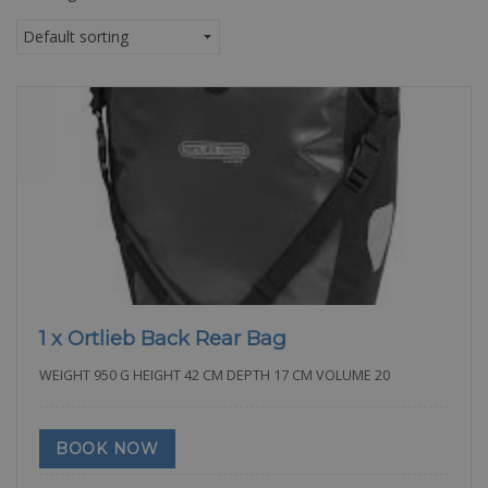
1 x Ortlieb Back Rear Bag
WEIGHT 950 G HEIGHT 42 CM DEPTH 17 CM VOLUME 20
BOOK NOW