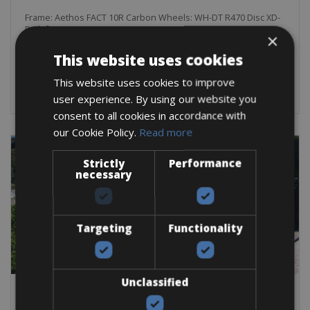
Frame: Aethos FACT 10R Carbon Wheels: WH-DT R470 Disc XD-
R Shifters: SRAM ED RIV eTAP AXS D1 SJD
×
This website uses cookies
BOOK NOW
This website uses cookies to improve
user experience. By using our website you
consent to all cookies in accordance with
our Cookie Policy.
Read more
Strictly
Performance
necessary
Targeting
Functionality
Unclassified
France -> Pyrenees & Midi Pyrenees
Agen Bike Rentals