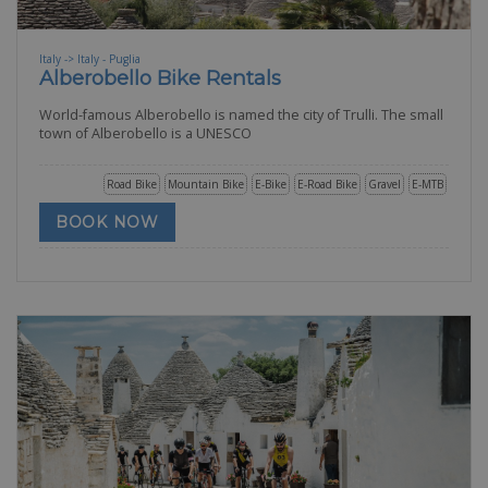
Italy -> Italy - Puglia
Alberobello Bike Rentals
World-famous Alberobello is named the city of Trulli. The small
town of Alberobello is a UNESCO
Road Bike
Mountain Bike
E-Bike
E-Road Bike
Gravel
E-MTB
BOOK NOW