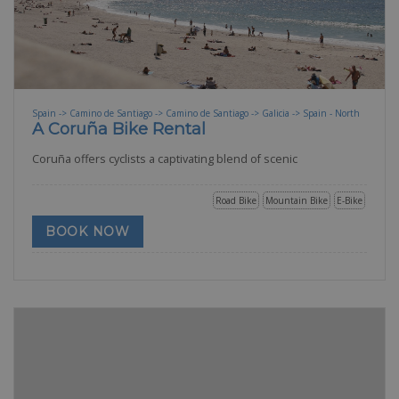
Spain -> Camino de Santiago -> Camino de Santiago -> Galicia -> Spain - North
A Coruña Bike Rental
Coruña offers cyclists a captivating blend of scenic
Road Bike
Mountain Bike
E-Bike
BOOK NOW