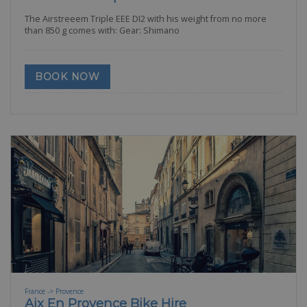
The Airstreeem Triple EEE DI2 with his weight from no more
than 850 g comes with: Gear: Shimano
BOOK NOW
France -> Provence
Aix En Provence Bike Hire