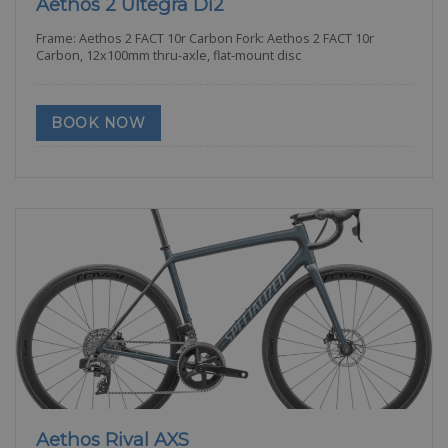
Aethos 2 Ultegra Di2
Frame: Aethos 2 FACT 10r Carbon Fork: Aethos 2 FACT 10r
Carbon, 12x100mm thru-axle, flat-mount disc
BOOK NOW
Aethos Rival AXS