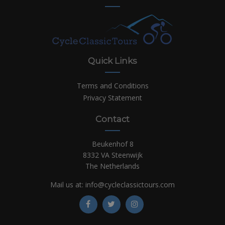
Quick Links
Terms and Conditions
Privacy Statement
Contact
Beukenhof 8
8332 VA Steenwijk
The Netherlands
Mail us at:
info@cycleclassictours.com