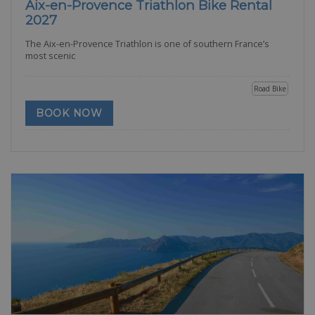
Aix-en-Provence Triathlon Bike Rental
2027
The Aix-en-Provence Triathlon is one of southern France’s
most scenic
Road Bike
BOOK NOW