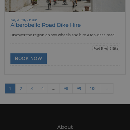
Italy -> Italy - Puglia
Alberobello Road Bike Hire
Discover the region on two wheels and hire a top-class road
Road Bike
E-Bike
BOOK NOW
1
2
3
4
…
98
99
100
→
About