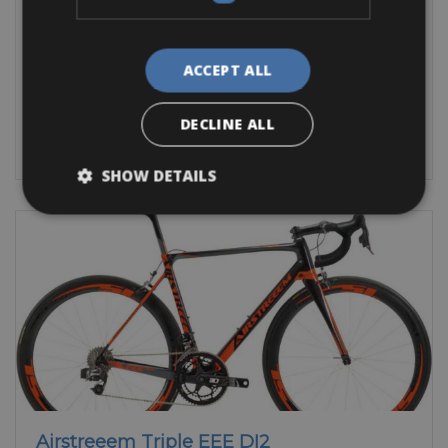
The beautiful city of Agen is located in southern France in the
Lot et Garonne
ACCEPT ALL
Trekking Bike
Mountain Bike
E-Bike
Other
DECLINE ALL
BOOK NOW
SHOW DETAILS
Airstreeem Triple EEE DI2