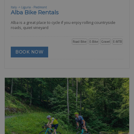
Italy -> Liguria - Piedmont
Alba Bike Rentals
Alba is a great place to cycle if you enjoy rolling countryside
roads, quiet vineyard
Road Bike
E-Bike
Gravel
E-MTB
BOOK NOW