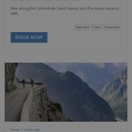
Bike along the Cathédrale Saint-Saveur and the many squares
with
Road Bike
E-Bike
E-Road Bike
BOOK NOW
France -> French Alps