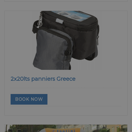
2x20lts panniers Greece
BOOK NOW