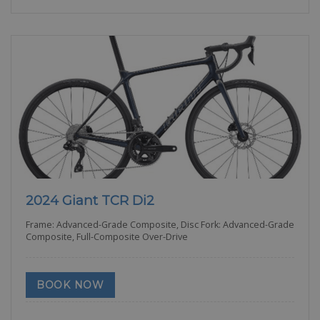
2024 Giant TCR Di2
Frame: Advanced-Grade Composite, Disc Fork: Advanced-Grade
Composite, Full-Composite Over-Drive
BOOK NOW