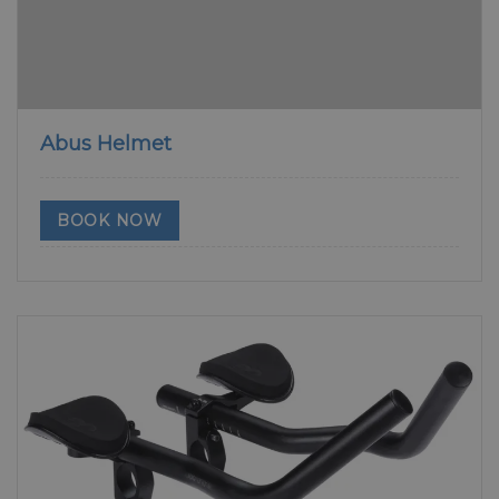
Abus Helmet
BOOK NOW