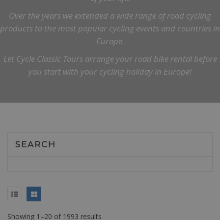
Over the years we extended a wide range of road cycling
products to the most popular cycling events and countries in
Europe.
Let Cycle Classic Tours arrange your road bike rental before
you start with your cycling holiday in Europe!
SEARCH
Showing 1–20 of 1993 results