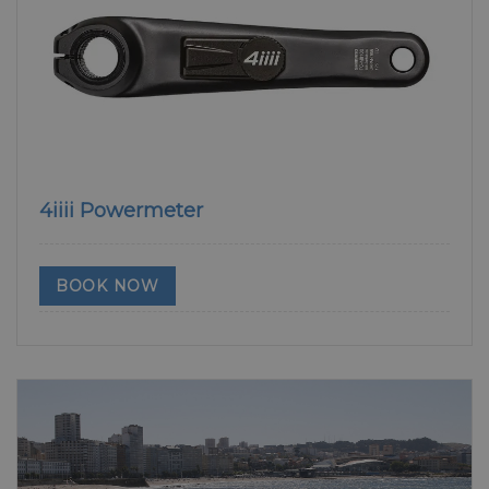
4iiii Powermeter
BOOK NOW