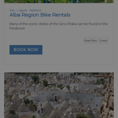
Italy -> Liguria - Piedmont
Alba Region Bike Rentals
Many of the iconic climbs of the Giro D’Italia can be found in the
Piedmont
Road Bike
Gravel
BOOK NOW