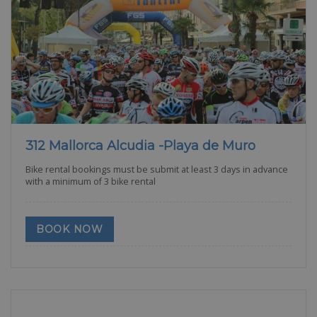
312 Mallorca Alcudia -Playa de Muro
Bike rental bookings must be submit at least 3 days in advance
with a minimum of 3 bike rental
BOOK NOW