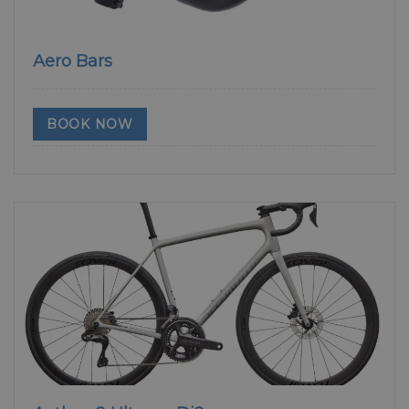
Aero Bars
BOOK NOW