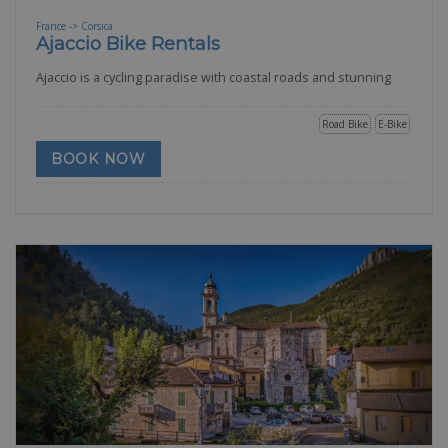
France -> Corsica
Ajaccio Bike Rentals
Ajaccio is a cycling paradise with coastal roads and stunning
Road Bike
E-Bike
BOOK NOW