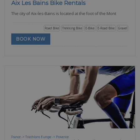
Aix Les Bains Bike Rentals
The city of Aix-les-Bains is located at the foot of the Mont
Road Bike
Trekking Bike
E-Bike
E-Road Bike
Gravel
BOOK NOW
France -> Triathlons Europe -> Provence