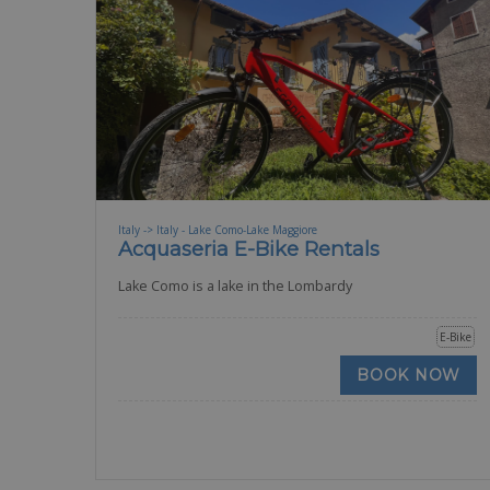
Italy -> Italy - Lake Como-Lake Maggiore
Acquaseria E-Bike Rentals
Lake Como is a lake in the Lombardy
E-Bike
BOOK NOW