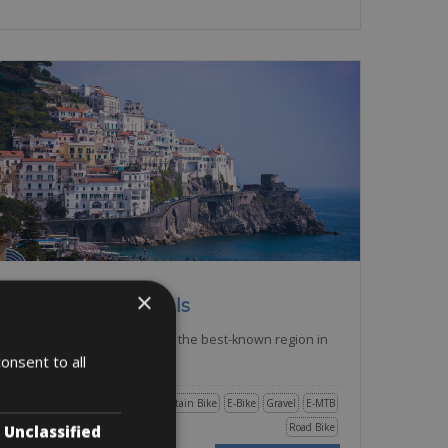
Italy -> Campania - Amalfi
×
Amalfi Bike Rentals
The Amalfi coast is possibly the best-known region in
the South of
onsent to all
Trekking Bike
City Bike
Mountain Bike
E-Bike
Gravel
E-MTB
Road Bike
Unclassified