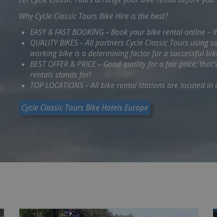
Why Cycle Classic Tours Bike Hire is the best?
EASY & FAST BOOKING – Book your bike rental online – i
QUALITY BIKES – All partners Cycle Classic Tours using 
working bike is a determining factor for a successful bik
BEST OFFER & PRICE – Good quality for a fair price; that’
rentals stands for!
TOP LOCATIONS – All bike rental stations are located in c
Cycle Classic Tours Bike Hotels Europe