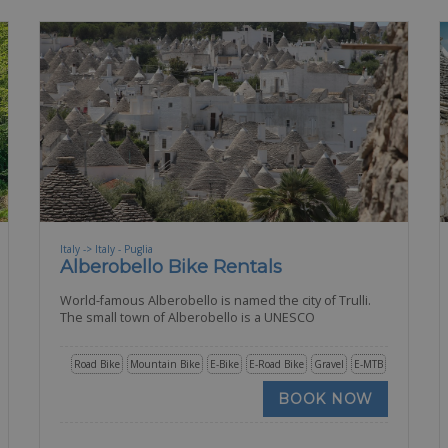
Italy -> Italy - Puglia
Alberobello Bike Rentals
World-famous Alberobello is named the city of Trulli.
The small town of Alberobello is a UNESCO
Road Bike
Mountain Bike
E-Bike
E-Road Bike
Gravel
E-MTB
BOOK NOW