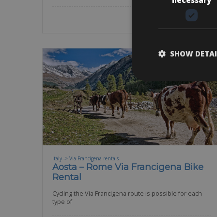
SHOW DETAI
Italy -> Via Francigena rentals
Aosta – Rome Via Francigena Bike
Rental
Cycling the Via Francigena route is possible for each
type of