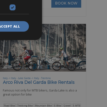
BOOK NOW
ACCEPT ALL
Italy -> Italy - Lake Garda -> Italy - Trentino
Arco Riva Del Garda Bike Rentals
Famous not only for MTB bikers, Garda Lake is also a
great option for bike
Road Bike
Trekking Bike
Mountain Bike
E-Bike
Gravel
E-MTB