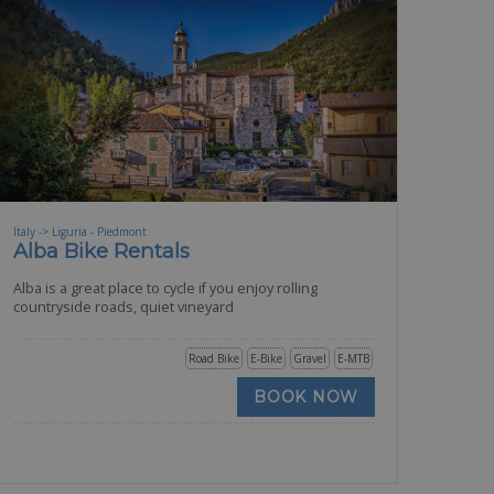
Italy -> Liguria - Piedmont
Alba Bike Rentals
Alba is a great place to cycle if you enjoy rolling
countryside roads, quiet vineyard
Road Bike
E-Bike
Gravel
E-MTB
BOOK NOW