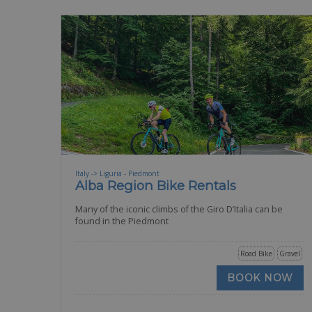
Italy -> Liguria - Piedmont
Alba Region Bike Rentals
Many of the iconic climbs of the Giro D’Italia can be
found in the Piedmont
Road Bike
Gravel
BOOK NOW