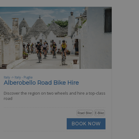
Italy -> Italy - Puglia
Alberobello Road Bike Hire
Discover the region on two wheels and hire a top-class
road
Road Bike
E-Bike
BOOK NOW