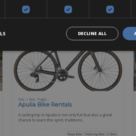
BOOK NOW
LS
DECLINE ALL
Italy -> Italy - Puglia
Apulia Bike Rentals
A cycling trip in Apulia is not only fun but also a great
chance to learn the spirit, traditions,
Road Bike
Trekking Bike
E-Bike