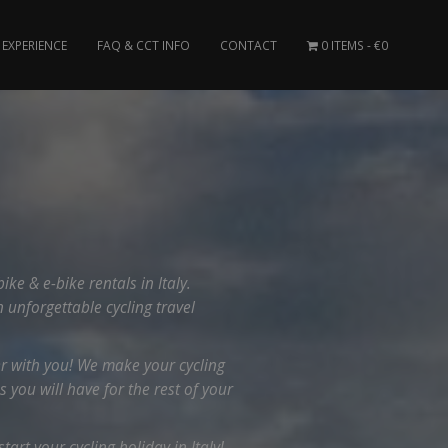
EXPERIENCE
FAQ & CCT INFO
CONTACT
0 ITEMS
€0
e & e-bike rentals in Italy.
n unforgettable cycling travel
er with you! We make your cycling
you will have for the rest of your
art your cycling holiday in Italy!