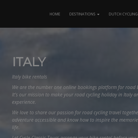
HOME
DESTINATIONS
DUTCH CYCLING 
ITALY
Italy bike rentals
We are the number one online bookings platform for road bik
It’s our mission to make your road cycling holiday in Italy a
experience.
We love to share our passion for road cycling travel togeth
adventure accessible and know how to inspire the memories 
life.
Let Cycle Classic Tours arrange your bike rental before you st