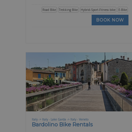
Road Bike
Trekking Bike
Hybrid-Sport-Fitness bike
E-Bike
BOOK NOW
Italy -> Italy - Lake Garda -> Italy - Veneto
Bardolino Bike Rentals