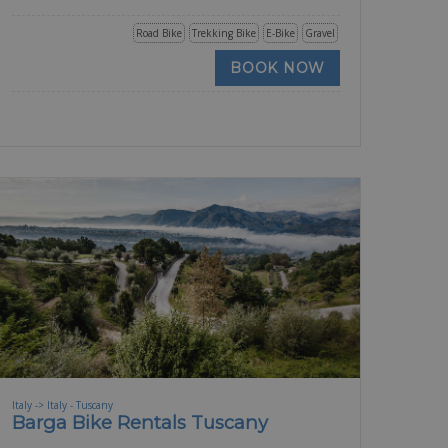
Road Bike
Trekking Bike
E-Bike
Gravel
BOOK NOW
Italy -> Italy - Tuscany
Barga Bike Rentals Tuscany