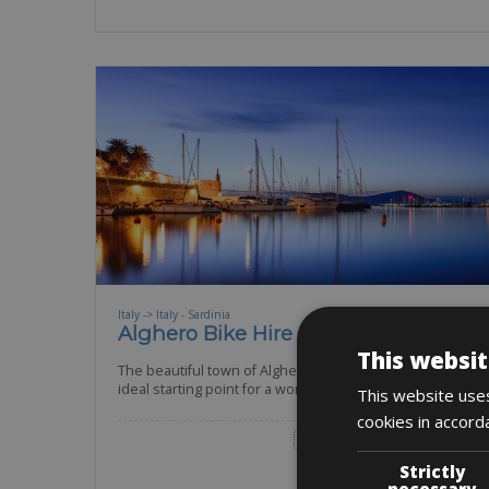
Italy -> Italy - Sardinia
Alghero Bike Hire
This websit
The beautiful town of Alghero is well known as the
ideal starting point for a wonderful cycling
This website uses
cookies in accord
Road Bike
Trekking Bike
E-Bike
Strictly
BOOK NOW
necessary