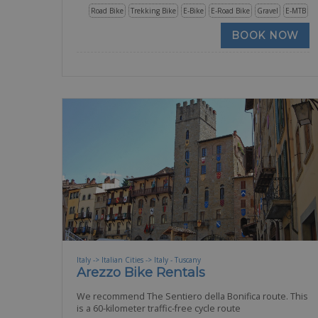
Road Bike
Trekking Bike
E-Bike
E-Road Bike
Gravel
E-MTB
BOOK NOW
Italy -> Italian Cities -> Italy - Tuscany
Arezzo Bike Rentals
We recommend The Sentiero della Bonifica route. This
is a 60-kilometer traffic-free cycle route