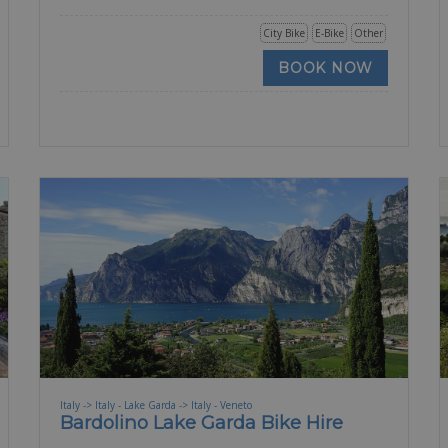
City Bike
E-Bike
Other
BOOK NOW
Italy -> Italy - Lake Garda -> Italy - Veneto
Bardolino Lake Garda Bike Hire