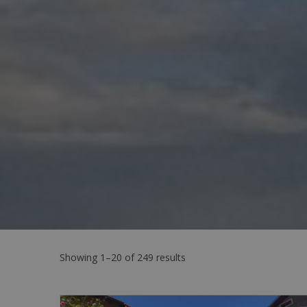
Showing 1–20 of 249 results