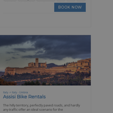
BOOK NOW
Italy -> Italy - Umbria
Assisi Bike Rentals
The hilly territory, perfectly paved roads, and hardly
any traffic offer an ideal scenario for the