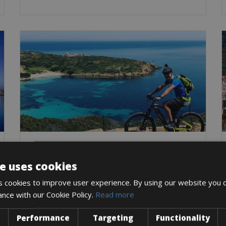
Italy -> Italy - Sardinia
Alghero Bike Rentals
e uses cookies
The old town of Alghero is offering the most
extraordinary history of all places in
 cookies to improve user experience. By using our website you c
ance with our Cookie Policy.
Read more
Trekking Bike
City Bike
Mountain Bike
E-Bike
Gravel
Road Bike
Performance
Targeting
Functionality