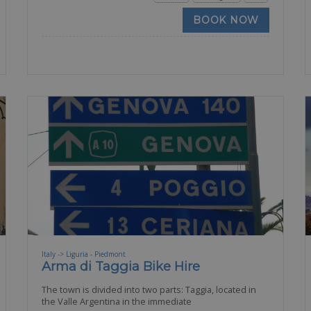
BOOK NOW
Italy -> Liguria - Piedmont
Arma di Taggia Bike Hire
The town is divided into two parts: Taggia, located in
the Valle Argentina in the immediate