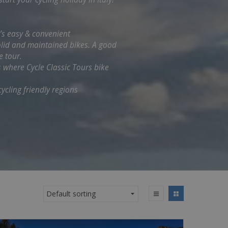
t’s easy & convenient
solid and maintained bikes. A good
e tour.
s where Cycle Classic Tours bike
ycling friendly regions