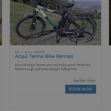
Italy -> Liguria - Piedmont
Acqui Terme Bike Rentals
Around Acqui Terme, you can enjoy pure Piedmont.
Ride through authentic villages hilltop that
Road Bike
E-Bike
BOOK NOW