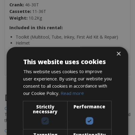
Crank:
46-30T
Cassette:
11-36T
Weight:
10.2Kg
Included in this rental:
Toolkit (Multitool, Tube, Inkey, First Aid Kit & Repair)
Helmet
Front Handlebar Bag (2.2LT)
×
Lock
This website uses cookies
SPD Pedals
This website uses cookies to improve
user experience. By using our website you
consent to all cookies in accordance with
our Cookie Policy.
Read more
Destinations
Strictly
Performance
Chania Bike Hire
necessary
The perfect way to explore the Venetian harbour, Old Town, and
the stunning northwest coast of Crete.
Copenhagen - Gdansk Bike Rentals
Targeting
Functionality