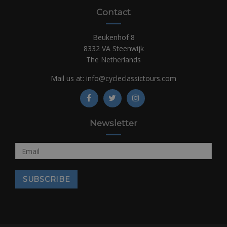
Contact
Beukenhof 8
8332 VA Steenwijk
The Netherlands
Mail us at:
info@cycleclassictours.com
Newsletter