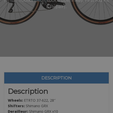
rental: Toolkit (Multitool, Tube, Inkey, First Aid Kit
& Repair)..
DESCRIPTION
Description
Wheels:
ETRTO 37-622, 28″
Shifters:
Shimano GRX
Derailleur:
Shimano GRX x10