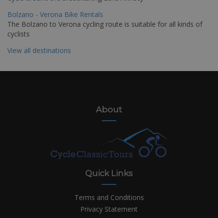
Bolzano - Verona Bike Rentals
The Bolzano to Verona cycling route is suitable for all kinds of
cyclists
View all destinations
About
Quick Links
Terms and Conditions
Privacy Statement