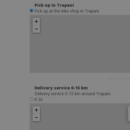
Pick up in Trapani
Pick up at the bike shop in Trapani
+
−
Delivery service 0-15 km
Delivery service 0-15 km around Trapani
€ 20
+
−