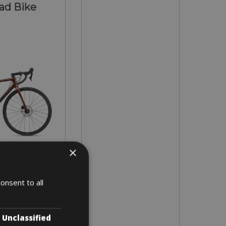
ad Bike
×
- L - XL
onsent to all
2 days
Unclassified