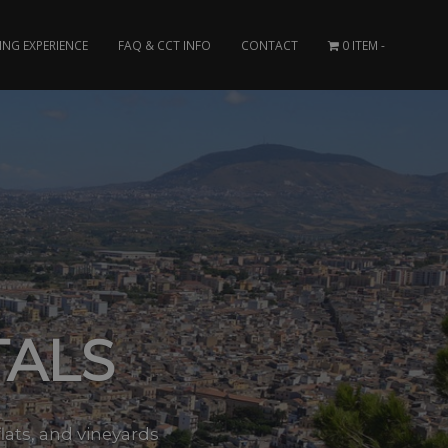
ING EXPERIENCE
FAQ & CCT INFO
CONTACT
0 ITEM
TALS
flats, and vineyards