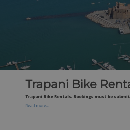
Trapani Bike Rent
Trapani Bike Rentals. Bookings must be submitt
Read more...