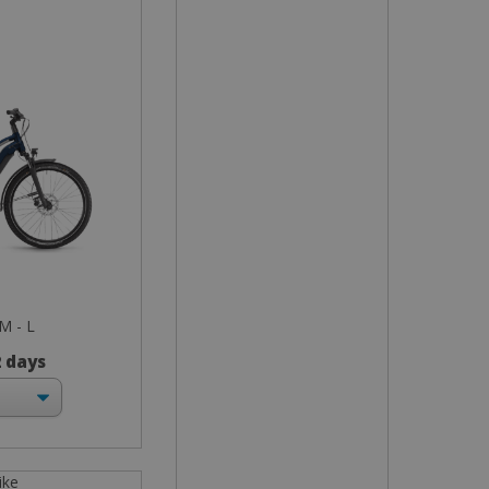
 M - L
2 days
ike