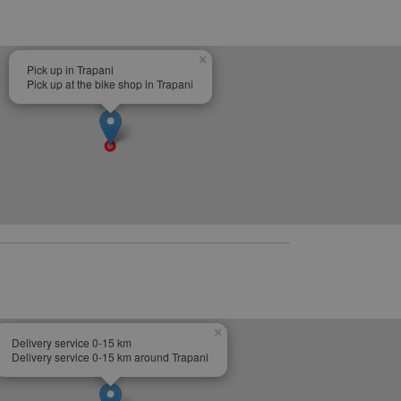
×
Pick up in Trapani
Pick up at the bike shop in Trapani
×
Delivery service 0-15 km
Delivery service 0-15 km around Trapani