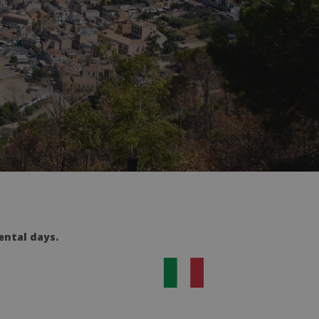
ental days.