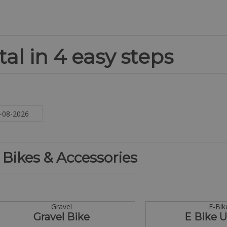
al in 4 easy steps
. Bikes & Accessories
Gravel
E-Bik
Gravel Bike
E Bike 