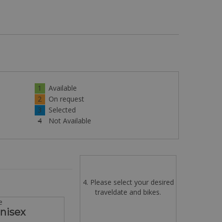
1
Available
2
On request
3
Selected
4
Not Available
4. Please select your desired
traveldate and bikes.
e
Unisex