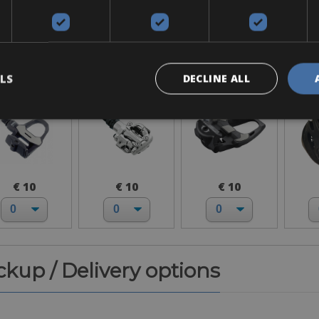
Accessories
ook Keo
SPD-MTB
SPD-SL
H
LS
DECLINE ALL
€ 10
€ 10
€ 10
ickup / Delivery options