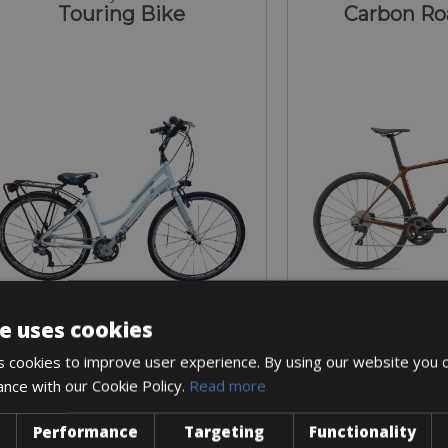
Touring Bike
Carbon Ro
e uses cookies
Sizes: S - M - L - XL
Sizes: S - M 
 cookies to improve user experience. By using our website you c
€ 20 for 2 days
€ 60 for 
ance with our Cookie Policy.
Read more
Performance
Targeting
Functionality