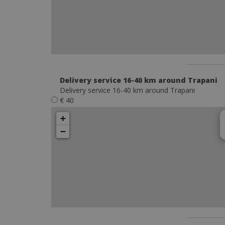
Delivery service 16-40 km around Trapani
Delivery service 16-40 km around Trapani
€ 40
+
−