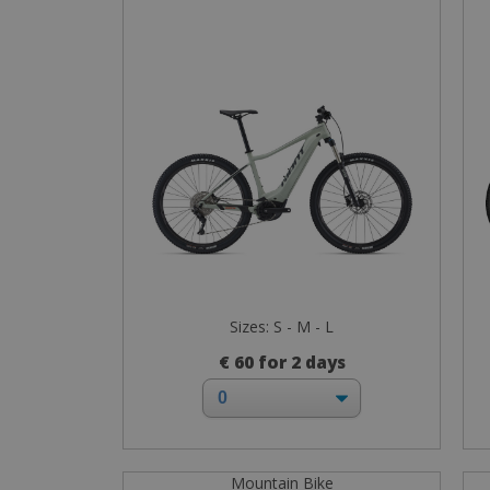
Sizes: S - M - L
€ 60 for 2 days
Mountain Bike