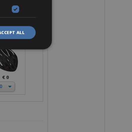
elmet
ACCEPT ALL
€ 0