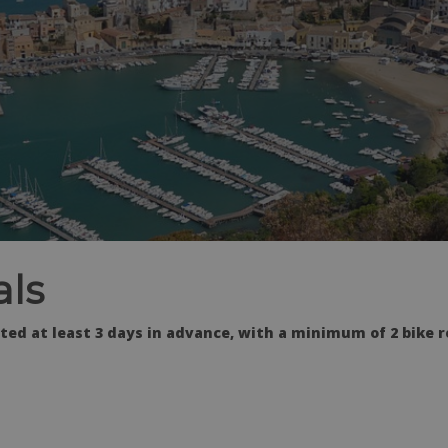
als
ed at least 3 days in advance, with a minimum of 2 bike r