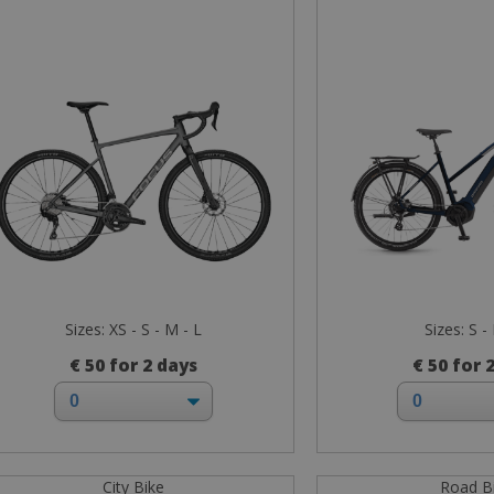
Sizes: XS - S - M - L
Sizes: S -
€ 50 for 2 days
€ 50 for 
City Bike
Road B