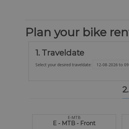
Plan your bike rent
1. Traveldate
Select your desired traveldate:
2
E-MTB
E - MTB - Front