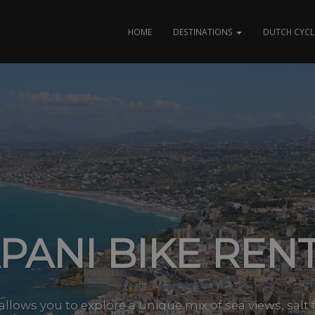
HOME
DESTINATIONS
DUTCH CYCL
PANI BIKE REN
allows you to explore a unique mix of sea views, salt 