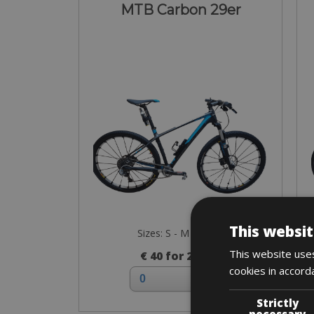
MTB Carbon 29er
This websit
Sizes: S - M - L - XL
This website uses
€ 40 for 2 days
cookies in accord
Strictly
necessary