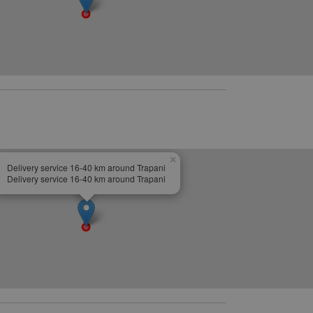
×
Delivery service 16-40 km around Trapani
Delivery service 16-40 km around Trapani