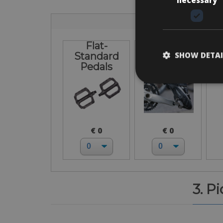
Flat-
I bring own
L
SHOW DETAI
Standard
pedals
Pedals
€ 0
€ 0
3. P